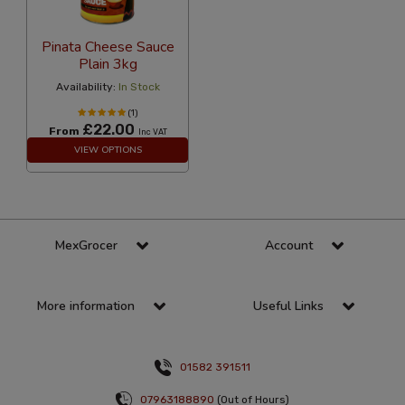
Pinata Cheese Sauce
Plain 3kg
Availability:
In Stock
(1)
£22.00
From
Inc VAT
VIEW OPTIONS
MexGrocer
Account
More information
Useful Links
01582 391511
07963188890
(Out of Hours)