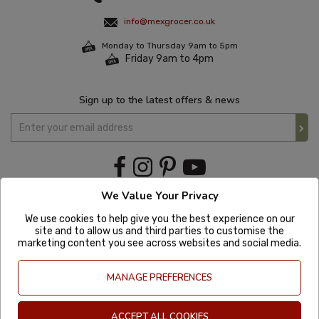
info@mexgrocer.co.uk
Monday to Thursday 9am to 5pm
Friday 9am to 4pm
Sign up to the latest offers & news
We Value Your Privacy
We use cookies to help give you the best experience on our
site and to allow us and third parties to customise the
marketing content you see across websites and social media.
MANAGE PREFERENCES
ACCEPT ALL COOKIES