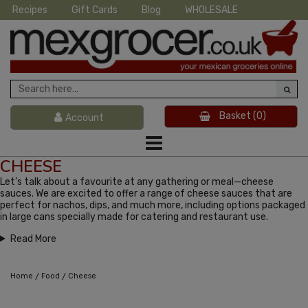
Recipes
Gift Cards
Blog
WHOLESALE
Basket
(0)
Account
CHEESE
Let’s talk about a favourite at any gathering or meal—cheese
sauces. We are excited to offer a range of cheese sauces that are
perfect for nachos, dips, and much more, including options packaged
in large cans specially made for catering and restaurant use.
Read More
/
/
Home
Food
Cheese