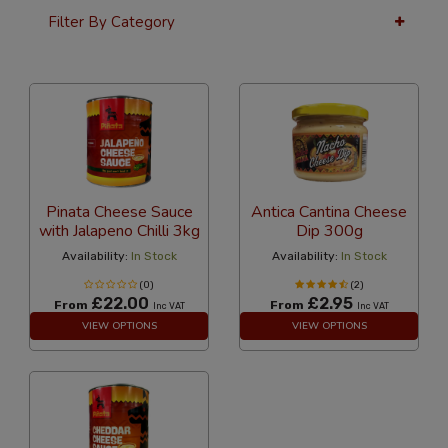
Filter By Category
36 Per Page
Latest
Pinata Cheese Sauce
Antica Cantina Cheese
with Jalapeno Chilli 3kg
Dip 300g
Availability:
In Stock
Availability:
In Stock
(0)
(2)
£22.00
£2.95
From
From
Inc VAT
Inc VAT
VIEW OPTIONS
VIEW OPTIONS