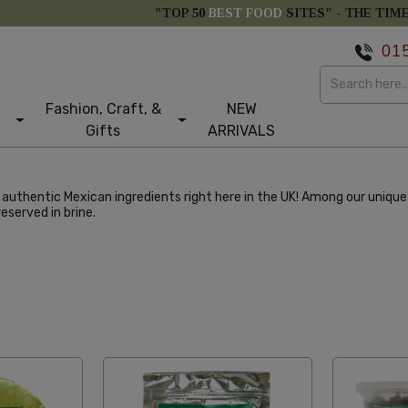
"TOP 50
BEST FOOD
SITES" -
THE TIM
01
Fashion, Craft, &
NEW
Gifts
ARRIVALS
uthentic Mexican ingredients right here in the UK! Among our unique 
reserved in brine.
abetical Reversed