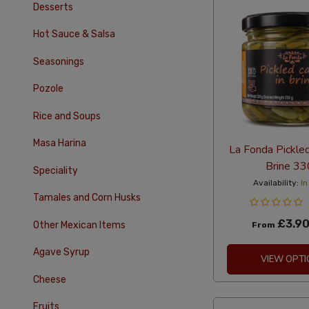
Desserts
Hot Sauce & Salsa
Seasonings
Pozole
Rice and Soups
Masa Harina
La Fonda Pickled
Brine 33
Speciality
Availability:
In
Tamales and Corn Husks
£3.9
Other Mexican Items
From
Agave Syrup
VIEW OPTI
Cheese
Fruits