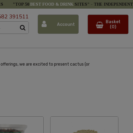
ES
"TOP 50
BEST FOOD & DRINK
SITES" -
THE INDEPENDENT
582 391511
Basket
Account
(0)
offerings, we are excited to present cactus (or