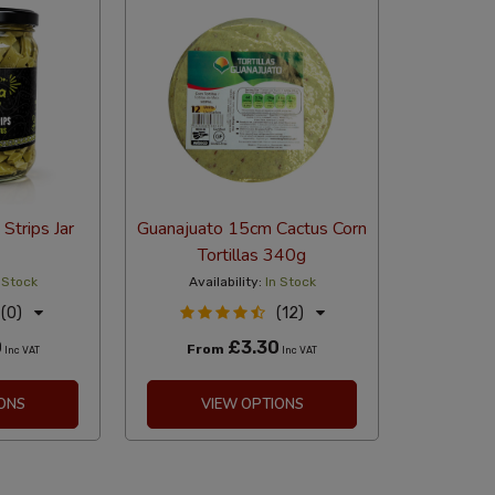
Strips Jar
Guanajuato 15cm Cactus Corn
Tortillas 340g
 Stock
Availability:
In Stock
(0)
(12)
0
£3.30
From
Inc VAT
Inc VAT
ONS
VIEW OPTIONS