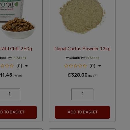
Mild Chilli 250g
Nopal Cactus Powder 12kg
ability:
In Stock
Availability:
In Stock
(0)
(0)
11.45
£328.00
Inc VAT
Inc VAT
D TO BASKET
ADD TO BASKET