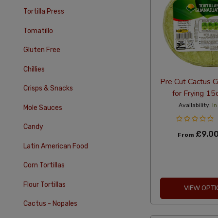
Tortilla Press
Tomatillo
Gluten Free
Chillies
Pre Cut Cactus Co
Crisps & Snacks
for Frying 1
Availability:
In
Mole Sauces
Candy
£9.0
From
Latin American Food
Corn Tortillas
Flour Tortillas
VIEW OPTI
Cactus - Nopales