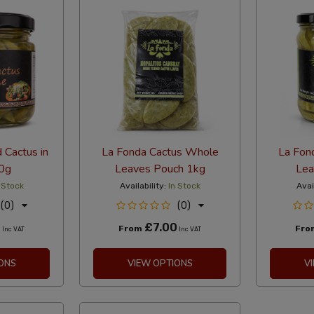
 Cactus in
La Fonda Cactus Whole
La Fon
0g
Leaves Pouch 1kg
Lea
 Stock
Availability:
In Stock
Avai
(0)
(0)
0
£7.00
From
Fr
Inc VAT
Inc VAT
ONS
VIEW OPTIONS
V