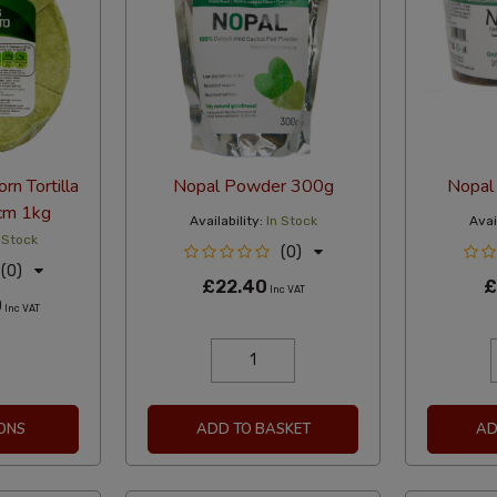
rn Tortilla
Nopal Powder 300g
Nopal 
5cm 1kg
Availability:
In Stock
Avail
 Stock
(0)
(0)
£22.40
£
Inc VAT
0
Inc VAT
ONS
ADD TO BASKET
AD