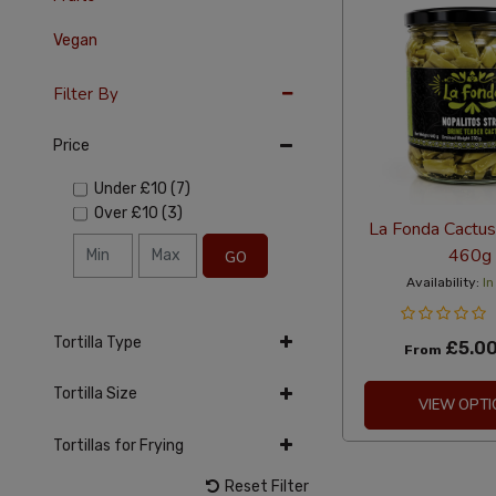
Vegan
Filter By
Price
Under
£10
(7)
Over
£10
(3)
La Fonda Cactus 
460g
GO
Availability:
In
Tortilla Type
£5.0
From
Tortilla Size
VIEW OPTI
Tortillas for Frying
Reset Filter