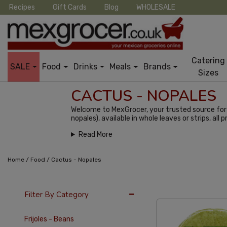
Recipes
Gift Cards
Blog
WHOLESALE
Catering
SALE
Food
Drinks
Meals
Brands
Sizes
CACTUS - NOPALES
Welcome to MexGrocer, your trusted source for a
nopales), available in whole leaves or strips, all p
Read More
/
/
Home
Food
Cactus - Nopales
36 Per Page
Alph
Filter By Category
Frijoles - Beans