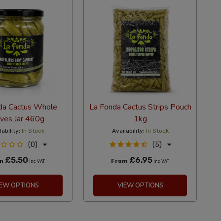
da Cactus Whole
La Fonda Cactus Strips Pouch
ves Jar 460g
1kg
lability:
In Stock
Availability:
In Stock
(0)
(5)
£5.50
£6.95
om
From
Inc VAT
Inc VAT
IEW OPTIONS
VIEW OPTIONS