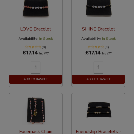
LOVE Bracelet
SHINE Bracelet
Availability:
In Stock
Availability:
In Stock
(0)
(0)
£17.14
£17.14
Inc VAT
Inc VAT
ADD TO BASKET
ADD TO BASKET
Facemask Chain
Friendship Bracelets -