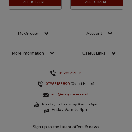
ADD TO BASKET
ADD TO BASKET
MexGrocer
Account
More information
Useful Links
01582 391511
07963188890
(Out of Hours)
info@mexgrocer.co.uk
Monday to Thursday 9am to 5pm
Friday 9am to 4pm
Sign up to the latest offers & news