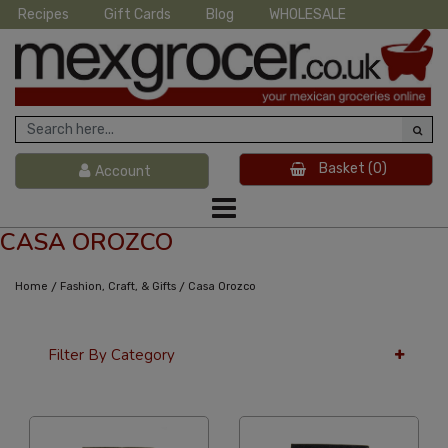
Recipes
Gift Cards
Blog
WHOLESALE
Basket
(0)
Account
CASA OROZCO
/
/
Home
Fashion, Craft, & Gifts
Casa Orozco
Filter By Category
36 Per Page
Price