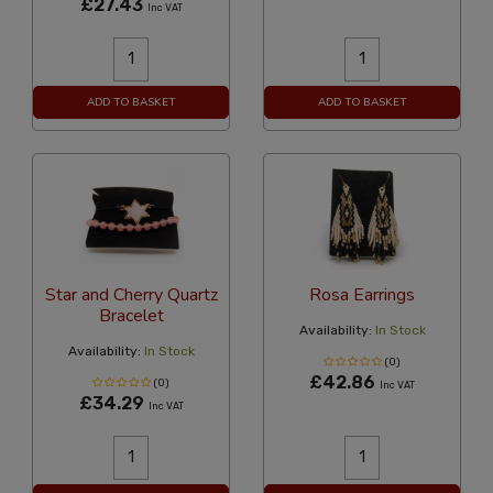
£27.43
Inc VAT
ADD TO BASKET
ADD TO BASKET
Star and Cherry Quartz
Rosa Earrings
Bracelet
Availability:
In Stock
Availability:
In Stock
(0)
£42.86
(0)
Inc VAT
£34.29
Inc VAT