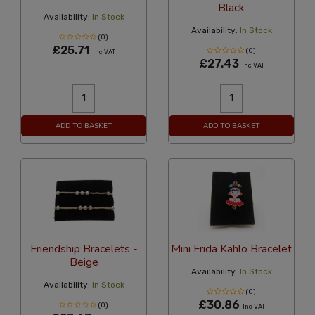
Black
Availability:
In Stock
Availability:
In Stock
(0)
£25.71
(0)
Inc VAT
£27.43
Inc VAT
ADD TO BASKET
ADD TO BASKET
Friendship Bracelets -
Mini Frida Kahlo Bracelet
Beige
Availability:
In Stock
Availability:
In Stock
(0)
£30.86
(0)
Inc VAT