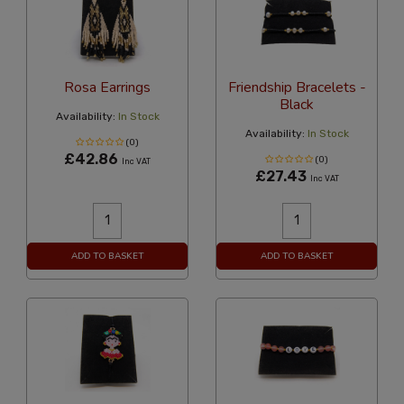
Rosa Earrings
Friendship Bracelets -
Black
Availability:
In Stock
Availability:
In Stock
(0)
£42.86
(0)
Inc VAT
£27.43
Inc VAT
ADD TO BASKET
ADD TO BASKET