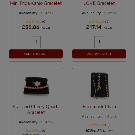
Mini Frida Kahlo Bracelet
LOVE Bracelet
Availability:
In Stock
Availability:
In Stock
(0)
(0)
£30.86
£17.14
Inc VAT
Inc VAT
ADD TO BASKET
ADD TO BASKET
Star and Cherry Quartz
Facemask Chain
Bracelet
Availability:
In Stock
Availability:
In Stock
(0)
£25.71
(0)
Inc VAT