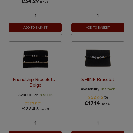
£34.29
Inc VAT
ADD TO BASKET
ADD TO BASKET
Friendship Bracelets -
SHINE Bracelet
Beige
Availability:
In Stock
Availability:
In Stock
(0)
£17.14
(0)
Inc VAT
£27.43
Inc VAT