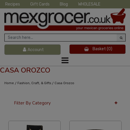
Recipes
Gift Cards
Blog
WHOLESALE
Basket
(0)
Account
CASA OROZCO
/
/
Home
Fashion, Craft, & Gifts
Casa Orozco
Filter By Category
36 Per Page
Custom