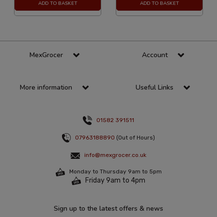
ADD TO BASKET
ADD TO BASKET
MexGrocer
Account
More information
Useful Links
01582 391511
07963188890
(Out of Hours)
info@mexgrocer.co.uk
Monday to Thursday 9am to 5pm
Friday 9am to 4pm
Sign up to the latest offers & news