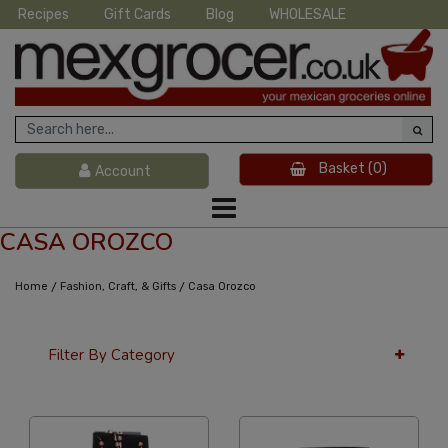
Recipes
Gift Cards
Blog
WHOLESALE
Basket
(0)
Account
CASA OROZCO
/
/
Home
Fashion, Craft, & Gifts
Casa Orozco
Filter By Category
36 Per Page
Alphabetical