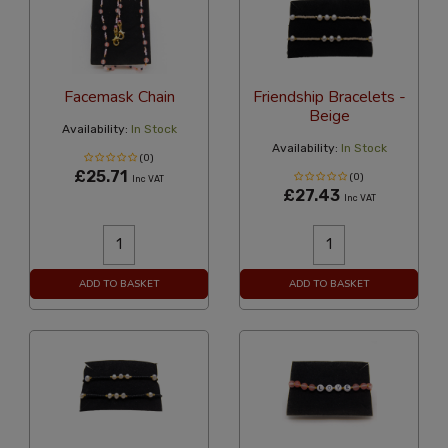
Facemask Chain
Friendship Bracelets -
Beige
Availability:
In Stock
Availability:
In Stock
(0)
£25.71
(0)
Inc VAT
£27.43
Inc VAT
ADD TO BASKET
ADD TO BASKET