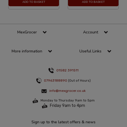
ADD TO BASKET
ADD TO BASKET
MexGrocer
Account
More information
Useful Links
01582 391511
07963188890
(Out of Hours)
info@mexgrocer.co.uk
Monday to Thursday 9am to 5pm
Friday 9am to 4pm
Sign up to the latest offers & news