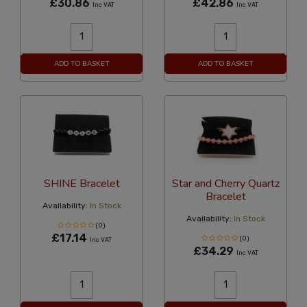
£30.86
£42.86
Inc VAT
Inc VAT
ADD TO BASKET
ADD TO BASKET
SHINE Bracelet
Star and Cherry Quartz
Bracelet
Availability:
In Stock
Availability:
In Stock
(0)
£17.14
(0)
Inc VAT
£34.29
Inc VAT