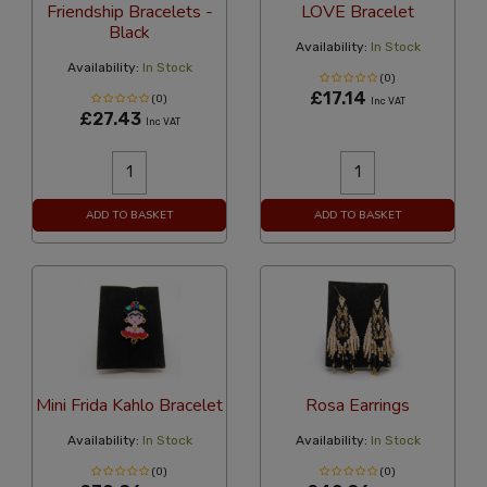
Friendship Bracelets -
LOVE Bracelet
Black
Availability:
In Stock
Availability:
In Stock
(0)
£17.14
(0)
Inc VAT
£27.43
Inc VAT
ADD TO BASKET
ADD TO BASKET
Mini Frida Kahlo Bracelet
Rosa Earrings
Availability:
In Stock
Availability:
In Stock
(0)
(0)