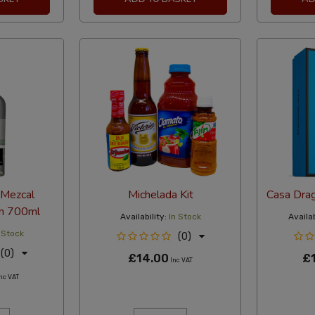
 Mezcal
Michelada Kit
Casa Dra
en 700ml
Availability:
In Stock
Availab
 Stock
(0)
(0)
£14.00
£
Inc VAT
nc VAT