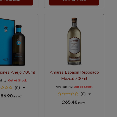
gones Anejo 700ml
Amaras Espadin Reposado
Mezcal 700ml
ility:
Out of Stock
Availability:
Out of Stock
(0)
(0)
186.90
Inc VAT
£65.40
Inc VAT