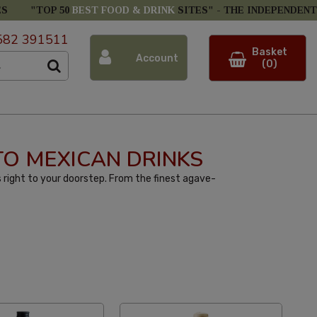
ES
"TOP 50
BEST FOOD & DRINK
SITES" -
THE INDEPENDENT
582 391511
Basket
Account
(0)
 TO MEXICAN DRINKS
 right to your doorstep. From the finest agave-