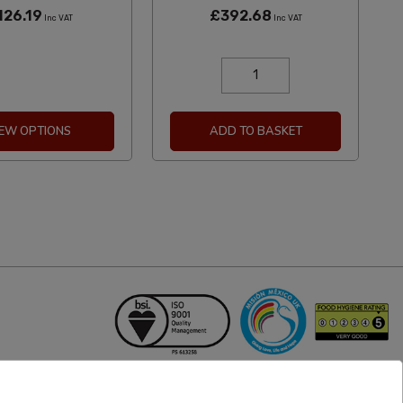
126.19
£392.68
Inc VAT
Inc VAT
IEW OPTIONS
ADD TO BASKET