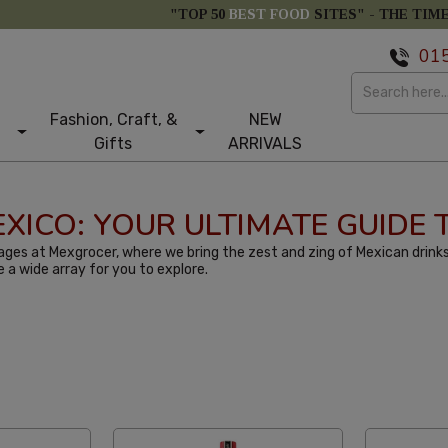
"TOP 50
BEST FOOD
SITES" -
THE TIM
01
Fashion, Craft, &
NEW
Gifts
ARRIVALS
MEXICO: YOUR ULTIMATE GUIDE
ges at Mexgrocer, where we bring the zest and zing of Mexican drinks
e a wide array for you to explore.
tom