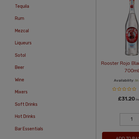
Tequila
Rum
Mezcal
Liqueurs
Sotol
Rooster Rojo Bla
Beer
700ml
Wine
Availability:
In
Mixers
£31.20
In
Soft Drinks
Hot Drinks
Bar Essentials
ADD TO BA