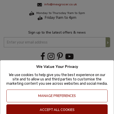
info@mexgrocer.co.uk
Monday to Thursday 9am to 5pm
Friday 9am to 4pm
Sign up to the latest offers & news
We Value Your Privacy
We use cookies to help give you the best experience on our
site and to allow us and third parties to customise the
marketing content you see across websites and social media.
MANAGE PREFERENCES
ACCEPT ALL COOKIES
Copyright © 2020 Mexgrocer. All Rights Reserved. Company Number: 8197522