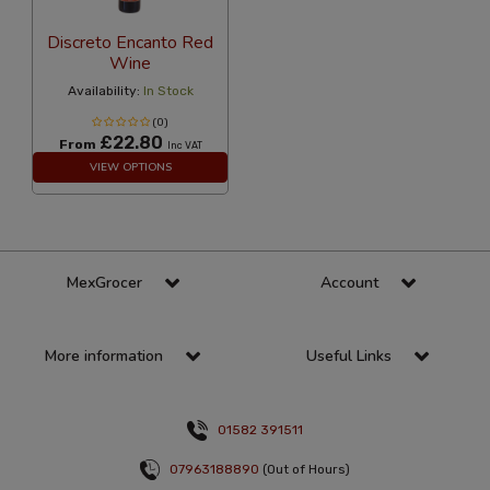
Discreto Encanto Red
Wine
Availability:
In Stock
(0)
£22.80
From
Inc VAT
VIEW OPTIONS
MexGrocer
Account
More information
Useful Links
01582 391511
07963188890
(Out of Hours)