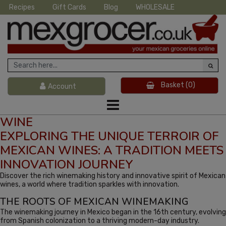
Recipes
Gift Cards
Blog
WHOLESALE
Basket
(0)
Account
WINE
EXPLORING THE UNIQUE TERROIR OF
MEXICAN WINES: A TRADITION MEETS
INNOVATION JOURNEY
Discover the rich winemaking history and innovative spirit of Mexican
wines, a world where tradition sparkles with innovation.
THE ROOTS OF MEXICAN WINEMAKING
The winemaking journey in Mexico began in the 16th century, evolving
from Spanish colonization to a thriving modern-day industry.