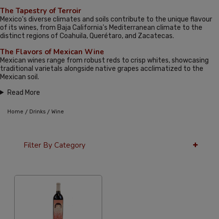
The Tapestry of Terroir
Mexico's diverse climates and soils contribute to the unique flavour
of its wines, from Baja California's Mediterranean climate to the
distinct regions of Coahuila, Querétaro, and Zacatecas.
The Flavors of Mexican Wine
Mexican wines range from robust reds to crisp whites, showcasing
traditional varietals alongside native grapes acclimatized to the
Mexican soil.
Read More
/
/
Home
Drinks
Wine
Filter By Category
12 Per Page
Alphabetical