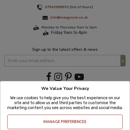
07963188890
(Out of Hours)
info@mexgrocer.co.uk
Monday to Thursday 9am to 5pm
Friday 9am to 4pm
Sign up to the latest offers & news
We Value Your Privacy
We use cookies to help give you the best experience on our
site and to allow us and third parties to customise the
marketing content you see across websites and social media.
MANAGE PREFERENCES