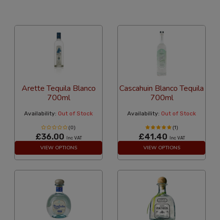
24 Per Page
Alphabetical
Arette Tequila Blanco
Cascahuin Blanco Tequila
700ml
700ml
Availability:
Out of Stock
Availability:
Out of Stock
(0)
(1)
£36.00
£41.40
Inc VAT
Inc VAT
VIEW OPTIONS
VIEW OPTIONS