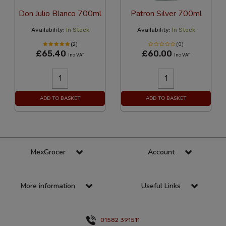
Don Julio Blanco 700ml
Patron Silver 700ml
Availability:
In Stock
Availability:
In Stock
(2)
(0)
£65.40
£60.00
Inc VAT
Inc VAT
ADD TO BASKET
ADD TO BASKET
MexGrocer
Account
More information
Useful Links
01582 391511