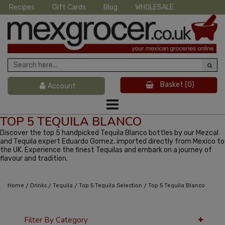
Recipes
Gift Cards
Blog
WHOLESALE
Basket
(0)
Account
TOP 5 TEQUILA BLANCO
Discover the top 5 handpicked Tequila Blanco bottles by our Mezcal
and Tequila expert Eduardo Gomez, imported directly from Mexico to
the UK. Experience the finest Tequilas and embark on a journey of
flavour and tradition.
/
/
/
/
Home
Drinks
Tequila
Top 5 Tequila Selection
Top 5 Tequila Blanco
Filter By Category