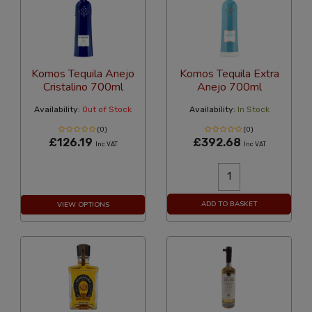
Komos Tequila Anejo
Komos Tequila Extra
Cristalino 700ml
Anejo 700ml
Availability:
Out of Stock
Availability:
In Stock
(0)
(0)
£126.19
£392.68
Inc VAT
Inc VAT
ADD TO BASKET
VIEW OPTIONS