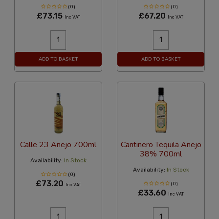
(0)
(0)
£73.15
£67.20
Inc VAT
Inc VAT
ADD TO BASKET
ADD TO BASKET
Calle 23 Anejo 700ml
Cantinero Tequila Anejo
38% 700ml
Availability:
In Stock
Availability:
In Stock
(0)
£73.20
(0)
Inc VAT
£33.60
Inc VAT