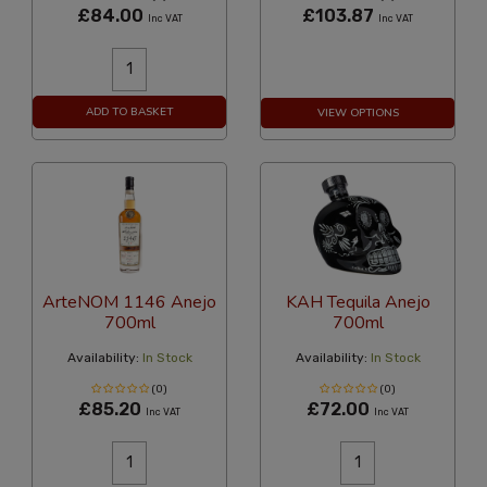
£84.00
£103.87
Inc VAT
Inc VAT
ADD TO BASKET
VIEW OPTIONS
ArteNOM 1146 Anejo
KAH Tequila Anejo
700ml
700ml
Availability:
In Stock
Availability:
In Stock
(0)
(0)
£85.20
£72.00
Inc VAT
Inc VAT