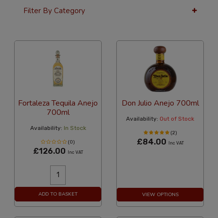
Filter By Category
24 Per Page
Custom
Fortaleza Tequila Anejo
Don Julio Anejo 700ml
700ml
Availability:
Out of Stock
Availability:
In Stock
(2)
£84.00
(0)
Inc VAT
£126.00
Inc VAT
ADD TO BASKET
VIEW OPTIONS