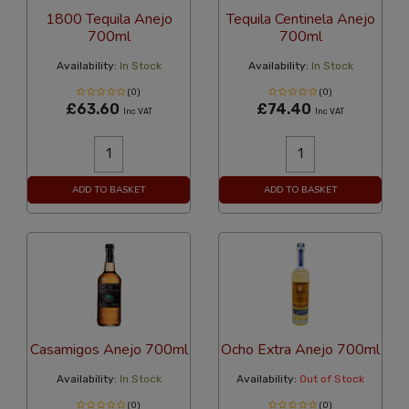
1800 Tequila Anejo
Tequila Centinela Anejo
700ml
700ml
Availability:
In Stock
Availability:
In Stock
(0)
(0)
£63.60
£74.40
Inc VAT
Inc VAT
ADD TO BASKET
ADD TO BASKET
Casamigos Anejo 700ml
Ocho Extra Anejo 700ml
Availability:
In Stock
Availability:
Out of Stock
(0)
(0)