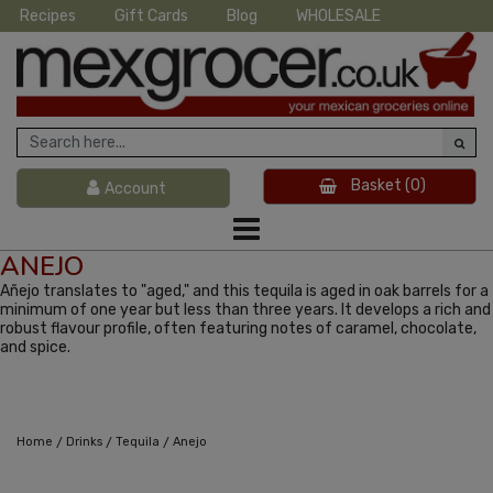
Recipes
Gift Cards
Blog
WHOLESALE
Basket
(0)
Account
ANEJO
Añejo translates to "aged," and this tequila is aged in oak barrels for a
minimum of one year but less than three years. It develops a rich and
robust flavour profile, often featuring notes of caramel, chocolate,
and spice.
/
/
/
Home
Drinks
Tequila
Anejo