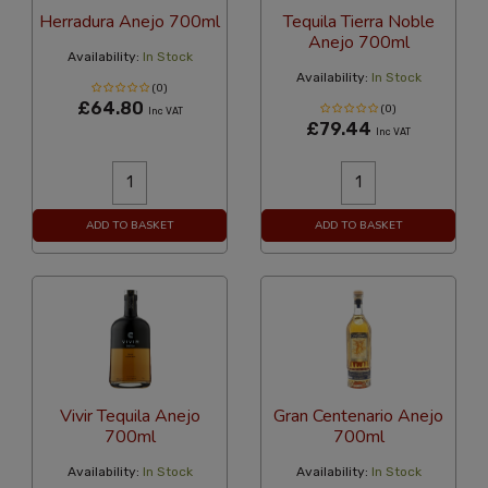
Herradura Anejo 700ml
Tequila Tierra Noble
Anejo 700ml
Availability:
In Stock
Availability:
In Stock
(0)
£64.80
(0)
Inc VAT
£79.44
Inc VAT
ADD TO BASKET
ADD TO BASKET
Vivir Tequila Anejo
Gran Centenario Anejo
700ml
700ml
Availability:
In Stock
Availability:
In Stock