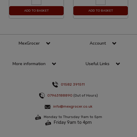
ADD TO BASKET
ADD TO BASKET
MexGrocer
Account
More information
Useful Links
01582 391511
07963188890
(Out of Hours)
info@mexgrocer.co.uk
Monday to Thursday 9am to 5pm
Friday 9am to 4pm