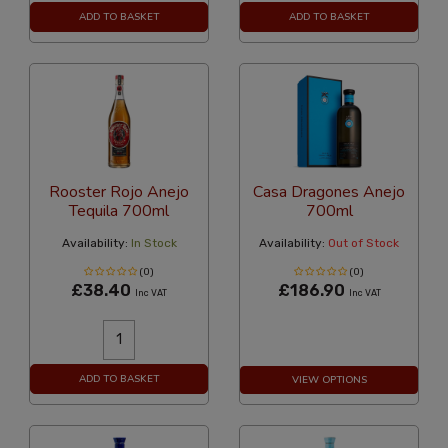
ADD TO BASKET
ADD TO BASKET
Rooster Rojo Anejo
Casa Dragones Anejo
Tequila 700ml
700ml
Availability:
In Stock
Availability:
Out of Stock
(0)
(0)
£38.40
£186.90
Inc VAT
Inc VAT
ADD TO BASKET
VIEW OPTIONS