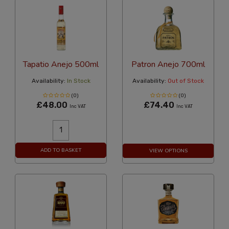
Tapatio Anejo 500ml
Patron Anejo 700ml
Availability:
In Stock
Availability:
Out of Stock
(0)
(0)
£48.00
£74.40
Inc VAT
Inc VAT
ADD TO BASKET
VIEW OPTIONS