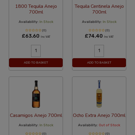
1800 Tequila Anejo
Tequila Centinela Anejo
700ml
700ml
Availability:
In Stock
Availability:
In Stock
(0)
(0)
£63.60
£74.40
Inc VAT
Inc VAT
ADD TO BASKET
ADD TO BASKET
Casamigos Anejo 700ml
Ocho Extra Anejo 700ml
Availability:
In Stock
Availability:
Out of Stock
(0)
(0)