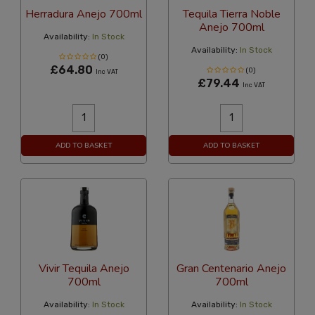
Herradura Anejo 700ml
Tequila Tierra Noble
Anejo 700ml
Availability:
In Stock
Availability:
In Stock
(0)
£64.80
(0)
Inc VAT
£79.44
Inc VAT
ADD TO BASKET
ADD TO BASKET
Vivir Tequila Anejo
Gran Centenario Anejo
700ml
700ml
Availability:
In Stock
Availability:
In Stock