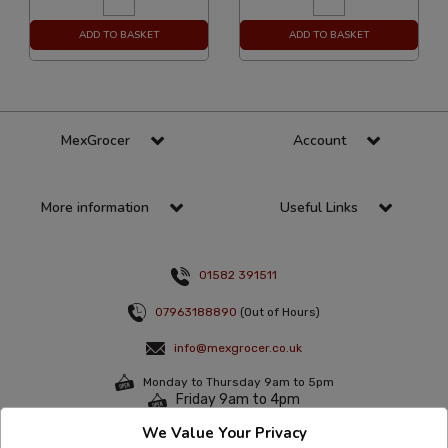
ADD TO BASKET
ADD TO BASKET
MexGrocer
Account
More information
Useful Links
01582 391511
07963188890
(Out of Hours)
info@mexgrocer.co.uk
Monday to Thursday 9am to 5pm
Friday 9am to 4pm
We Value Your Privacy