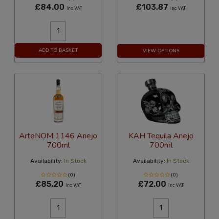
£84.00
£103.87
Inc VAT
Inc VAT
ADD TO BASKET
VIEW OPTIONS
ArteNOM 1146 Anejo
KAH Tequila Anejo
700ml
700ml
Availability:
In Stock
Availability:
In Stock
(0)
(0)
£85.20
£72.00
Inc VAT
Inc VAT