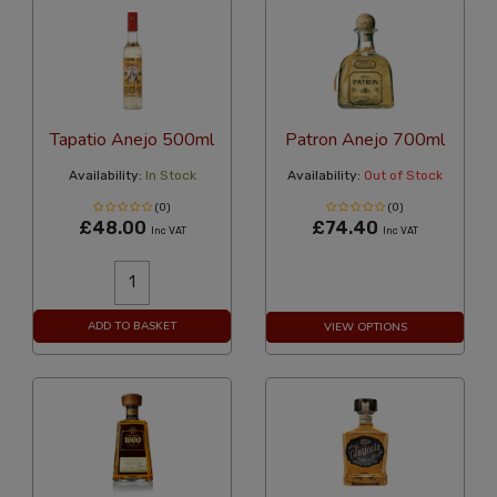
Tapatio Anejo 500ml
Patron Anejo 700ml
Availability:
In Stock
Availability:
Out of Stock
(0)
(0)
£48.00
£74.40
Inc VAT
Inc VAT
ADD TO BASKET
VIEW OPTIONS