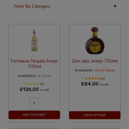
Filter By Category
24 Per Page
Custom
Fortaleza Tequila Anejo
Don Julio Anejo 700ml
700ml
Availability:
Out of Stock
Availability:
In Stock
(2)
£84.00
(0)
Inc VAT
£126.00
Inc VAT
ADD TO BASKET
VIEW OPTIONS