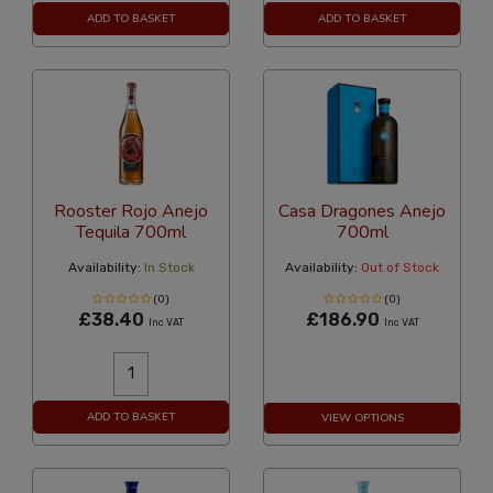
ADD TO BASKET
ADD TO BASKET
Rooster Rojo Anejo
Casa Dragones Anejo
Tequila 700ml
700ml
Availability:
In Stock
Availability:
Out of Stock
(0)
(0)
£38.40
£186.90
Inc VAT
Inc VAT
ADD TO BASKET
VIEW OPTIONS