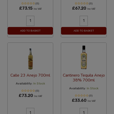
(0)
(0)
£73.15
£67.20
Inc VAT
Inc VAT
ADD TO BASKET
ADD TO BASKET
Calle 23 Anejo 700ml
Cantinero Tequila Anejo
38% 700ml
Availability:
In Stock
Availability:
In Stock
(0)
£73.20
(0)
Inc VAT
£33.60
Inc VAT