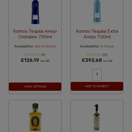
Komos Tequila Anejo
Komos Tequila Extra
Cristalino 700ml
Anejo 700ml
Availability:
Out of Stock
Availability:
In Stock
(0)
(0)
£126.19
£392.68
Inc VAT
Inc VAT
ADD TO BASKET
VIEW OPTIONS