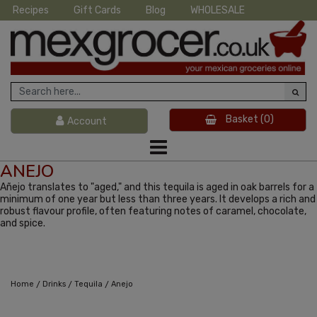
Recipes
Gift Cards
Blog
WHOLESALE
Basket
(0)
Account
ANEJO
Añejo translates to "aged," and this tequila is aged in oak barrels for a
minimum of one year but less than three years. It develops a rich and
robust flavour profile, often featuring notes of caramel, chocolate,
and spice.
/
/
/
Home
Drinks
Tequila
Anejo