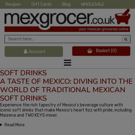
Recipes
Gift Cards
Blog
WHOLESALE
Basket
(0)
Account
SOFT DRINKS
A TASTE OF MEXICO: DIVING INTO THE
WORLD OF TRADITIONAL MEXICAN
SOFT DRINKS
Experience the rich tapestry of Mexico's beverage culture with
iconic soft drinks that make Mexico's heart fizz with pride, including
Maizena and TWO KEYS mixer.
Read More