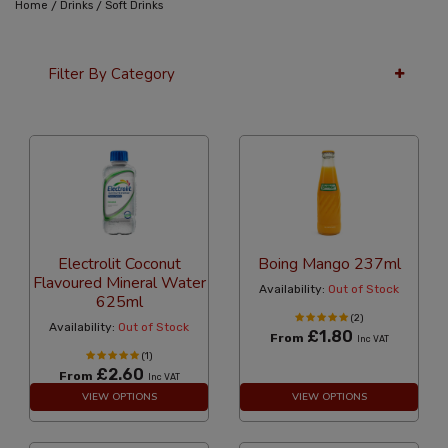
/
/
Home
Drinks
Soft Drinks
Filter By Category
12 Per Page
Popularity
Electrolit Coconut
Boing Mango 237ml
Flavoured Mineral Water
Availability:
Out of Stock
625ml
(2)
Availability:
Out of Stock
£1.80
From
Inc VAT
(1)
£2.60
From
Inc VAT
VIEW OPTIONS
VIEW OPTIONS