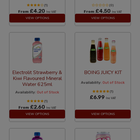
(1)
(0)
£4.20
£4.50
From
From
Inc VAT
Inc VAT
VIEW OPTIONS
VIEW OPTIONS
Electrolit Strawberry &
BOING JUICY KIT
Kiwi Flavoured Mineral
Availability:
Out of Stock
Water 625ml
(1)
Availability:
Out of Stock
£6.99
Inc VAT
(1)
£2.60
From
Inc VAT
VIEW OPTIONS
VIEW OPTIONS