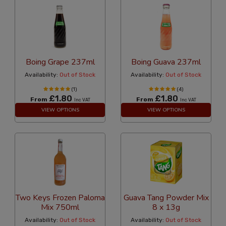
Boing Grape 237ml
Boing Guava 237ml
Availability:
Out of Stock
Availability:
Out of Stock
(1)
(4)
£1.80
£1.80
From
From
Inc VAT
Inc VAT
VIEW OPTIONS
VIEW OPTIONS
Two Keys Frozen Paloma
Guava Tang Powder Mix
Mix 750ml
8 x 13g
Availability:
Out of Stock
Availability:
Out of Stock