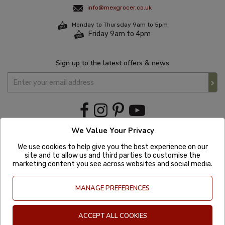
info@mexgrocer.co.uk
Monday to Thursday 9am to 5pm
Friday 9am to 4pm
Sign up to the latest offers & news
We Value Your Privacy
We use cookies to help give you the best experience on our
site and to allow us and third parties to customise the
marketing content you see across websites and social media.
MANAGE PREFERENCES
ACCEPT ALL COOKIES
Copyright © 2020 Mexgrocer. All Rights Reserved. Company Number: 8197522