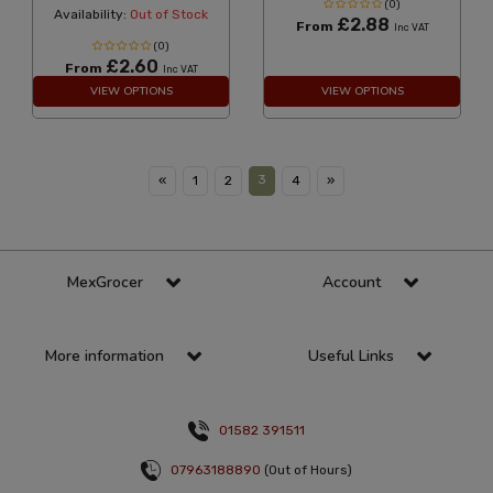
(0)
Availability:
Out of Stock
£2.88
From
Inc VAT
(0)
£2.60
From
Inc VAT
VIEW OPTIONS
VIEW OPTIONS
3
«
1
2
4
»
MexGrocer
Account
More information
Useful Links
01582 391511
07963188890
(Out of Hours)