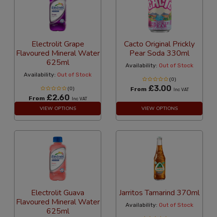
Electrolit Grape
Cacto Original Prickly
Flavoured Mineral Water
Pear Soda 330ml
625ml
Availability:
Out of Stock
Availability:
Out of Stock
(0)
£3.00
(0)
From
Inc VAT
£2.60
From
Inc VAT
VIEW OPTIONS
VIEW OPTIONS
Electrolit Guava
Jarritos Tamarind 370ml
Flavoured Mineral Water
Availability:
Out of Stock
625ml