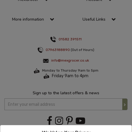
More information
Useful Links
01582 391511
07963188890
(Out of Hours)
info@mexgrocer.co.uk
Monday to Thursday 9am to 5pm
Friday 9am to 4pm
Sign up to the latest offers & news