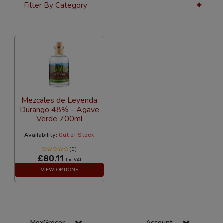
Filter By Category
36 Per Page
Price
Mezcales de Leyenda
Durango 48% - Agave
Verde 700ml
Availability:
Out of Stock
(0)
£80.11
Inc VAT
VIEW OPTIONS
MexGrocer
Account