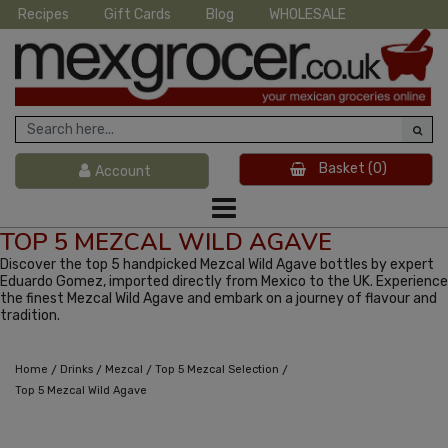
Recipes
Gift Cards
Blog
WHOLESALE
Basket
(0)
Account
TOP 5 MEZCAL WILD AGAVE
Discover the top 5 handpicked Mezcal Wild Agave bottles by expert
Eduardo Gomez, imported directly from Mexico to the UK. Experience
the finest Mezcal Wild Agave and embark on a journey of flavour and
tradition.
/
/
/
/
Home
Drinks
Mezcal
Top 5 Mezcal Selection
Top 5 Mezcal Wild Agave