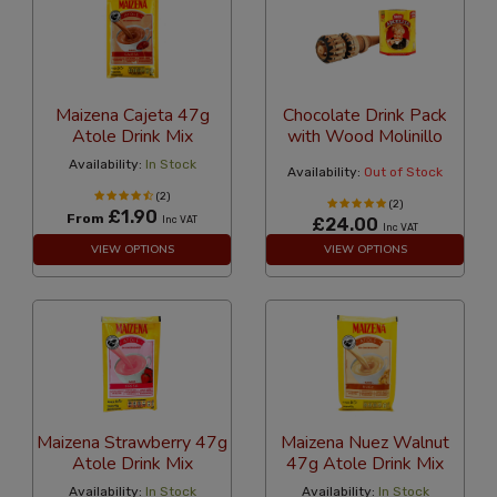
Maizena Cajeta 47g
Chocolate Drink Pack
Atole Drink Mix
with Wood Molinillo
Availability:
In Stock
Availability:
Out of Stock
(2)
(2)
£1.90
From
Inc VAT
£24.00
Inc VAT
VIEW OPTIONS
VIEW OPTIONS
Maizena Strawberry 47g
Maizena Nuez Walnut
Atole Drink Mix
47g Atole Drink Mix
Availability:
In Stock
Availability:
In Stock