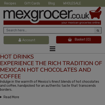
Recipes
Gift Cards
Blog
WHOLESALE
Basket
(0)
Account
HOT DRINKS
EXPERIENCE THE RICH TRADITION OF
MEXICAN HOT CHOCOLATES AND
COFFEE
Indulge in the warmth of Mexico's finest blends of hot chocolates
and coffee, handpicked for an authentic taste that transcends
borders.
Read More