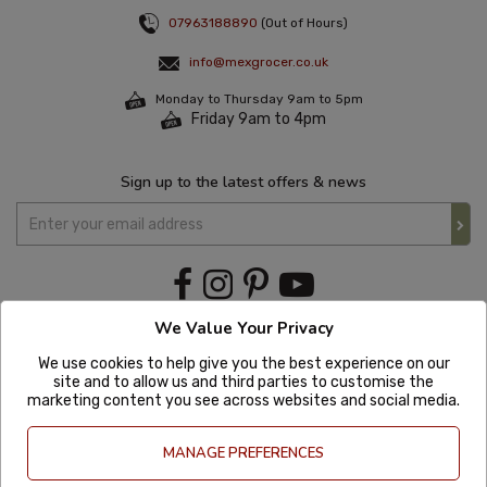
07963188890
(Out of Hours)
info@mexgrocer.co.uk
Monday to Thursday 9am to 5pm
Friday 9am to 4pm
Sign up to the latest offers & news
We Value Your Privacy
We use cookies to help give you the best experience on our
site and to allow us and third parties to customise the
marketing content you see across websites and social media.
MANAGE PREFERENCES