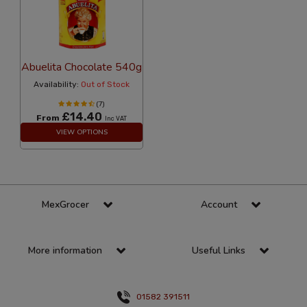
Abuelita Chocolate 540g
Availability:
Out of Stock
(7)
£14.40
From
Inc VAT
VIEW OPTIONS
MexGrocer
Account
More information
Useful Links
01582 391511