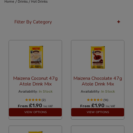
/
/
Home
Drinks
Hot Drinks
Filter By Category
24 Per Page
Latest
Maizena Coconut 47g
Maizena Chocolate 47g
Atole Drink Mix
Atole Drink Mix
Availability:
In Stock
Availability:
In Stock
(2)
(16)
£1.90
£1.90
From
From
Inc VAT
Inc VAT
VIEW OPTIONS
VIEW OPTIONS