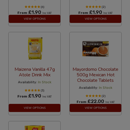
(6)
(2)
£1.90
£1.90
From
From
Inc VAT
Inc VAT
VIEW OPTIONS
VIEW OPTIONS
Maizena Vanilla 47g
Mayordomo Chocolate
Atole Drink Mix
500g Mexican Hot
Chocolate Tablets
Availability:
In Stock
Availability:
In Stock
(3)
£1.90
From
(2)
Inc VAT
£22.00
From
Inc VAT
VIEW OPTIONS
VIEW OPTIONS