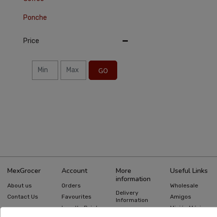
Ponche
Price
GO
MexGrocer
Account
More
Useful Links
information
About us
Orders
Wholesale
Delivery
Contact Us
Favourites
Amigos
Information
Loyalty Points
Misión México
Returns