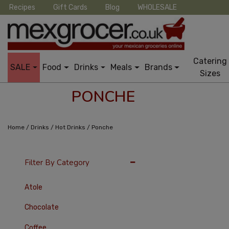
Recipes
Gift Cards
Blog
WHOLESALE
Catering
SALE
Food
Drinks
Meals
Brands
Sizes
PONCHE
/
/
/
Home
Drinks
Hot Drinks
Ponche
36 Per Page
Late
Filter By Category
Atole
Chocolate
Coffee