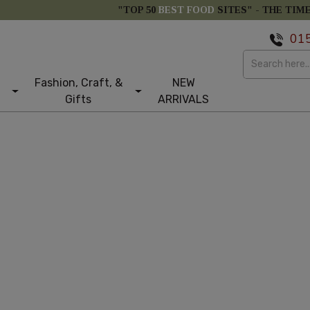
"TOP 50
BEST FOOD
SITES" -
THE TIM
01
Fashion, Craft, &
NEW
Gifts
ARRIVALS
st