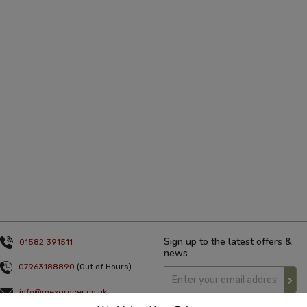
Sign up to the latest offers &
01582 391511
news
07963188890
(Out of Hours)
info@mexgrocer.co.uk