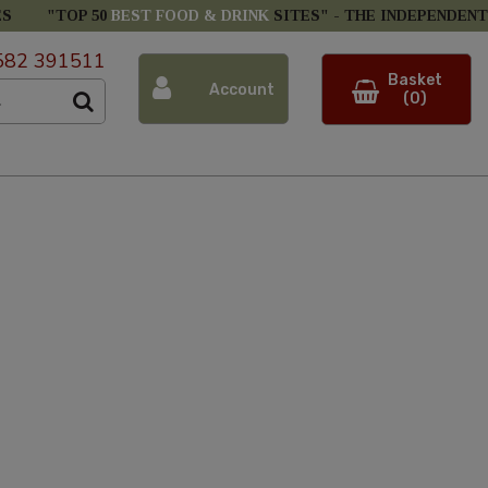
ES
"TOP 50
BEST FOOD & DRINK
SITES" -
THE INDEPENDENT
582 391511
Basket
Account
(0)