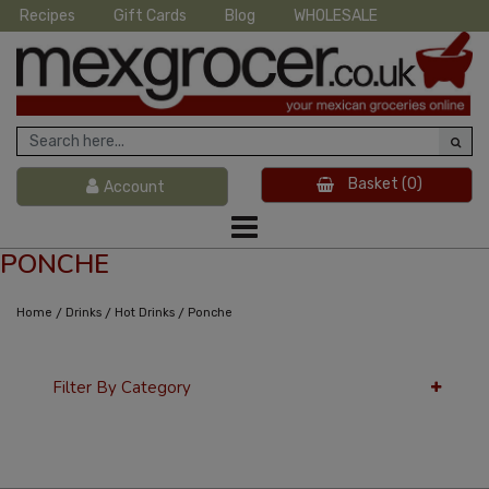
Recipes
Gift Cards
Blog
WHOLESALE
Basket
(0)
Account
PONCHE
/
/
/
Home
Drinks
Hot Drinks
Ponche
Filter By Category
36 Per Page
Latest