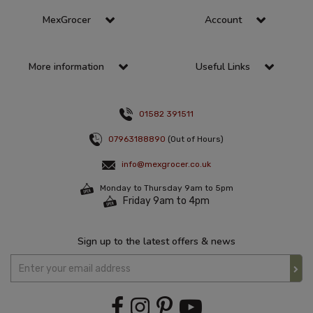
MexGrocer
Account
More information
Useful Links
01582 391511
07963188890
(Out of Hours)
info@mexgrocer.co.uk
Monday to Thursday 9am to 5pm
Friday 9am to 4pm
Sign up to the latest offers & news