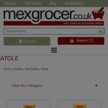
Recipes
Gift Cards
Blog
WHOLESALE
Basket
(0)
Account
ATOLE
/
/
/
Home
Drinks
Hot Drinks
Atole
Filter By Category
24 Per Page
Custom