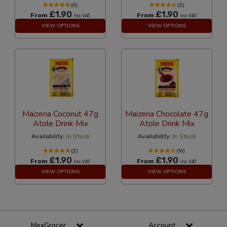
(6)
(2)
£1.90
£1.90
From
From
Inc VAT
Inc VAT
VIEW OPTIONS
VIEW OPTIONS
Maizena Coconut 47g
Maizena Chocolate 47g
Atole Drink Mix
Atole Drink Mix
Availability:
In Stock
Availability:
In Stock
(2)
(16)
£1.90
£1.90
From
From
Inc VAT
Inc VAT
VIEW OPTIONS
VIEW OPTIONS
MexGrocer
Account