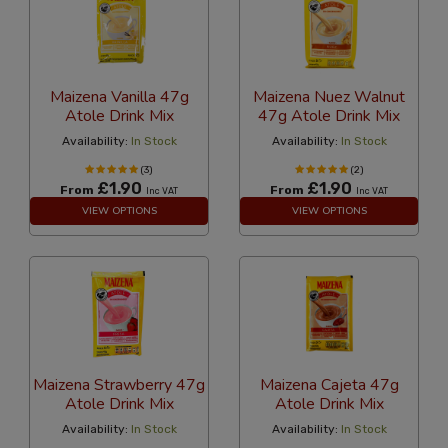
Maizena Vanilla 47g
Maizena Nuez Walnut
Atole Drink Mix
47g Atole Drink Mix
Availability:
In Stock
Availability:
In Stock
(3)
(2)
£1.90
£1.90
From
From
Inc VAT
Inc VAT
VIEW OPTIONS
VIEW OPTIONS
Maizena Strawberry 47g
Maizena Cajeta 47g
Atole Drink Mix
Atole Drink Mix
Availability:
In Stock
Availability:
In Stock