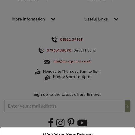
More information
Useful Links
01582 391511
07963188890
(Out of Hours)
info@mexgrocer.co.uk
Monday to Thursday 9am to 5pm
Friday 9am to 4pm
Sign up to the latest offers & news