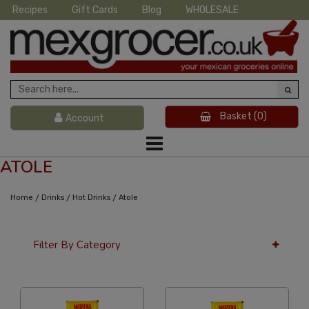
Recipes
Gift Cards
Blog
WHOLESALE
Basket
(0)
Account
ATOLE
/
/
/
Home
Drinks
Hot Drinks
Atole
Filter By Category
12 Per Page
Alphabetical