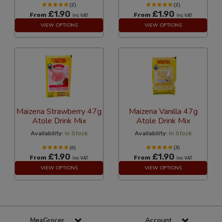
(2)
(2)
£1.90
£1.90
From
From
Inc VAT
Inc VAT
VIEW OPTIONS
VIEW OPTIONS
Maizena Strawberry 47g
Maizena Vanilla 47g
Atole Drink Mix
Atole Drink Mix
Availability:
In Stock
Availability:
In Stock
(6)
(3)
£1.90
£1.90
From
From
Inc VAT
Inc VAT
VIEW OPTIONS
VIEW OPTIONS
MexGrocer
Account