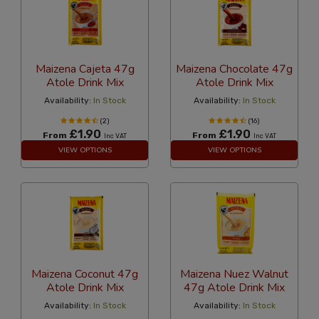
Maizena Cajeta 47g
Maizena Chocolate 47g
Atole Drink Mix
Atole Drink Mix
Availability:
In Stock
Availability:
In Stock
(2)
(16)
£1.90
£1.90
From
From
Inc VAT
Inc VAT
VIEW OPTIONS
VIEW OPTIONS
Maizena Coconut 47g
Maizena Nuez Walnut
Atole Drink Mix
47g Atole Drink Mix
Availability:
In Stock
Availability:
In Stock