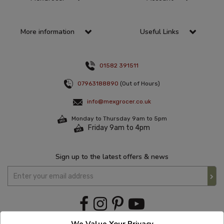
More information
Useful Links
01582 391511
07963188890
(Out of Hours)
info@mexgrocer.co.uk
Monday to Thursday 9am to 5pm
Friday 9am to 4pm
Sign up to the latest offers & news