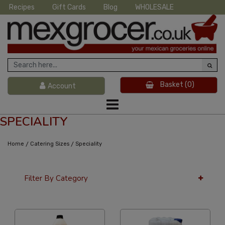
Recipes
Gift Cards
Blog
WHOLESALE
Basket
(0)
Account
SPECIALITY
/
/
Home
Catering Sizes
Speciality
Filter By Category
12 Per Page
Popularity