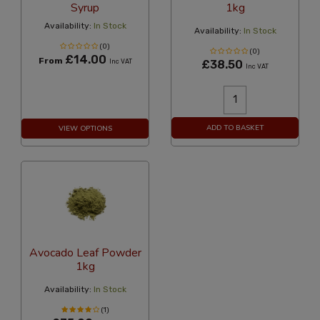
Syrup
1kg
Availability:
In Stock
Availability:
In Stock
(0)
(0)
£14.00
From
Inc VAT
£38.50
Inc VAT
ADD TO BASKET
VIEW OPTIONS
Avocado Leaf Powder
1kg
Availability:
In Stock
(1)