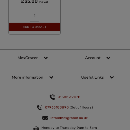
£35.00
Inc VAT
ADD TO BASKET
MexGrocer
Account
More information
Useful Links
01582 391511
07963188890
(Out of Hours)
info@mexgrocer.co.uk
Monday to Thursday 9am to 5pm