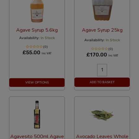
Agave Syrup 5.6kg
Agave Syrup 25kg
Availability:
In Stock
Availability:
In Stock
(0)
(0)
£55.00
Inc VAT
£170.00
Inc VAT
ADD TO BASKET
VIEW OPTIONS
Agavesito 500ml Agave
Avocado Leaves Whole