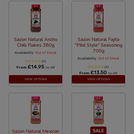
Sazon Natural Ancho
Sazon Natural Fajita
Chilli Flakes 380g
"Pibil Style" Seasoning
700g
Availability:
Out of Stock
Availability:
Out of Stock
(0)
£14.95
From
(0)
Inc VAT
£13.50
From
Inc VAT
VIEW OPTIONS
VIEW OPTIONS
Sazon Natural Mexican
SALE