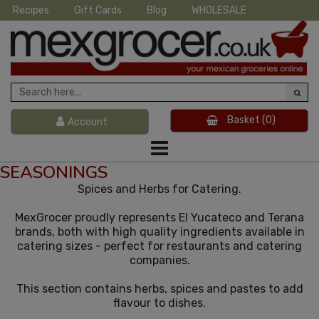
Recipes
Gift Cards
Blog
WHOLESALE
Basket
(0)
Account
SEASONINGS
Spices and Herbs for Catering.
MexGrocer proudly represents El Yucateco and Terana
brands, both with high quality ingredients available in
catering sizes - perfect for restaurants and catering
companies.
This section contains herbs, spices and pastes to add
flavour to dishes.