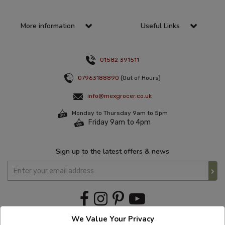
More information
Useful Links
01582 391511
07963188890
(Out of Hours)
info@mexgrocer.co.uk
Monday to Thursday 9am to 5pm
Friday 9am to 4pm
Sign up to the latest offers & news
We Value Your Privacy