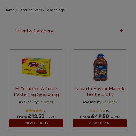
/
/
Home
Catering Sizes
Seasonings
Filter By Category
36 Per Page
Alphabetical
El Yucateco Achiote
La Anita Pastor Marinde
Paste 1kg Seasoning
Bottle 3.8Lt
Availability:
In Stock
Availability:
In Stock
(7)
(0)
£12.50
£49.50
From
From
Inc VAT
Inc VAT
VIEW OPTIONS
VIEW OPTIONS