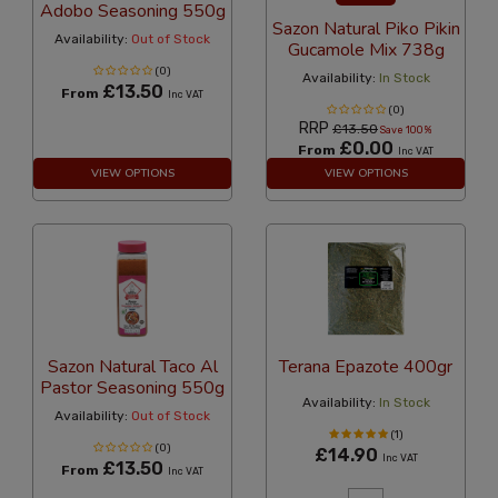
Adobo Seasoning 550g
Sazon Natural Piko Pikin
Availability:
Out of Stock
Gucamole Mix 738g
(0)
Availability:
In Stock
£13.50
From
Inc VAT
(0)
RRP
£13.50
Save 100%
£0.00
From
Inc VAT
VIEW OPTIONS
VIEW OPTIONS
Sazon Natural Taco Al
Terana Epazote 400gr
Pastor Seasoning 550g
Availability:
In Stock
Availability:
Out of Stock
(1)
(0)
£14.90
Inc VAT
£13.50
From
Inc VAT