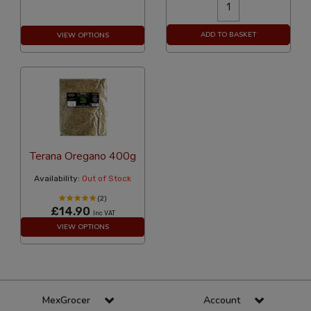
ADD TO BASKET
VIEW OPTIONS
Terana Oregano 400g
Availability:
Out of Stock
(2)
£14.90
Inc VAT
VIEW OPTIONS
MexGrocer
Account