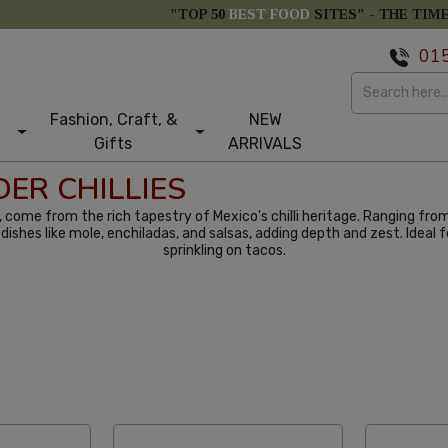
"TOP 50
BEST FOOD
SITES" -
THE TIM
01
Fashion, Craft, &
NEW
Gifts
ARRIVALS
ER CHILLIES
ur, come from the rich tapestry of Mexico's chilli heritage. Ranging fro
 in dishes like mole, enchiladas, and salsas, adding depth and zest. Idea
sprinkling on tacos.
tom