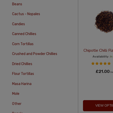
Beans
Cactus - Nopales
Candies
Canned Chillies
Corn Tortillas
Chipotle Chilli 
Crushed and Powder Chillies
Availability:
In
Dried Chillies
£21.00
In
Flour Tortillas
Masa Harina
Mole
Other
VIEW OPTI