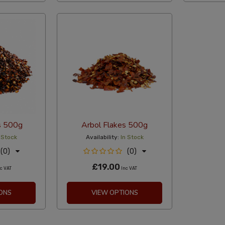
s 500g
Arbol Flakes 500g
 Stock
Availability:
In Stock
(0)
(0)
£19.00
c VAT
Inc VAT
ONS
VIEW OPTIONS