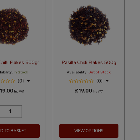
Chilli Flakes 500gr
Pasilla Chilli Flakes 500g
ability:
In Stock
Availability:
Out of Stock
(0)
(0)
19.00
£19.00
Inc VAT
Inc VAT
D TO BASKET
VIEW OPTIONS