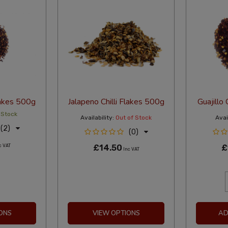
Flakes 500g
Jalapeno Chilli Flakes 500g
Guajillo 
 Stock
Availability:
Out of Stock
Avail
(2)
(0)
c VAT
£14.50
£
Inc VAT
ONS
VIEW OPTIONS
AD