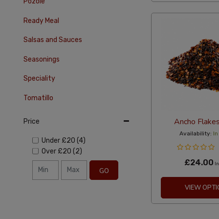
Pozole
Ready Meal
Salsas and Sauces
Seasonings
Speciality
Tomatillo
Ancho Flake
Price
Availability:
In
Under
£20
(4)
Over
£20
(2)
£24.00
In
GO
VIEW OPTI