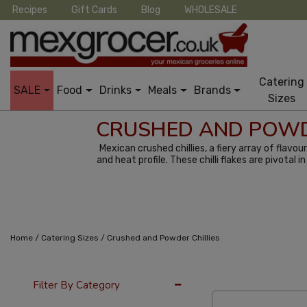
Recipes
Gift Cards
Blog
WHOLESALE
Catering
SALE
Food
Drinks
Meals
Brands
Sizes
CRUSHED AND POWD
Mexican crushed chillies, a fiery array of flavo
and heat profile. These chilli flakes are pivotal
/
/
Home
Catering Sizes
Crushed and Powder Chillies
12 Per Page
Cus
Filter By Category