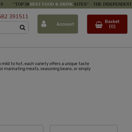
ES
"TOP 50
BEST FOOD & DRINK
SITES" -
THE INDEPENDENT
582 391511
Basket
Account
(0)
m mild to hot, each variety offers a unique taste
l for marinating meats, seasoning beans, or simply