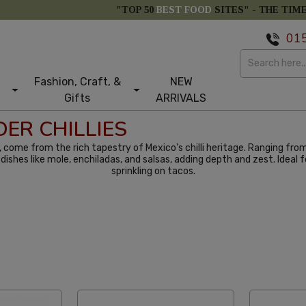
"TOP 50
BEST FOOD
SITES" -
THE TIM
01
Fashion, Craft, &
NEW
Gifts
ARRIVALS
ER CHILLIES
ur, come from the rich tapestry of Mexico's chilli heritage. Ranging fro
 in dishes like mole, enchiladas, and salsas, adding depth and zest. Idea
sprinkling on tacos.
abetical