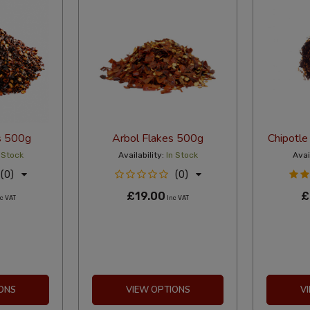
s 500g
Arbol Flakes 500g
Chipotle
 Stock
Availability:
In Stock
Avail
(0)
(0)
£19.00
£
c VAT
Inc VAT
ONS
VIEW OPTIONS
V