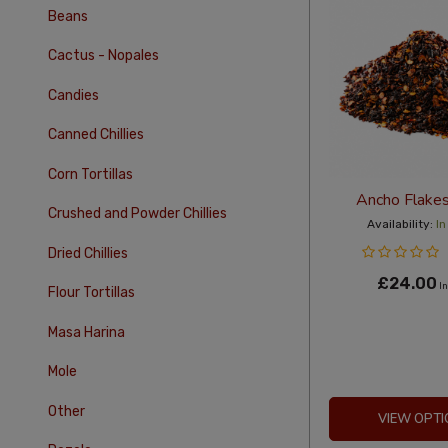
Beans
Cactus - Nopales
Candies
Canned Chillies
Corn Tortillas
Ancho Flake
Crushed and Powder Chillies
Availability:
In
Dried Chillies
£24.00
In
Flour Tortillas
Masa Harina
Mole
Other
VIEW OPTI