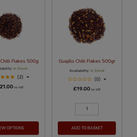
 Chilli Flakes 500g
Guajillo Chilli Flakes 500gr
ability:
In Stock
Availability:
In Stock
(2)
(0)
21.00
Inc VAT
£19.00
Inc VAT
IEW OPTIONS
ADD TO BASKET