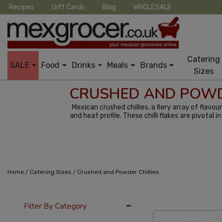
Recipes
Gift Cards
Blog
WHOLESALE
Catering
SALE
Food
Drinks
Meals
Brands
Sizes
CRUSHED AND POWD
Mexican crushed chillies, a fiery array of flavo
and heat profile. These chilli flakes are pivotal
/
/
Home
Catering Sizes
Crushed and Powder Chillies
24 Per Page
Alph
Filter By Category