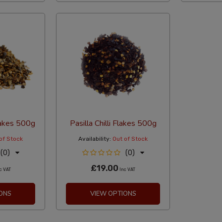
Flakes 500g
Pasilla Chilli Flakes 500g
of Stock
Availability:
Out of Stock
(0)
(0)
£19.00
c VAT
Inc VAT
ONS
VIEW OPTIONS