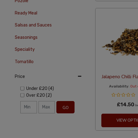
Pozole
Ready Meal
Salsas and Sauces
Seasonings
Speciality
Tomatillo
Jalapeno Chilli 
Price
Availability:
Out 
Under
£20
(4)
Over
£20
(2)
£14.50
In
GO
VIEW OPTI