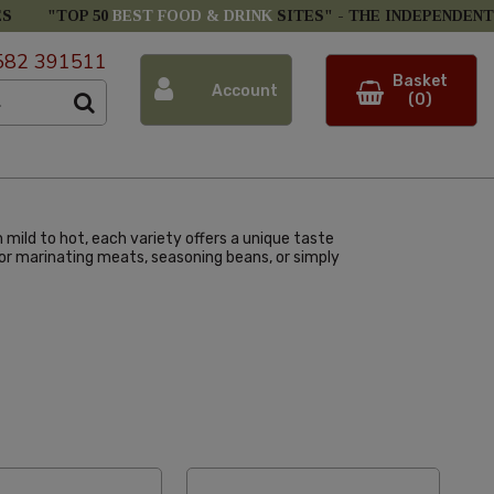
ES
"TOP 50
BEST FOOD & DRINK
SITES" -
THE INDEPENDENT
582 391511
Basket
Account
(0)
m mild to hot, each variety offers a unique taste
l for marinating meats, seasoning beans, or simply