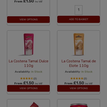
£1.50
From
Inc VAT
ADD TO BASKET
VIEW OPTIONS
La Costena Tamal Dulce
La Costena Tamal de
110g
Elote 110g
Availability:
In Stock
Availability:
In Stock
(2)
(2)
£1.50
£1.50
From
From
Inc VAT
Inc VAT
VIEW OPTIONS
VIEW OPTIONS