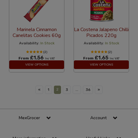
Marinela Cinnamon
La Costena Jalapeno Chilli
Canelitas Cookies 60g
Picados 220g
Availability:
In Stock
Availability:
In Stock
(2)
(2)
£1.56
£1.65
From
From
Inc VAT
Inc VAT
VIEW OPTIONS
VIEW OPTIONS
2
«
1
3
...
36
»
MexGrocer
Account