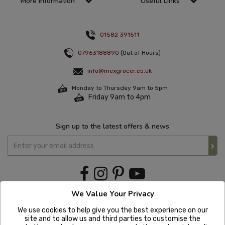
More information
Useful Links
01582 391511
07963188890
(Out of Hours)
info@mexgrocer.co.uk
Monday to Thursday 9am to 5pm
Friday 9am to 4pm
Sign up to the latest offers & news
We Value Your Privacy
We use cookies to help give you the best experience on our
site and to allow us and third parties to customise the