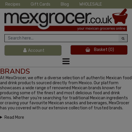
Recipes
Gift Cards
Blog
WHOLESALE
Basket
(0)
Account
BRANDS
At MexGrocer, we offer a diverse selection of authentic Mexican food
and drink products sourced directly from Mexico. Our platform
showcases a wide range of renowned Mexican brands known for
producing some of the finest and most delicious food and drink
items. Whether you're searching for traditional Mexican ingredients
or craving your favourite Mexican snacks and beverages, MexGrocer
has you covered with our extensive collection of trusted brands.
Read More