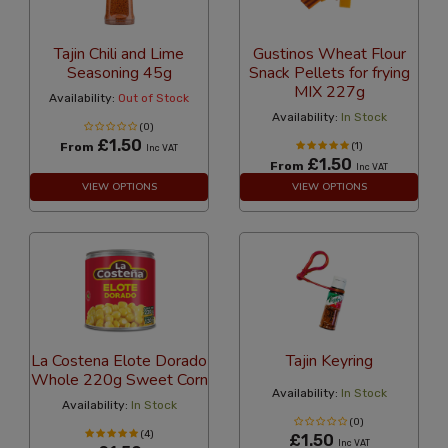
Tajin Chili and Lime
Gustinos Wheat Flour
Seasoning 45g
Snack Pellets for frying
MIX 227g
Availability:
Out of Stock
Availability:
In Stock
(0)
£1.50
From
(1)
Inc VAT
£1.50
From
Inc VAT
VIEW OPTIONS
VIEW OPTIONS
La Costena Elote Dorado
Tajin Keyring
Whole 220g Sweet Corn
Availability:
In Stock
Availability:
In Stock
(0)
(4)
£1.50
Inc VAT