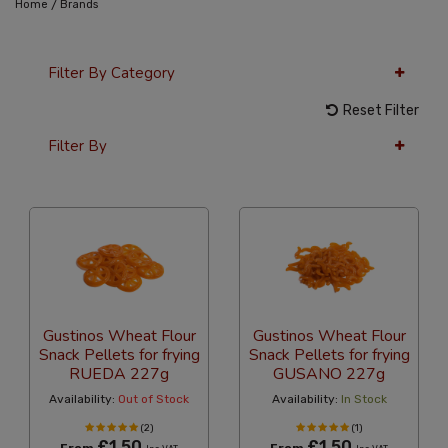
/
Home
Brands
Filter By Category
Reset Filter
Filter By
12 Per Page
Price
Gustinos Wheat Flour
Gustinos Wheat Flour
Snack Pellets for frying
Snack Pellets for frying
RUEDA 227g
GUSANO 227g
Availability:
Out of Stock
Availability:
In Stock
(2)
(1)
£1.50
£1.50
From
From