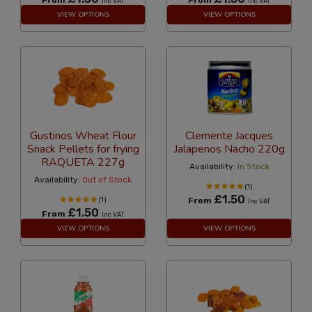
Inc VAT
Inc VAT
VIEW OPTIONS
VIEW OPTIONS
Gustinos Wheat Flour
Clemente Jacques
Snack Pellets for frying
Jalapenos Nacho 220g
RAQUETA 227g
Availability:
In Stock
Availability:
Out of Stock
(1)
£1.50
(1)
From
Inc VAT
£1.50
From
Inc VAT
VIEW OPTIONS
VIEW OPTIONS