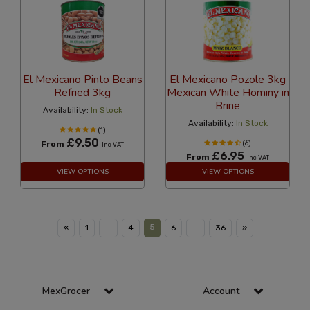
El Mexicano Pinto Beans
El Mexicano Pozole 3kg
Refried 3kg
Mexican White Hominy in
Brine
Availability:
In Stock
Availability:
In Stock
(1)
£9.50
From
(6)
Inc VAT
£6.95
From
Inc VAT
VIEW OPTIONS
VIEW OPTIONS
5
«
1
...
4
6
...
36
»
MexGrocer
Account