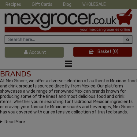
Recipes
Gift Cards
Blog
WHOLESALE
Basket
(0)
Account
BRANDS
At MexGrocer, we offer a diverse selection of authentic Mexican food
and drink products sourced directly from Mexico. Our platform
showcases a wide range of renowned Mexican brands known for
producing some of the finest and most delicious food and drink
items. Whether you're searching for traditional Mexican ingredients
or craving your favourite Mexican snacks and beverages, MexGrocer
has you covered with our extensive collection of trusted brands.
Read More