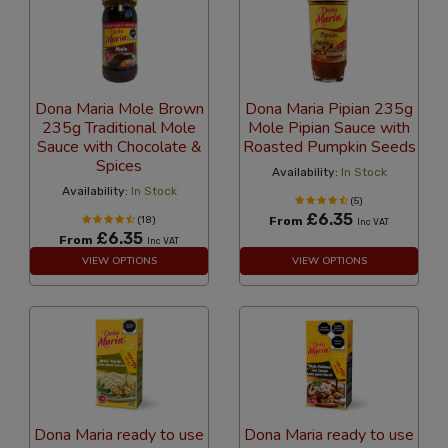
Dona Maria Mole Brown
Dona Maria Pipian 235g
235g Traditional Mole
Mole Pipian Sauce with
Sauce with Chocolate &
Roasted Pumpkin Seeds
Spices
Availability:
In Stock
Availability:
In Stock
(5)
£6.35
(18)
From
Inc VAT
£6.35
From
Inc VAT
VIEW OPTIONS
VIEW OPTIONS
Dona Maria ready to use
Dona Maria ready to use