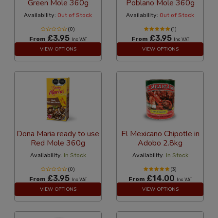
Green Mole 360g
Poblano Mole 360g
Availability:
Out of Stock
Availability:
Out of Stock
(0)
(1)
£3.95
£3.95
From
From
Inc VAT
Inc VAT
VIEW OPTIONS
VIEW OPTIONS
Dona Maria ready to use
El Mexicano Chipotle in
Red Mole 360g
Adobo 2.8kg
Availability:
In Stock
Availability:
In Stock
(0)
(3)
£3.95
£14.00
From
From
Inc VAT
Inc VAT
VIEW OPTIONS
VIEW OPTIONS