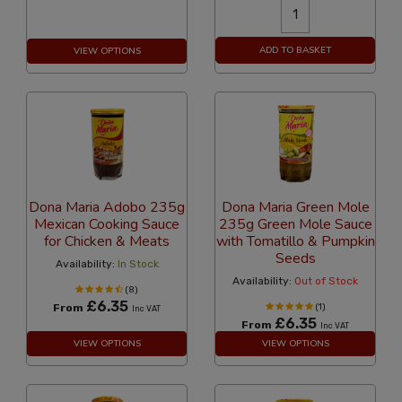
ADD TO BASKET
VIEW OPTIONS
Dona Maria Adobo 235g
Dona Maria Green Mole
Mexican Cooking Sauce
235g Green Mole Sauce
for Chicken & Meats
with Tomatillo & Pumpkin
Seeds
Availability:
In Stock
Availability:
Out of Stock
(8)
£6.35
From
(1)
Inc VAT
£6.35
From
Inc VAT
VIEW OPTIONS
VIEW OPTIONS