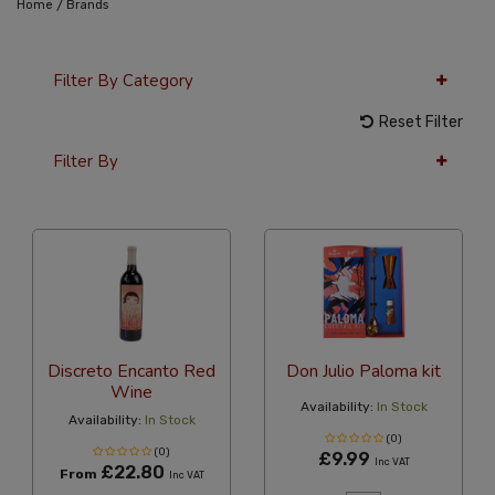
/
Home
Brands
Filter By Category
Reset Filter
Filter By
12 Per Page
Alphabetical
Discreto Encanto Red
Don Julio Paloma kit
Wine
Availability:
In Stock
Availability:
In Stock
(0)
(0)
£9.99
Inc VAT
£22.80
From
Inc VAT