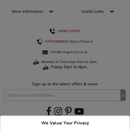
More information
Useful Links
01582 391511
07963188890
(Out of Hours)
info@mexgrocer.co.uk
Monday to Thursday 9am to 5pm
Friday 9am to 4pm
Sign up to the latest offers & news
We Value Your Privacy