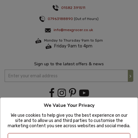
01582 391511
07963188890
(Out of Hours)
info@mexgrocer.co.uk
Monday to Thursday 9am to 5pm
Friday 9am to 4pm
Sign up to the latest offers & news
We Value Your Privacy
We use cookies to help give you the best experience on our
site and to allow us and third parties to customise the
marketing content you see across websites and social media.