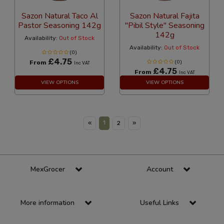
Sazon Natural Taco Al
Sazon Natural Fajita
Pastor Seasoning 142g
"Pibil Style" Seasoning
142g
Availability:
Out of Stock
Availability:
Out of Stock
(0)
£4.75
From
(0)
Inc VAT
£4.75
From
Inc VAT
VIEW OPTIONS
VIEW OPTIONS
1
«
2
»
MexGrocer
Account
More information
Useful Links