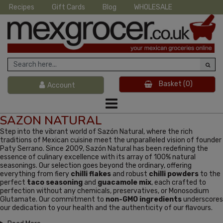
Recipes
Gift Cards
Blog
WHOLESALE
Basket
(0)
Account
SAZON NATURAL
Step into the vibrant world of Sazón Natural, where the rich
traditions of Mexican cuisine meet the unparalleled vision of founder
Paty Serrano. Since 2009, Sazón Natural has been redefining the
essence of culinary excellence with its array of 100% natural
seasonings. Our selection goes beyond the ordinary, offering
everything from fiery
chilli flakes
and robust
chilli powders
to the
perfect
taco seasoning
and
guacamole mix
, each crafted to
perfection without any chemicals, preservatives, or Monosodium
Glutamate. Our commitment to
non-GMO ingredients
underscores
our dedication to your health and the authenticity of our flavours.