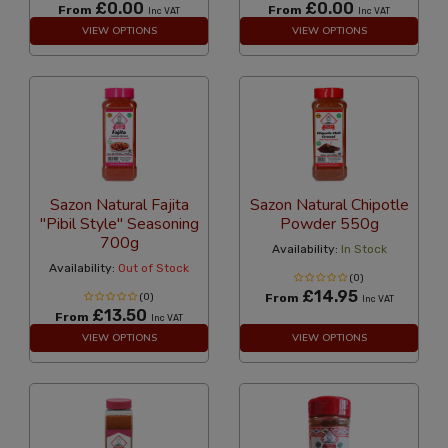
£0.00
£0.00
From
From
Inc VAT
Inc VAT
VIEW OPTIONS
VIEW OPTIONS
Sazon Natural Fajita
Sazon Natural Chipotle
"Pibil Style" Seasoning
Powder 550g
700g
Availability:
In Stock
Availability:
Out of Stock
(0)
£14.95
(0)
From
Inc VAT
£13.50
From
Inc VAT
VIEW OPTIONS
VIEW OPTIONS