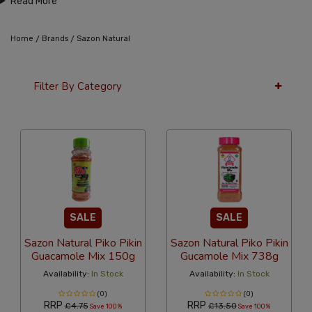
Read More
/
/
Home
Brands
Sazon Natural
Filter By Category
12 Per Page
Popularity
SALE
SALE
Sazon Natural Piko Pikin
Sazon Natural Piko Pikin
Guacamole Mix 150g
Gucamole Mix 738g
Availability:
In Stock
Availability:
In Stock
(0)
(0)
RRP
RRP
£4.75
£13.50
Save 100%
Save 100%