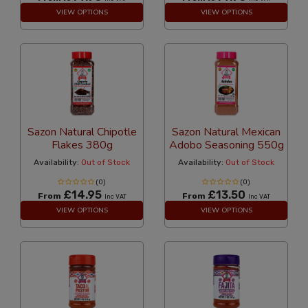
VIEW OPTIONS
VIEW OPTIONS
Sazon Natural Chipotle
Sazon Natural Mexican
Flakes 380g
Adobo Seasoning 550g
Availability:
Out of Stock
Availability:
Out of Stock
(0)
(0)
£14.95
£13.50
From
From
Inc VAT
Inc VAT
VIEW OPTIONS
VIEW OPTIONS