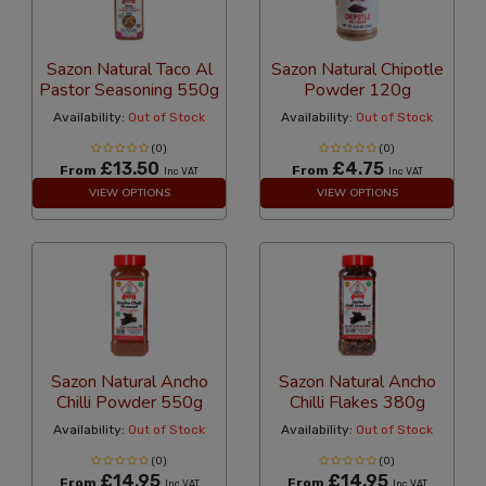
Sazon Natural Taco Al
Sazon Natural Chipotle
Pastor Seasoning 550g
Powder 120g
Availability:
Out of Stock
Availability:
Out of Stock
(0)
(0)
£13.50
£4.75
From
From
Inc VAT
Inc VAT
VIEW OPTIONS
VIEW OPTIONS
Sazon Natural Ancho
Sazon Natural Ancho
Chilli Powder 550g
Chilli Flakes 380g
Availability:
Out of Stock
Availability:
Out of Stock
(0)
(0)
£14.95
£14.95
From
From
Inc VAT
Inc VAT