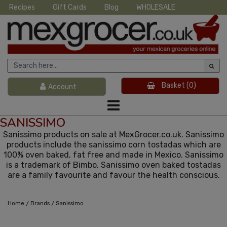
Recipes
Gift Cards
Blog
WHOLESALE
Basket
(0)
Account
SANISSIMO
Sanissimo products on sale at MexGrocer.co.uk. Sanissimo
products include the sanissimo corn tostadas which are
100% oven baked, fat free and made in Mexico. Sanissimo
is a trademark of Bimbo. Sanissimo oven baked tostadas
are a family favourite and favour the health conscious.
/
/
Home
Brands
Sanissimo