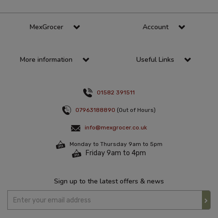
MexGrocer
Account
More information
Useful Links
01582 391511
07963188890
(Out of Hours)
info@mexgrocer.co.uk
Monday to Thursday 9am to 5pm
Friday 9am to 4pm
Sign up to the latest offers & news