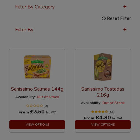
Filter By Category
Reset Filter
Filter By
36 Per Page
Alphabetical
Sanissimo Salmas 144g
Sanissimo Tostadas
216g
Availability:
Out of Stock
Availability:
Out of Stock
(0)
£3.50
From
(44)
Inc VAT
£4.80
From
Inc VAT
VIEW OPTIONS
VIEW OPTIONS