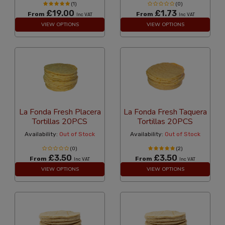
(1)
(0)
£19.00
£1.73
From
From
Inc VAT
Inc VAT
VIEW OPTIONS
VIEW OPTIONS
La Fonda Fresh Placera
La Fonda Fresh Taquera
Tortillas 20PCS
Tortillas 20PCS
Availability:
Out of Stock
Availability:
Out of Stock
(0)
(2)
£3.50
£3.50
From
From
Inc VAT
Inc VAT
VIEW OPTIONS
VIEW OPTIONS