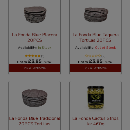
La Fonda Blue Placera
La Fonda Blue Taquera
20PCS
Tortillas 20PCS
Availability:
In Stock
Availability:
Out of Stock
(1)
(0)
£3.85
£3.85
From
From
Inc VAT
Inc VAT
VIEW OPTIONS
VIEW OPTIONS
La Fonda Blue Tradicional
La Fonda Cactus Strips
20PCS Tortillas
Jar 460g