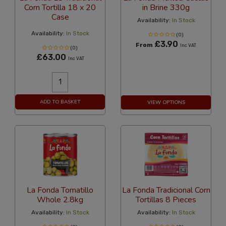
Corn Tortilla 18 x 20
in Brine 330g
Case
Availability:
In Stock
Availability:
In Stock
(0)
£3.90
From
Inc VAT
(0)
£63.00
Inc VAT
ADD TO BASKET
VIEW OPTIONS
La Fonda Tomatillo
La Fonda Tradicional Corn
Whole 2.8kg
Tortillas 8 Pieces
Availability:
In Stock
Availability:
In Stock