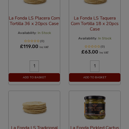
La Fonda LS Placera Corn
La Fonda LS Taquera
Tortilla 36 x 20pcs Case
Corn Tortilla 18 x 20pcs
Case
Availability:
In Stock
Availability:
In Stock
(0)
£119.00
(0)
Inc VAT
£63.00
Inc VAT
ADD TO BASKET
ADD TO BASKET
La Fonda LS Tradicional
La Fonda Pickled Cactus