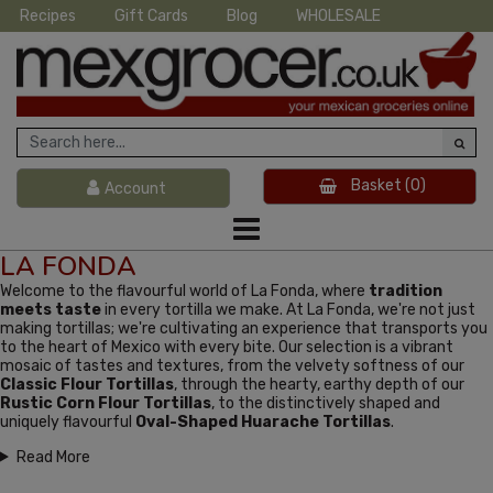
Recipes
Gift Cards
Blog
WHOLESALE
Basket
(0)
Account
LA FONDA
Welcome to the flavourful world of La Fonda, where
tradition
meets taste
in every tortilla we make. At La Fonda, we're not just
making tortillas; we're cultivating an experience that transports you
to the heart of Mexico with every bite. Our selection is a vibrant
mosaic of tastes and textures, from the velvety softness of our
Classic Flour Tortillas
, through the hearty, earthy depth of our
Rustic Corn Flour Tortillas
, to the distinctively shaped and
uniquely flavourful
Oval-Shaped Huarache Tortillas
.
Read More