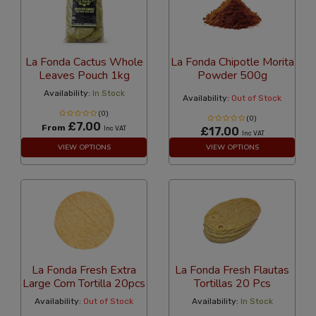
La Fonda Cactus Whole
La Fonda Chipotle Morita
Leaves Pouch 1kg
Powder 500g
Availability:
In Stock
Availability:
Out of Stock
(0)
(0)
£7.00
From
Inc VAT
£17.00
Inc VAT
VIEW OPTIONS
VIEW OPTIONS
La Fonda Fresh Extra
La Fonda Fresh Flautas
Large Corn Tortilla 20pcs
Tortillas 20 Pcs
Availability:
Out of Stock
Availability:
In Stock