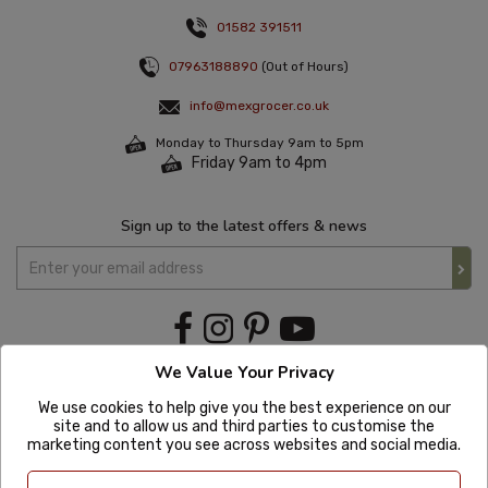
01582 391511
07963188890
(Out of Hours)
info@mexgrocer.co.uk
Monday to Thursday 9am to 5pm
Friday 9am to 4pm
Sign up to the latest offers & news
We Value Your Privacy
We use cookies to help give you the best experience on our
site and to allow us and third parties to customise the
marketing content you see across websites and social media.