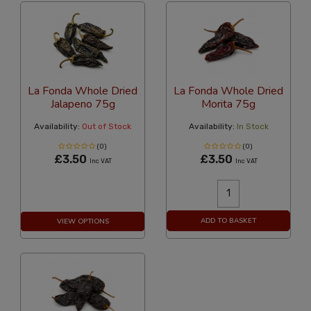
La Fonda Whole Dried
La Fonda Whole Dried
Jalapeno 75g
Morita 75g
Availability:
Out of Stock
Availability:
In Stock
(0)
(0)
£3.50
£3.50
Inc VAT
Inc VAT
ADD TO BASKET
VIEW OPTIONS