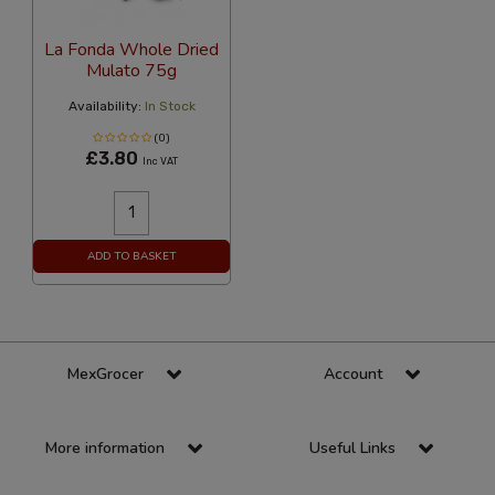
La Fonda Whole Dried
Mulato 75g
Availability:
In Stock
(0)
£3.80
Inc VAT
ADD TO BASKET
MexGrocer
Account
More information
Useful Links