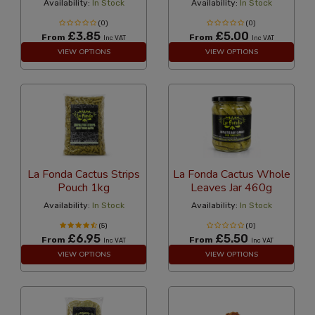
Availability:
In Stock
Availability:
In Stock
(0)
(0)
£3.85
£5.00
From
From
Inc VAT
Inc VAT
VIEW OPTIONS
VIEW OPTIONS
La Fonda Cactus Strips
La Fonda Cactus Whole
Pouch 1kg
Leaves Jar 460g
Availability:
In Stock
Availability:
In Stock
(5)
(0)
£6.95
£5.50
From
From
Inc VAT
Inc VAT
VIEW OPTIONS
VIEW OPTIONS