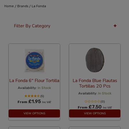
/
/
Home
Brands
La Fonda
Filter By Category
36 Per Page
Alphabetical
La Fonda 6" Flour Tortilla
La Fonda Blue Flautas
Tortillas 20 Pcs
Availability:
In Stock
Availability:
In Stock
(5)
£1.95
From
(0)
Inc VAT
£7.50
From
Inc VAT
VIEW OPTIONS
VIEW OPTIONS