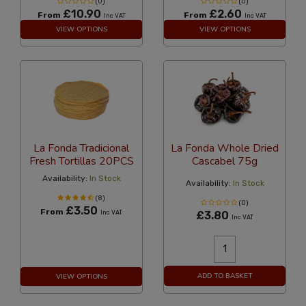
(0)
(0)
£10.90
£2.60
From
From
Inc VAT
Inc VAT
VIEW OPTIONS
VIEW OPTIONS
La Fonda Tradicional
La Fonda Whole Dried
Fresh Tortillas 20PCS
Cascabel 75g
Availability:
In Stock
Availability:
In Stock
(8)
(0)
£3.50
From
Inc VAT
£3.80
Inc VAT
ADD TO BASKET
VIEW OPTIONS