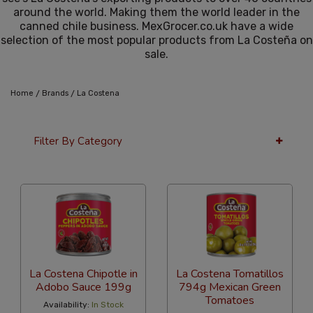
around the world. Making them the world leader in the
canned chile business. MexGrocer.co.uk have a wide
selection of the most popular products from La Costeña on
sale.
/
/
Home
Brands
La Costena
Filter By Category
12 Per Page
Popularity
La Costena Chipotle in
La Costena Tomatillos
Adobo Sauce 199g
794g Mexican Green
Tomatoes
Availability:
In Stock