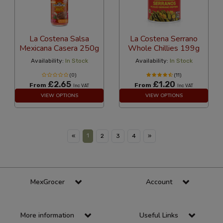
La Costena Salsa
La Costena Serrano
Mexicana Casera 250g
Whole Chillies 199g
Availability:
In Stock
Availability:
In Stock
(0)
(11)
£2.65
£1.20
From
From
Inc VAT
Inc VAT
VIEW OPTIONS
VIEW OPTIONS
1
«
2
3
4
»
MexGrocer
Account
More information
Useful Links