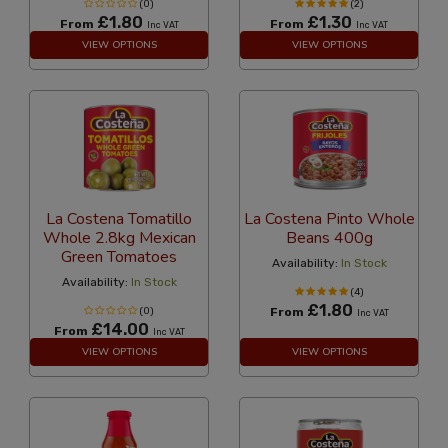
(0)
(2)
£1.80
£1.30
From
From
Inc VAT
Inc VAT
VIEW OPTIONS
VIEW OPTIONS
La Costena Tomatillo
La Costena Pinto Whole
Whole 2.8kg Mexican
Beans 400g
Green Tomatoes
Availability:
In Stock
Availability:
In Stock
(4)
£1.80
(0)
From
Inc VAT
£14.00
From
Inc VAT
VIEW OPTIONS
VIEW OPTIONS