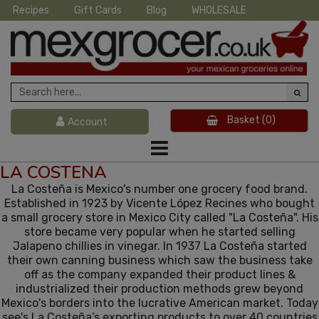
Recipes
Gift Cards
Blog
WHOLESALE
Basket
(0)
Account
LA COSTENA
La Costeña is Mexico's number one grocery food brand.
Established in 1923 by Vicente López Recines who bought
a small grocery store in Mexico City called "La Costeña". His
store became very popular when he started selling
Jalapeno chillies in vinegar. In 1937 La Costeña started
their own canning business which saw the business take
off as the company expanded their product lines &
industrialized their production methods grew beyond
Mexico's borders into the lucrative American market. Today
see's La Costeña’s exporting products to over 40 countries