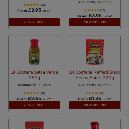
Availability:
In Stock
(52)
£2.95
From
(17)
Inc VAT
£3.95
From
Inc VAT
VIEW OPTIONS
VIEW OPTIONS
La Costena Salsa Verde
La Costena Refried Black
250g
Beans Pouch 220g
Availability:
In Stock
Availability:
In Stock
(50)
(1)
£2.65
£1.35
From
From
Inc VAT
Inc VAT
VIEW OPTIONS
VIEW OPTIONS