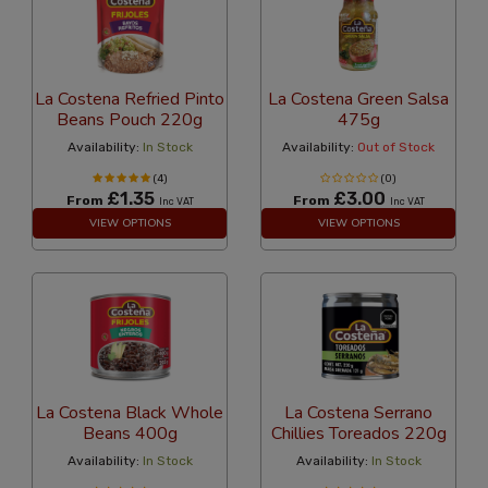
La Costena Refried Pinto
La Costena Green Salsa
Beans Pouch 220g
475g
Availability:
In Stock
Availability:
Out of Stock
(4)
(0)
£1.35
£3.00
From
From
Inc VAT
Inc VAT
VIEW OPTIONS
VIEW OPTIONS
La Costena Black Whole
La Costena Serrano
Beans 400g
Chillies Toreados 220g
Availability:
In Stock
Availability:
In Stock