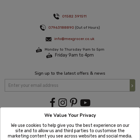
01582 391511
07963188890
(Out of Hours)
info@mexgrocer.co.uk
Monday to Thursday 9am to 5pm
Friday 9am to 4pm
Sign up to the latest offers & news
We Value Your Privacy
We use cookies to help give you the best experience on our
site and to allow us and third parties to customise the
marketing content you see across websites and social media.