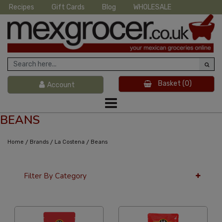
Recipes
Gift Cards
Blog
WHOLESALE
Basket
(0)
Account
BEANS
/
/
/
Home
Brands
La Costena
Beans
Filter By Category
24 Per Page
Price