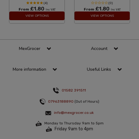
(4)
(0)
£1.80
£1.80
From
From
Inc VAT
Inc VAT
VIEW OPTIONS
VIEW OPTIONS
MexGrocer
Account
More information
Useful Links
01582 391511
07963188890
(Out of Hours)
info@mexgrocer.co.uk
Monday to Thursday 9am to 5pm
Friday 9am to 4pm