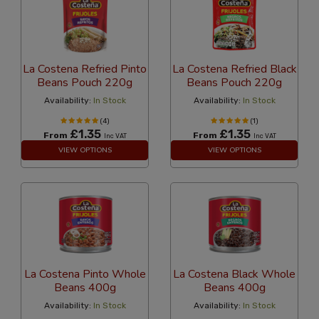
La Costena Refried Pinto
La Costena Refried Black
Beans Pouch 220g
Beans Pouch 220g
Availability:
In Stock
Availability:
In Stock
(4)
(1)
£1.35
£1.35
From
From
Inc VAT
Inc VAT
VIEW OPTIONS
VIEW OPTIONS
La Costena Pinto Whole
La Costena Black Whole
Beans 400g
Beans 400g
Availability:
In Stock
Availability:
In Stock