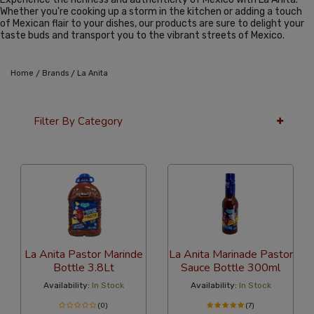
Whether you're cooking up a storm in the kitchen or adding a touch
of Mexican flair to your dishes, our products are sure to delight your
taste buds and transport you to the vibrant streets of Mexico.
/
/
Home
Brands
La Anita
Filter By Category
36 Per Page
Latest
La Anita Pastor Marinde
La Anita Marinade Pastor
Bottle 3.8Lt
Sauce Bottle 300ml
Availability:
In Stock
Availability:
In Stock
(0)
(7)