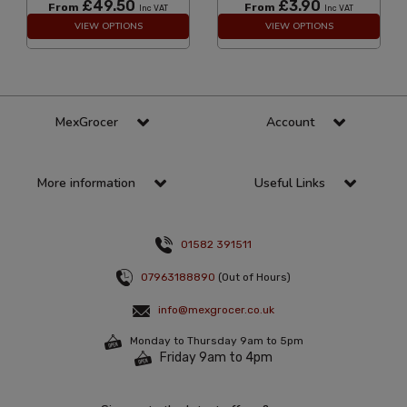
£49.50
£3.90
From
From
Inc VAT
Inc VAT
VIEW OPTIONS
VIEW OPTIONS
MexGrocer
Account
More information
Useful Links
01582 391511
07963188890
(Out of Hours)
info@mexgrocer.co.uk
Monday to Thursday 9am to 5pm
Friday 9am to 4pm