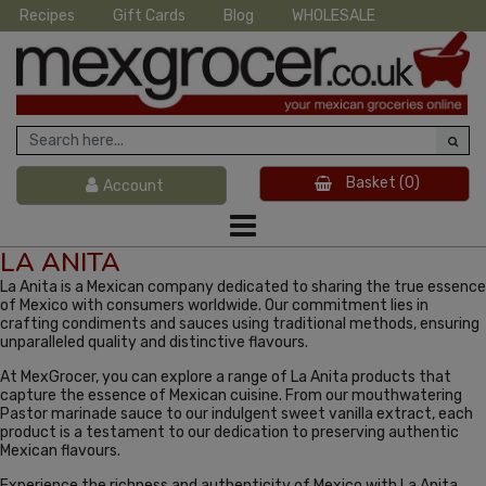
Recipes
Gift Cards
Blog
WHOLESALE
Basket
(0)
Account
LA ANITA
La Anita is a Mexican company dedicated to sharing the true essence
of Mexico with consumers worldwide. Our commitment lies in
crafting condiments and sauces using traditional methods, ensuring
unparalleled quality and distinctive flavours.
At MexGrocer, you can explore a range of La Anita products that
capture the essence of Mexican cuisine. From our mouthwatering
Pastor marinade sauce to our indulgent sweet vanilla extract, each
product is a testament to our dedication to preserving authentic
Mexican flavours.
Experience the richness and authenticity of Mexico with La Anita.