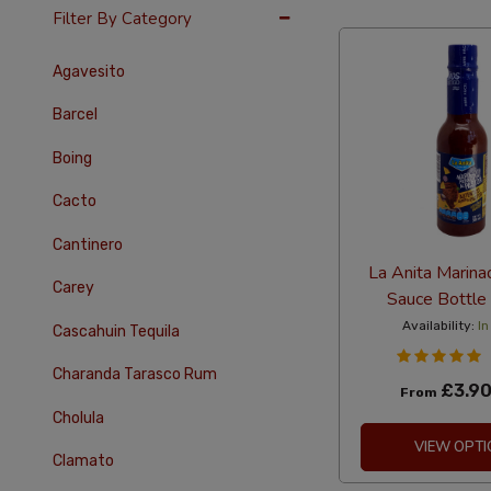
24 Per Page
Alph
Filter By Category
Agavesito
Barcel
Boing
Cacto
Cantinero
La Anita Marina
Carey
Sauce Bottle
Availability:
In
Cascahuin Tequila
Charanda Tarasco Rum
£3.9
From
Cholula
VIEW OPTI
Clamato