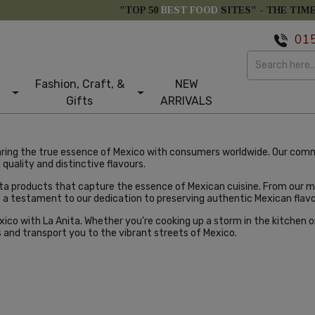
"TOP 50
BEST FOOD
SITES" -
THE TIM
01
Fashion, Craft, &
NEW
Gifts
ARRIVALS
aring the true essence of Mexico with consumers worldwide. Our com
quality and distinctive flavours.
nita products that capture the essence of Mexican cuisine. From our
s a testament to our dedication to preserving authentic Mexican flavo
co with La Anita. Whether you're cooking up a storm in the kitchen or 
s and transport you to the vibrant streets of Mexico.