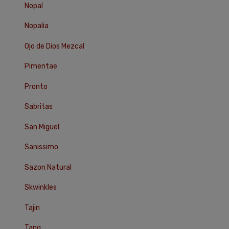
Nopal
Nopalia
Ojo de Dios Mezcal
Pimentae
Pronto
Sabritas
San Miguel
Sanissimo
Sazon Natural
Skwinkles
Tajin
Tang