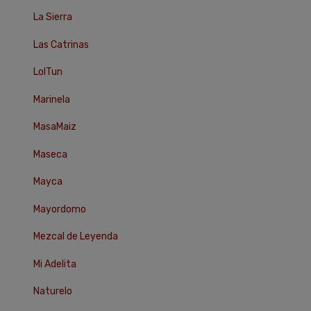
La Sierra
Las Catrinas
LolTun
Marinela
MasaMaiz
Maseca
Mayca
Mayordomo
Mezcal de Leyenda
Mi Adelita
Naturelo