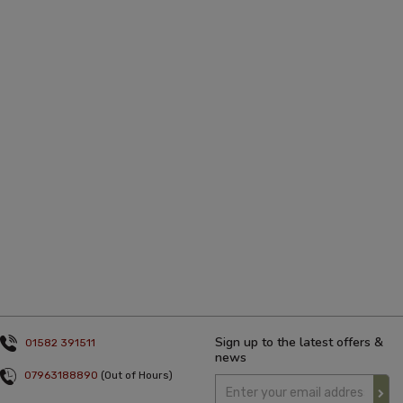
Sign up to the latest offers &
01582 391511
news
07963188890
(Out of Hours)