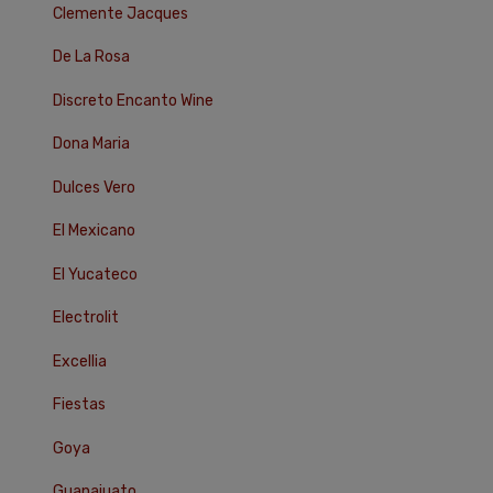
Clemente Jacques
De La Rosa
Discreto Encanto Wine
Dona Maria
Dulces Vero
El Mexicano
El Yucateco
Electrolit
Excellia
Fiestas
Goya
Guanajuato