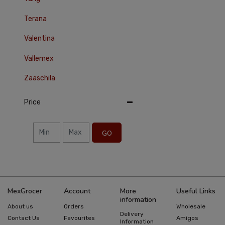
Terana
Valentina
Vallemex
Zaaschila
Price
GO
MexGrocer
Account
More
Useful Links
information
About us
Orders
Wholesale
Delivery
Contact Us
Favourites
Amigos
Information