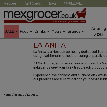
Recipes
Gift Cards
Blog
WHOLESALE
Catering
SALE
Food
Drinks
Meals
Brands
Sizes
LA ANITA
La Anita is a Mexican company dedicated to sh
using traditional methods, ensuring unparalleled 
At MexGrocer, you can explore a range of La A
indulgent sweet vanilla extract, each product i
Experience the richness and authenticity of Mexi
our products are sure to delight your taste bud
/
/
Home
Brands
La Anita