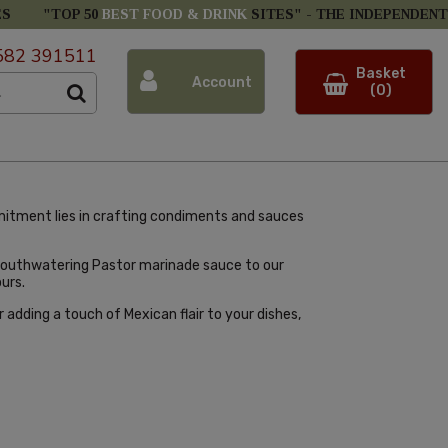
ES
"TOP 50
BEST FOOD & DRINK
SITES" -
THE INDEPENDENT
582 391511
Basket
Account
(0)
mitment lies in crafting condiments and sauces
 mouthwatering Pastor marinade sauce to our
urs.
adding a touch of Mexican flair to your dishes,