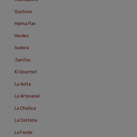
Gustinos
Harina Pan
Herdez
Isadora
Jarritos
Ki Gourmet
La Anita
La Artesanal
La Chatica
La Costena
La Fonda