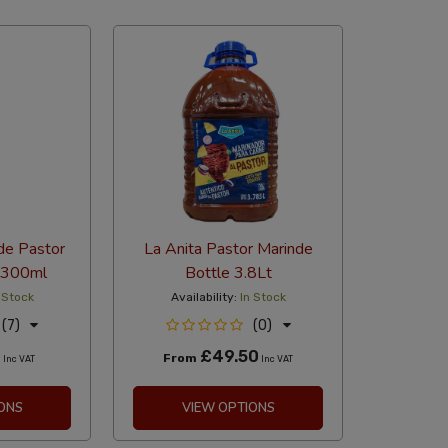
abetical
de Pastor
La Anita Pastor Marinde
 300ml
Bottle 3.8Lt
 Stock
Availability:
In Stock
(7)
(0)
0
£49.50
From
Inc VAT
Inc VAT
ONS
VIEW OPTIONS