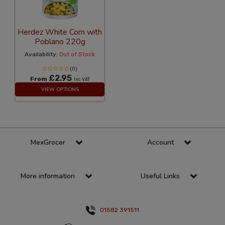
Herdez White Corn with
Poblano 220g
Availability:
Out of Stock
(0)
£2.95
From
Inc VAT
VIEW OPTIONS
MexGrocer
Account
More information
Useful Links
01582 391511