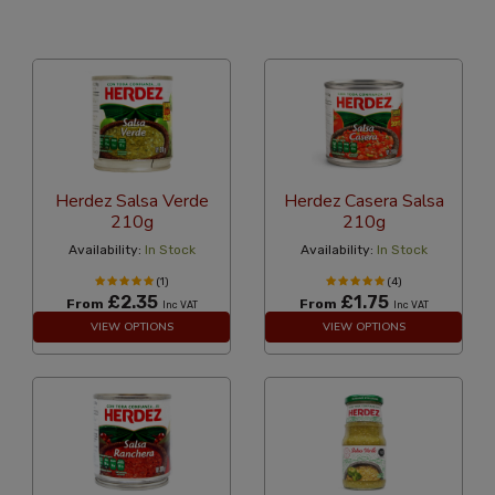
36 Per Page
Popularity
Herdez Salsa Verde
Herdez Casera Salsa
210g
210g
Availability:
In Stock
Availability:
In Stock
(1)
(4)
£2.35
£1.75
From
From
Inc VAT
Inc VAT
VIEW OPTIONS
VIEW OPTIONS