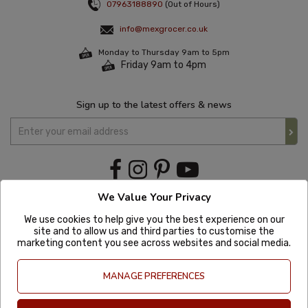
07963188890
(Out of Hours)
info@mexgrocer.co.uk
Monday to Thursday 9am to 5pm
Friday 9am to 4pm
Sign up to the latest offers & news
We Value Your Privacy
We use cookies to help give you the best experience on our
site and to allow us and third parties to customise the
marketing content you see across websites and social media.
MANAGE PREFERENCES