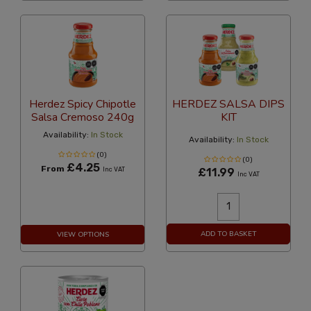
Herdez Spicy Chipotle
HERDEZ SALSA DIPS
Salsa Cremoso 240g
KIT
Availability:
In Stock
Availability:
In Stock
(0)
(0)
£4.25
From
Inc VAT
£11.99
Inc VAT
ADD TO BASKET
VIEW OPTIONS