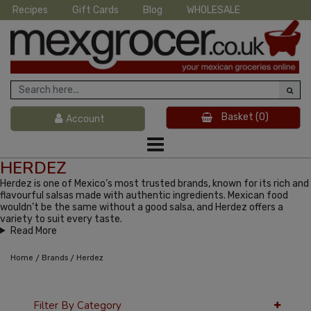
Recipes
Gift Cards
Blog
WHOLESALE
Basket
(0)
Account
HERDEZ
Herdez is one of Mexico’s most trusted brands, known for its rich and
flavourful salsas made with authentic ingredients. Mexican food
wouldn’t be the same without a good salsa, and Herdez offers a
variety to suit every taste.
Read More
/
/
Home
Brands
Herdez
Filter By Category