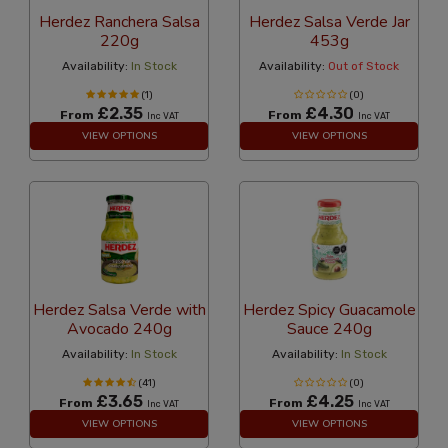
Herdez Ranchera Salsa
Herdez Salsa Verde Jar
220g
453g
Availability:
In Stock
Availability:
Out of Stock
(1)
(0)
£2.35
£4.30
From
From
Inc VAT
Inc VAT
VIEW OPTIONS
VIEW OPTIONS
Herdez Salsa Verde with
Herdez Spicy Guacamole
Avocado 240g
Sauce 240g
Availability:
In Stock
Availability:
In Stock
(41)
(0)
£3.65
£4.25
From
From
Inc VAT
Inc VAT
VIEW OPTIONS
VIEW OPTIONS