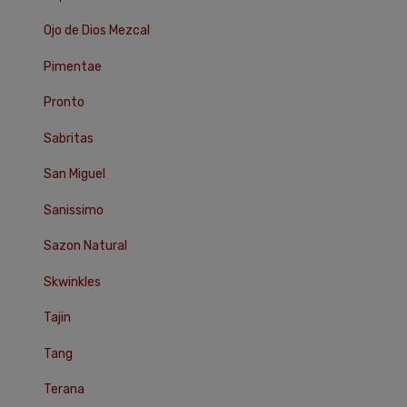
Ojo de Dios Mezcal
Pimentae
Pronto
Sabritas
San Miguel
Sanissimo
Sazon Natural
Skwinkles
Tajin
Tang
Terana