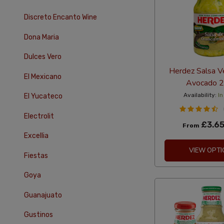
Discreto Encanto Wine
Dona Maria
Dulces Vero
Herdez Salsa V
El Mexicano
Avocado 
Availability:
In
El Yucateco
Electrolit
£3.6
From
Excellia
VIEW OPTI
Fiestas
Goya
Guanajuato
Gustinos