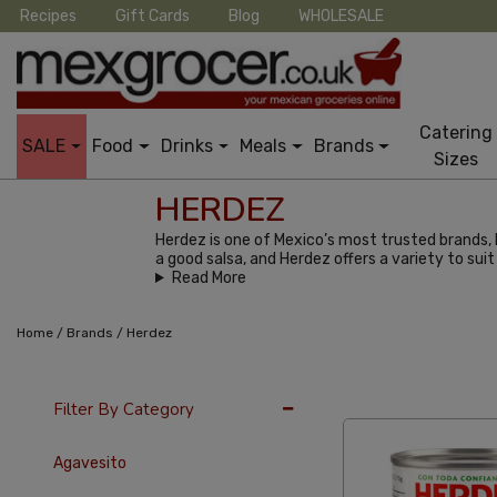
Recipes
Gift Cards
Blog
WHOLESALE
Catering
SALE
Food
Drinks
Meals
Brands
Sizes
HERDEZ
Herdez is one of Mexico’s most trusted brands, 
a good salsa, and Herdez offers a variety to suit
Read More
/
/
Home
Brands
Herdez
24 Per Page
Pric
Filter By Category
Agavesito