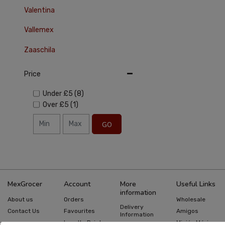
Valentina
Vallemex
Zaaschila
Price
Under
£5
(8)
Over
£5
(1)
GO
MexGrocer
Account
More
Useful Links
information
About us
Orders
Wholesale
Delivery
Contact Us
Favourites
Amigos
Information
Loyalty Points
Misión México