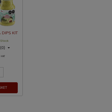
DIPS KIT
 Stock
(0)
c VAT
SKET