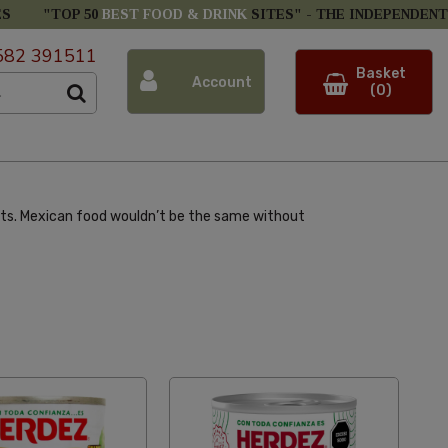
ES
"TOP 50
BEST FOOD & DRINK
SITES" -
THE INDEPENDENT
582 391511
Basket
Account
(0)
ents. Mexican food wouldn’t be the same without