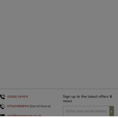
Sign up to the latest offers &
01582 391511
news
07963188890
(Out of Hours)
info@mexgrocer.co.uk