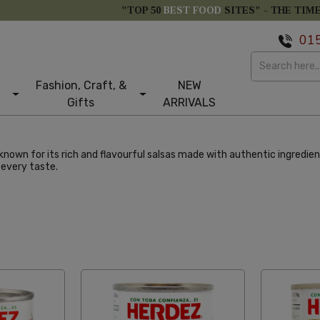
"TOP 50
BEST FOOD
SITES" -
THE TIM
01
Fashion, Craft, &
NEW
Gifts
ARRIVALS
known for its rich and flavourful salsas made with authentic ingredi
 every taste.
e