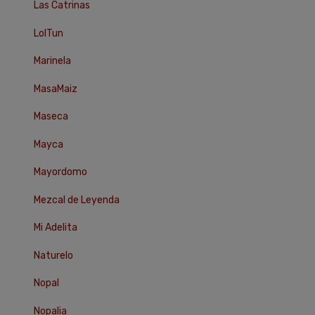
Las Catrinas
LolTun
Marinela
MasaMaiz
Maseca
Mayca
Mayordomo
Mezcal de Leyenda
Mi Adelita
Naturelo
Nopal
Nopalia