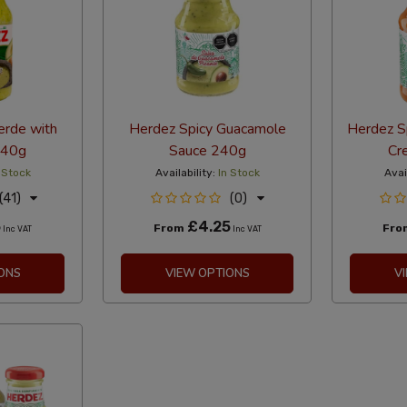
erde with
Herdez Spicy Guacamole
Herdez Sp
240g
Sauce 240g
Cr
 Stock
Availability:
In Stock
Avai
(41)
(0)
5
£4.25
From
Fr
Inc VAT
Inc VAT
ONS
VIEW OPTIONS
V