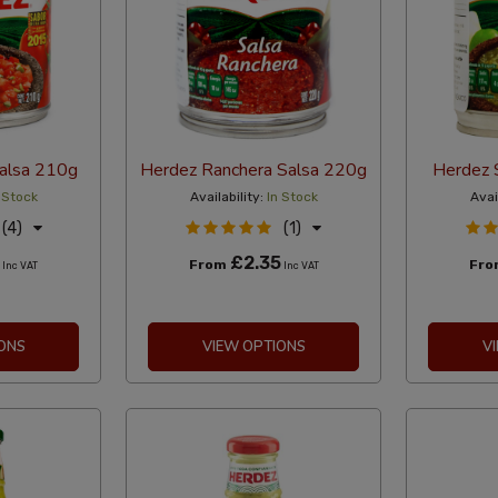
alsa 210g
Herdez Ranchera Salsa 220g
Herdez 
 Stock
Availability:
In Stock
Avai
(4)
(1)
£2.35
From
Fr
Inc VAT
Inc VAT
ONS
VIEW OPTIONS
V