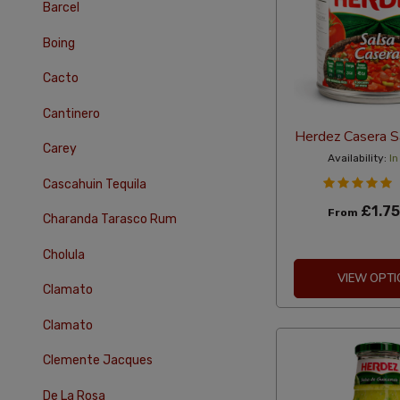
Barcel
Boing
Cacto
Cantinero
Herdez Casera S
Carey
Availability:
In
Cascahuin Tequila
£1.75
From
Charanda Tarasco Rum
Cholula
VIEW OPTI
Clamato
Clamato
Clemente Jacques
De La Rosa