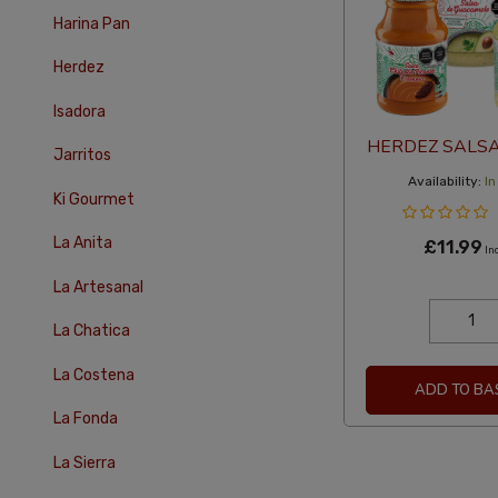
Harina Pan
Herdez
Isadora
HERDEZ SALSA 
Jarritos
Availability:
In
Ki Gourmet
La Anita
£11.99
In
La Artesanal
La Chatica
La Costena
ADD TO BA
La Fonda
La Sierra