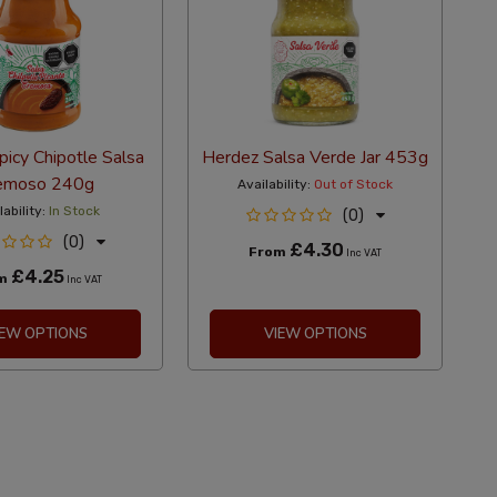
icy Chipotle Salsa
Herdez Salsa Verde Jar 453g
emoso 240g
Availability:
Out of Stock
lability:
In Stock
(0)
(0)
£4.30
From
Inc VAT
£4.25
om
Inc VAT
IEW OPTIONS
VIEW OPTIONS