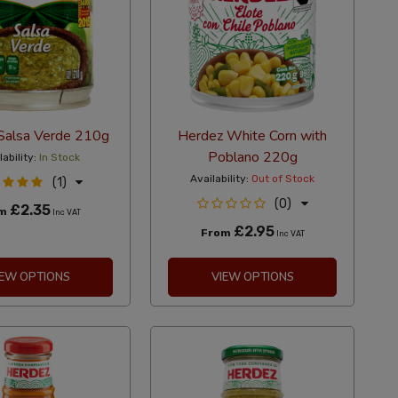
Salsa Verde 210g
Herdez White Corn with
Poblano 220g
lability:
In Stock
Availability:
Out of Stock
(1)
(0)
£2.35
om
Inc VAT
£2.95
From
Inc VAT
IEW OPTIONS
VIEW OPTIONS