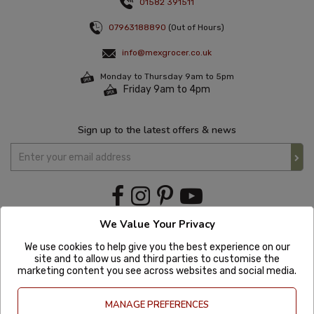
01582 391511
07963188890
(Out of Hours)
info@mexgrocer.co.uk
Monday to Thursday 9am to 5pm
Friday 9am to 4pm
Sign up to the latest offers & news
We Value Your Privacy
We use cookies to help give you the best experience on our
site and to allow us and third parties to customise the
marketing content you see across websites and social media.
MANAGE PREFERENCES