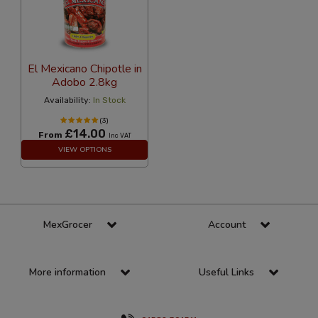
El Mexicano Chipotle in
Adobo 2.8kg
Availability:
In Stock
(3)
£14.00
From
Inc VAT
VIEW OPTIONS
MexGrocer
Account
More information
Useful Links