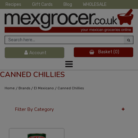
Recipes
Gift Cards
Blog
WHOLESALE
Basket
(0)
Account
CANNED CHILLIES
/
/
/
Home
Brands
El Mexicano
Canned Chillies
Filter By Category
12 Per Page
Price