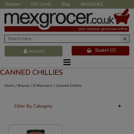
Recipes
Gift Cards
Blog
WHOLESALE
Basket
(0)
Account
CANNED CHILLIES
/
/
/
Home
Brands
El Mexicano
Canned Chillies
Filter By Category
12 Per Page
Popularity