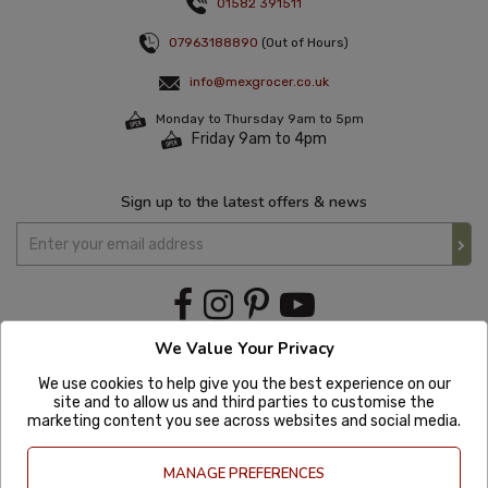
01582 391511
07963188890
(Out of Hours)
info@mexgrocer.co.uk
Monday to Thursday 9am to 5pm
Friday 9am to 4pm
Sign up to the latest offers & news
We Value Your Privacy
We use cookies to help give you the best experience on our
site and to allow us and third parties to customise the
marketing content you see across websites and social media.
MANAGE PREFERENCES