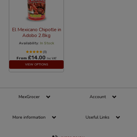
El Mexicano Chipotle in
Adobo 2.8kg
Availability:
In Stock
(3)
£14.00
From
Inc VAT
VIEW OPTIONS
MexGrocer
Account
More information
Useful Links