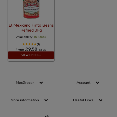
El Mexicano Pinto Beans
Refried 3kg
Availability:
In Stock
(1)
£9.50
From
Inc VAT
VIEW OPTIONS
MexGrocer
Account
More information
Useful Links