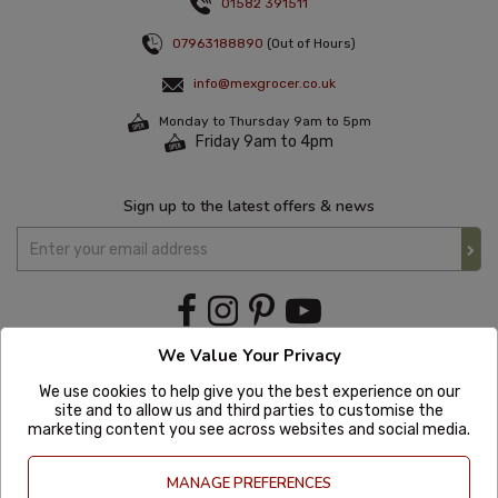
01582 391511
07963188890
(Out of Hours)
info@mexgrocer.co.uk
Monday to Thursday 9am to 5pm
Friday 9am to 4pm
Sign up to the latest offers & news
We Value Your Privacy
We use cookies to help give you the best experience on our
site and to allow us and third parties to customise the
marketing content you see across websites and social media.
MANAGE PREFERENCES