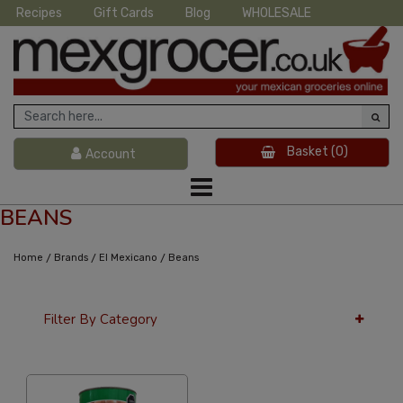
Recipes
Gift Cards
Blog
WHOLESALE
Basket
(0)
Account
BEANS
/
/
/
Home
Brands
El Mexicano
Beans
Filter By Category
36 Per Page
Custom