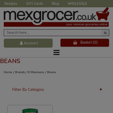
Recipes
Gift Cards
Blog
WHOLESALE
Basket
(0)
Account
BEANS
/
/
/
Home
Brands
El Mexicano
Beans
Filter By Category
36 Per Page
Custom