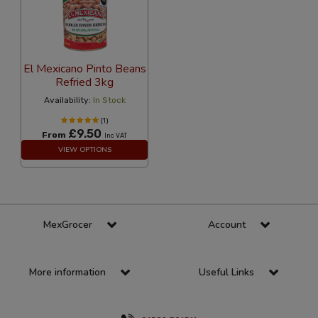
El Mexicano Pinto Beans
Refried 3kg
Availability:
In Stock
(1)
£9.50
From
Inc VAT
VIEW OPTIONS
MexGrocer
Account
More information
Useful Links