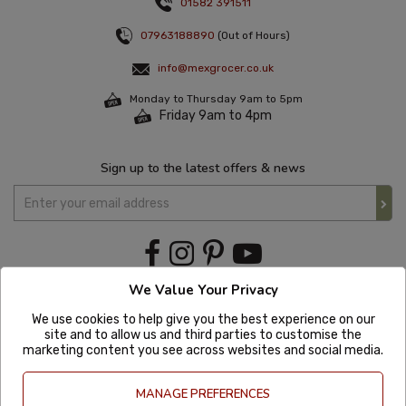
01582 391511
07963188890
(Out of Hours)
info@mexgrocer.co.uk
Monday to Thursday 9am to 5pm
Friday 9am to 4pm
Sign up to the latest offers & news
We Value Your Privacy
We use cookies to help give you the best experience on our
site and to allow us and third parties to customise the
marketing content you see across websites and social media.
MANAGE PREFERENCES