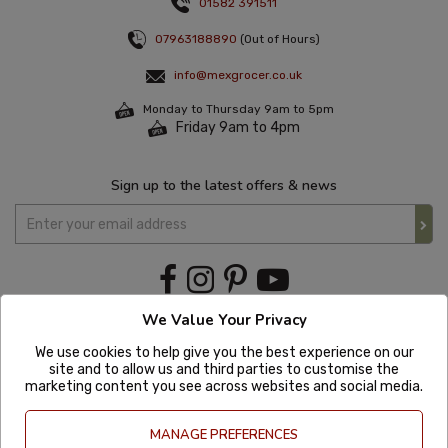
01582 391511
07963188890
(Out of Hours)
info@mexgrocer.co.uk
Monday to Thursday 9am to 5pm
Friday 9am to 4pm
Sign up to the latest offers & news
We Value Your Privacy
We use cookies to help give you the best experience on our
site and to allow us and third parties to customise the
marketing content you see across websites and social media.
MANAGE PREFERENCES