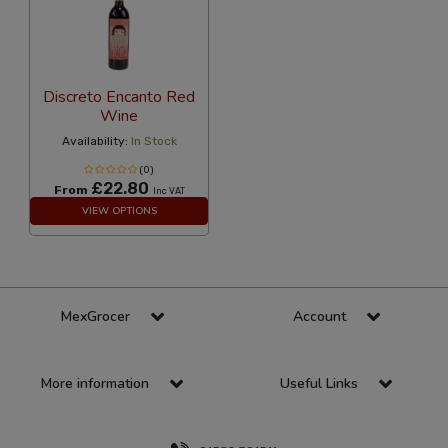
Discreto Encanto Red
Wine
Availability:
In Stock
(0)
£22.80
From
Inc VAT
VIEW OPTIONS
MexGrocer
Account
More information
Useful Links