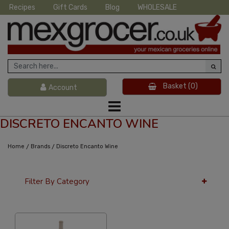
Recipes
Gift Cards
Blog
WHOLESALE
Basket
(0)
Account
DISCRETO ENCANTO WINE
/
/
Home
Brands
Discreto Encanto Wine
Filter By Category
12 Per Page
Popularity