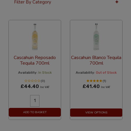
Filter By Category
36 Per Page
Custom
Cascahuin Reposado
Cascahuin Blanco Tequila
Tequila 700ml
700ml
Availability:
In Stock
Availability:
Out of Stock
(0)
(1)
£44.40
£41.40
Inc VAT
Inc VAT
ADD TO BASKET
VIEW OPTIONS