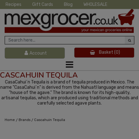
Recipes
Gift Cards
Blog
WHOLESALE
Basket
(0)
Account
CASCAHUIN TEQUILA
CasaCahui´n Tequila is a brand of tequila produced in Mexico. The
name "CasaCahui´n" is derived from the Nahuatl language and means
"house of the agave." The brand is known for its high-quality,
artisanal tequilas, which are produced using traditional methods and
carefully selected agave plants.
/
/
Home
Brands
Cascahuin Tequila