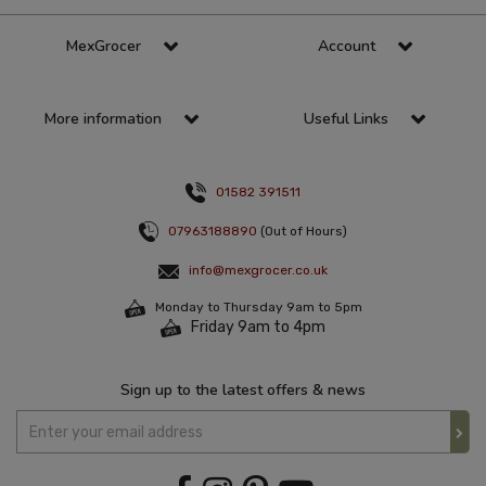
MexGrocer
Account
More information
Useful Links
01582 391511
07963188890
(Out of Hours)
info@mexgrocer.co.uk
Monday to Thursday 9am to 5pm
Friday 9am to 4pm
Sign up to the latest offers & news