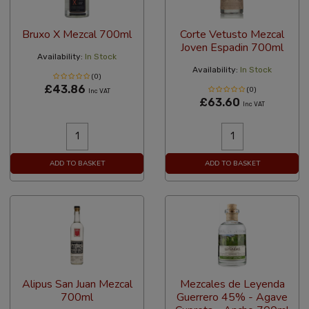
Bruxo X Mezcal 700ml
Corte Vetusto Mezcal
Joven Espadin 700ml
Availability:
In Stock
Availability:
In Stock
(0)
£43.86
(0)
Inc VAT
£63.60
Inc VAT
ADD TO BASKET
ADD TO BASKET
Alipus San Juan Mezcal
Mezcales de Leyenda
700ml
Guerrero 45% - Agave