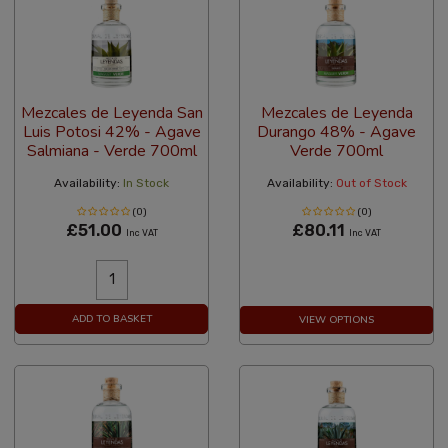
Mezcales de Leyenda San
Mezcales de Leyenda
Luis Potosi 42% - Agave
Durango 48% - Agave
Salmiana - Verde 700ml
Verde 700ml
Availability:
In Stock
Availability:
Out of Stock
(0)
(0)
£51.00
£80.11
Inc VAT
Inc VAT
ADD TO BASKET
VIEW OPTIONS