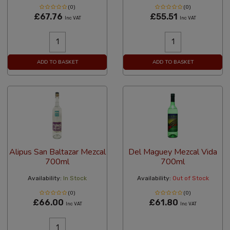
(0)
(0)
£67.76
£55.51
Inc VAT
Inc VAT
ADD TO BASKET
ADD TO BASKET
Alipus San Baltazar Mezcal
Del Maguey Mezcal Vida
700ml
700ml
Availability:
In Stock
Availability:
Out of Stock
(0)
(0)
£66.00
£61.80
Inc VAT
Inc VAT