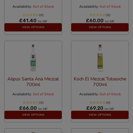
Availability:
Out of Stock
Availability:
Out of Stock
(0)
(0)
£41.40
£60.00
Inc VAT
Inc VAT
VIEW OPTIONS
VIEW OPTIONS
Alipus Santa Ana Mezcal
Koch El Mezcal Tobasiche
700ml
700ml
Availability:
Out of Stock
Availability:
Out of Stock
(0)
(0)
£66.00
£69.20
Inc VAT
Inc VAT
VIEW OPTIONS
VIEW OPTIONS