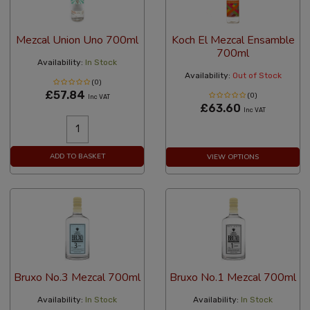
Mezcal Union Uno 700ml
Koch El Mezcal Ensamble
700ml
Availability:
In Stock
Availability:
Out of Stock
(0)
£57.84
(0)
Inc VAT
£63.60
Inc VAT
ADD TO BASKET
VIEW OPTIONS
Bruxo No.3 Mezcal 700ml
Bruxo No.1 Mezcal 700ml
Availability:
In Stock
Availability:
In Stock