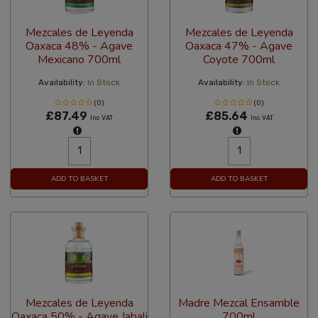
Mezcales de Leyenda
Mezcales de Leyenda
Oaxaca 48% - Agave
Oaxaca 47% - Agave
Mexicano 700ml
Coyote 700ml
Availability:
In Stock
Availability:
In Stock
(0)
(0)
£87.49
£85.64
Inc VAT
Inc VAT
ADD TO BASKET
ADD TO BASKET
Mezcales de Leyenda
Madre Mezcal Ensamble
Oaxaca 50% - Agave Jabali
700ml