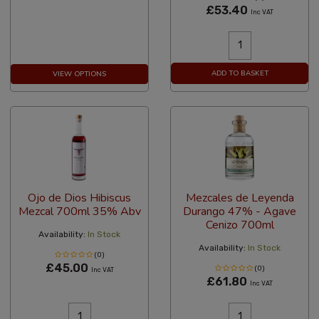
£53.40
Inc VAT
ADD TO BASKET
VIEW OPTIONS
Ojo de Dios Hibiscus
Mezcales de Leyenda
Mezcal 700ml 35% Abv
Durango 47% - Agave
Cenizo 700ml
Availability:
In Stock
Availability:
In Stock
(0)
£45.00
(0)
Inc VAT
£61.80
Inc VAT