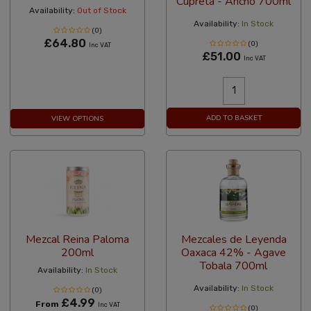
Cupreta - Ancho 700ml
Availability:
Out of Stock
Availability:
In Stock
(0)
£64.80
(0)
Inc VAT
£51.00
Inc VAT
ADD TO BASKET
VIEW OPTIONS
Mezcal Reina Paloma
Mezcales de Leyenda
200ml
Oaxaca 42% - Agave
Tobala 700ml
Availability:
In Stock
Availability:
In Stock
(0)
£4.99
From
Inc VAT
(0)