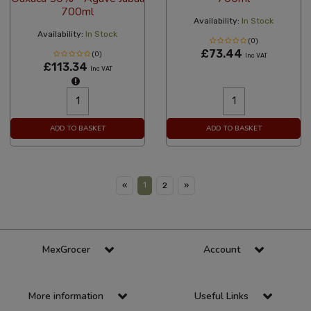
700ml
Availability:
In Stock
Availability:
In Stock
(0)
£73.44
(0)
Inc VAT
£113.34
Inc VAT
ADD TO BASKET
ADD TO BASKET
1
«
2
»
MexGrocer
Account
More information
Useful Links