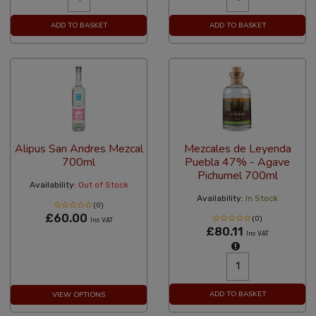
ADD TO BASKET
ADD TO BASKET
Alipus San Andres Mezcal
Mezcales de Leyenda
700ml
Puebla 47% - Agave
Pichumel 700ml
Availability:
Out of Stock
Availability:
In Stock
(0)
£60.00
(0)
Inc VAT
£80.11
Inc VAT
ADD TO BASKET
VIEW OPTIONS