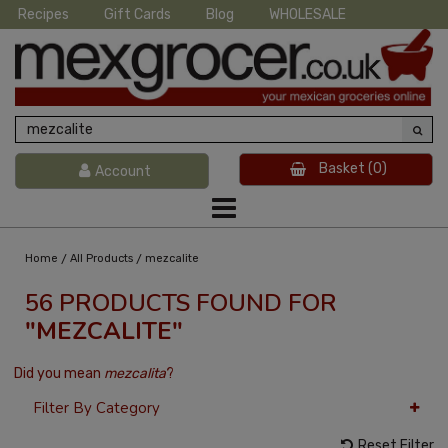
Recipes
Gift Cards
Blog
WHOLESALE
Basket
(0)
Account
/
/
Home
All Products
mezcalite
56 PRODUCTS FOUND FOR
"MEZCALITE"
Did you mean
mezcalita
?
Filter By Category
Reset Filter