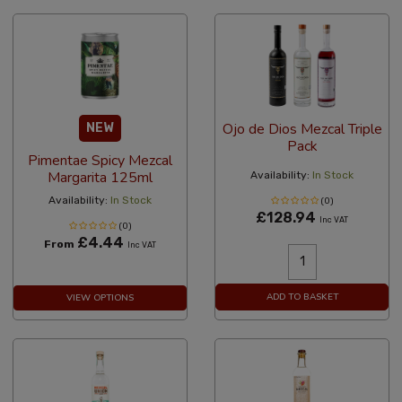
Ojo de Dios Mezcal Triple
NEW
Pack
Pimentae Spicy Mezcal
Margarita 125ml
Availability:
In Stock
Availability:
In Stock
(0)
£128.94
Inc VAT
(0)
£4.44
From
Inc VAT
ADD TO BASKET
VIEW OPTIONS