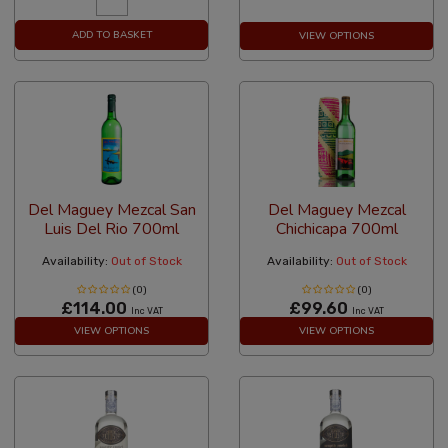
ADD TO BASKET
VIEW OPTIONS
Del Maguey Mezcal San
Del Maguey Mezcal
Luis Del Rio 700ml
Chichicapa 700ml
Availability:
Out of Stock
Availability:
Out of Stock
(0)
(0)
£114.00
£99.60
Inc VAT
Inc VAT
VIEW OPTIONS
VIEW OPTIONS