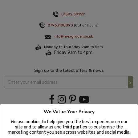
01582 391511
07963188890
(Out of Hours)
info@mexgrocer.co.uk
Monday to Thursday 9am to 5pm
Friday 9am to 4pm
Sign up to the latest offers & news
We Value Your Privacy
We use cookies to help give you the best experience on our
site and to allow us and third parties to customise the
marketing content you see across websites and social media.