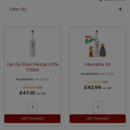
Filter By
36 Per Page
Popularity
Ojo De Dios Mezcal 42%
Mezcalita Kit
700ml
Availability:
In Stock
Availability:
In Stock
(0)
£42.98
(1)
Inc VAT
£47.10
Inc VAT
ADD TO BASKET
ADD TO BASKET