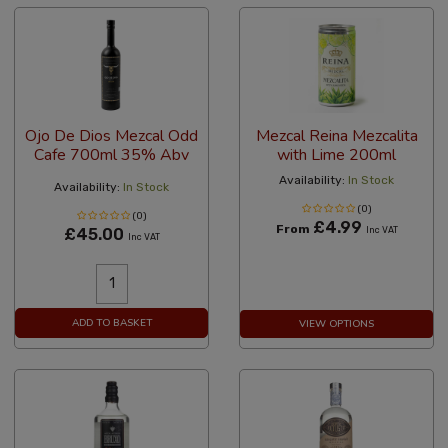
Ojo De Dios Mezcal Odd
Mezcal Reina Mezcalita
Cafe 700ml 35% Abv
with Lime 200ml
Availability:
In Stock
Availability:
In Stock
(0)
(0)
£4.99
From
£45.00
Inc VAT
Inc VAT
ADD TO BASKET
VIEW OPTIONS