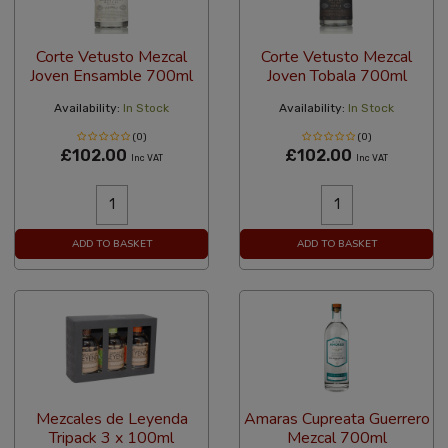
Corte Vetusto Mezcal
Corte Vetusto Mezcal
Joven Ensamble 700ml
Joven Tobala 700ml
Availability:
In Stock
Availability:
In Stock
(0)
(0)
£102.00
£102.00
Inc VAT
Inc VAT
ADD TO BASKET
ADD TO BASKET
Mezcales de Leyenda
Amaras Cupreata Guerrero
Tripack 3 x 100ml
Mezcal 700ml