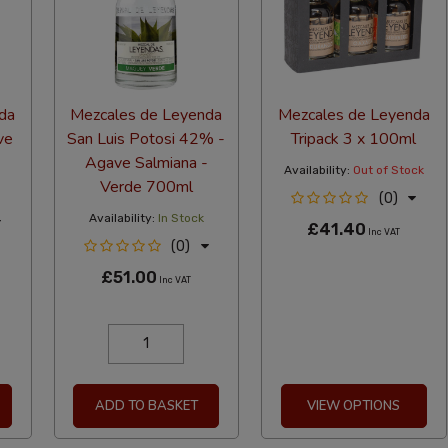
da
Mezcales de Leyenda
Mezcales de Leyenda
ve
San Luis Potosi 42% -
Tripack 3 x 100ml
Agave Salmiana -
Availability:
Out of Stock
Verde 700ml
(0)
Availability:
In Stock
£41.40
Inc VAT
(0)
£51.00
Inc VAT
ADD TO BASKET
VIEW OPTIONS