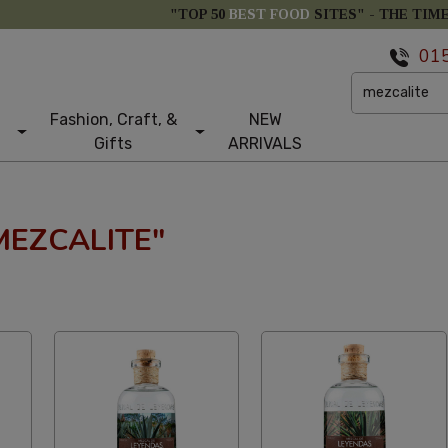
"TOP 50
BEST FOOD
SITES" -
THE TIM
01
Fashion, Craft, &
NEW
Gifts
ARRIVALS
MEZCALITE"
etical