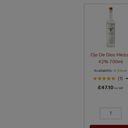
Ojo De Dios Mezc
42% 700ml
Availability:
In Stock
(1)
£47.10
Inc VAT