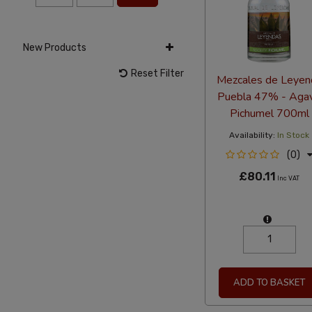
New Products
Reset Filter
Mezcales de Leyen
Puebla 47% - Aga
Pichumel 700ml
Availability:
In Stock
(0)
£80.11
Inc VAT
ADD TO BASKET