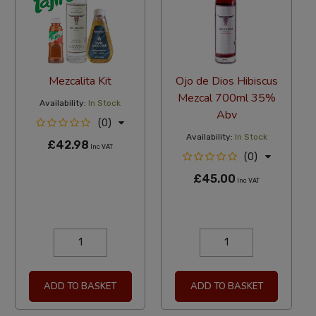
Mezcalita Kit
Ojo de Dios Hibiscus
Mezcal 700ml 35%
Availability:
In Stock
Abv
(0)
Availability:
In Stock
£42.98
Inc VAT
(0)
£45.00
Inc VAT
ADD TO BASKET
ADD TO BASKET