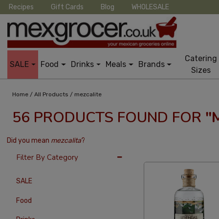
Recipes
Gift Cards
Blog
WHOLESALE
Catering
SALE
Food
Drinks
Meals
Brands
Sizes
/
/
Home
All Products
mezcalite
56 PRODUCTS FOUND FOR
"
Did you mean
mezcalita
?
12 Per Page
Alphab
Filter By Category
SALE
Food