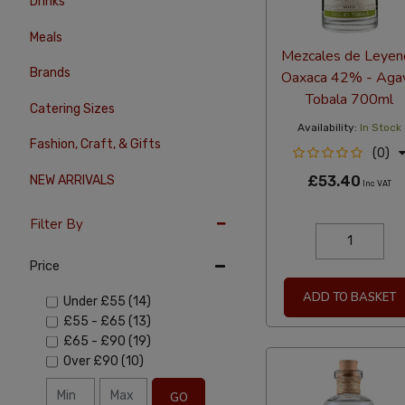
Drinks
Meals
Mezcales de Leyen
Brands
Oaxaca 42% - Aga
Tobala 700ml
Catering Sizes
Availability:
In Stock
Fashion, Craft, & Gifts
(0)
£53.40
NEW ARRIVALS
Inc VAT
Filter By
Price
ADD TO BASKET
Under
£55
(14)
£55
-
£65
(13)
£65
-
£90
(19)
Over
£90
(10)
GO