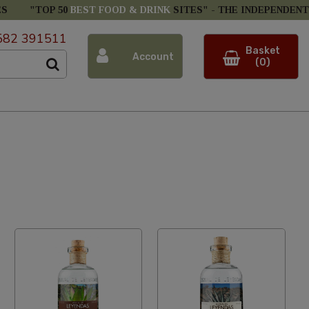
ES
"TOP 50
BEST FOOD & DRINK
SITES" -
THE INDEPENDENT
582 391511
Basket
Account
(0)