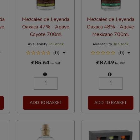
da
Mezcales de Leyenda
Mezcales de Leyenda
ve
Oaxaca 47% - Agave
Oaxaca 48% - Agave
Coyote 700ml
Mexicano 700ml
Availability:
In Stock
Availability:
In Stock
(0)
(0)
£85.64
£87.49
Inc VAT
Inc VAT
ADD TO BASKET
ADD TO BASKET