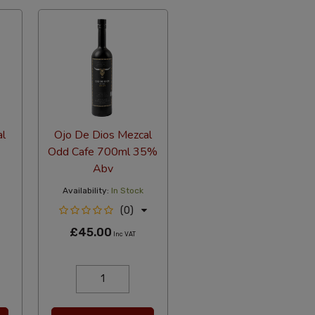
al
Ojo De Dios Mezcal
Odd Cafe 700ml 35%
Abv
Availability:
In Stock
(0)
£45.00
Inc VAT