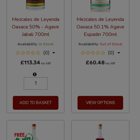
Mezcales de Leyenda
Mezcales de Leyenda
Oaxaca 50% - Agave
Oaxaca 50.1% Agave
Jabali 700ml
Espadin 700ml
Availability:
In Stock
Availability:
Out of Stock
(0)
(0)
£113.34
£60.48
Inc VAT
Inc VAT
ADD TO BASKET
VIEW OPTIONS