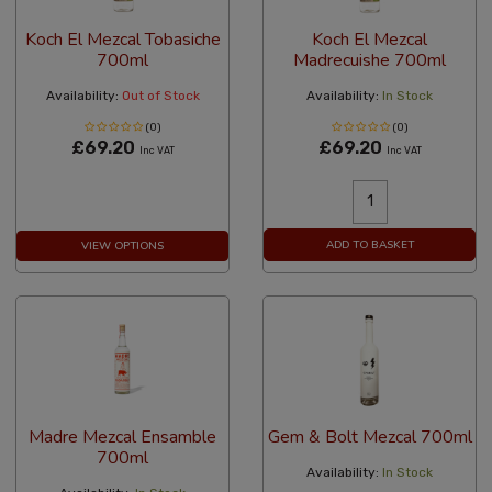
Koch El Mezcal Tobasiche
Koch El Mezcal
700ml
Madrecuishe 700ml
Availability:
Out of Stock
Availability:
In Stock
(0)
(0)
£69.20
£69.20
Inc VAT
Inc VAT
ADD TO BASKET
VIEW OPTIONS
Madre Mezcal Ensamble
Gem & Bolt Mezcal 700ml
700ml
Availability:
In Stock