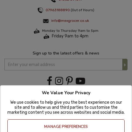
07963188890
(Out of Hours)
info@mexgrocer.co.uk
Monday to Thursday 9am to 5pm
Friday 9am to 4pm
Sign up to the latest offers & news
We Value Your Privacy
We use cookies to help give you the best experience on our
site and to allow us and third parties to customise the
marketing content you see across websites and social media.
MANAGE PREFERENCES