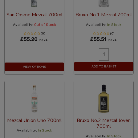
San Cosme Mezcal 700ml
Bruxo No.1 Mezcal 700ml
Availability:
Out of Stock
Availability:
In Stock
(0)
(0)
£55.20
£55.51
Inc VAT
Inc VAT
ADD TO BASKET
VIEW OPTIONS
Mezcal Union Uno 700ml
Bruxo No.2 Mezcal Joven
700ml
Availability:
In Stock
Availability:
In Stock