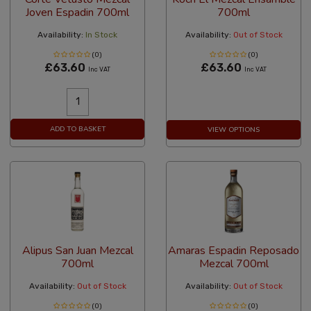
Joven Espadin 700ml
700ml
Availability:
In Stock
Availability:
Out of Stock
(0)
(0)
£63.60
£63.60
Inc VAT
Inc VAT
ADD TO BASKET
VIEW OPTIONS
Alipus San Juan Mezcal
Amaras Espadin Reposado
700ml
Mezcal 700ml
Availability:
Out of Stock
Availability:
Out of Stock
(0)
(0)