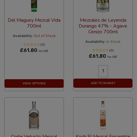
Del Maguey Mezcal Vida
Mezcales de Leyenda
700ml
Durango 47% - Agave
Cenizo 700ml
Availability:
Out of Stock
Availability:
In Stock
(0)
£61.80
(0)
Inc VAT
£61.80
Inc VAT
ADD TO BASKET
VIEW OPTIONS
Corte Vetusto Mezcal
Koch El Mezcal Ensamble