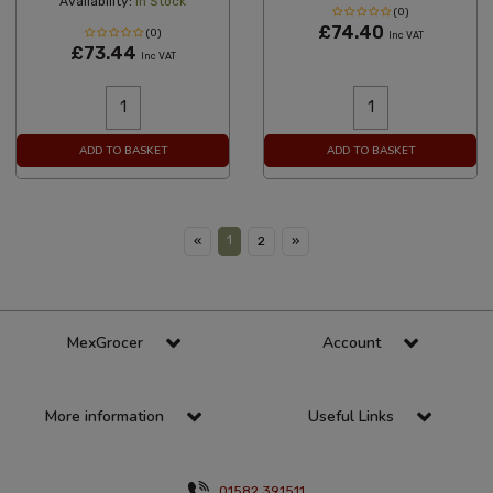
Availability:
In Stock
(0)
£74.40
(0)
Inc VAT
£73.44
Inc VAT
ADD TO BASKET
ADD TO BASKET
1
«
2
»
MexGrocer
Account
More information
Useful Links
01582 391511