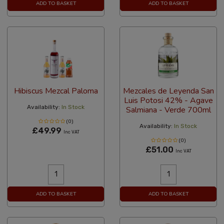
ADD TO BASKET
ADD TO BASKET
Hibiscus Mezcal Paloma
Mezcales de Leyenda San
Luis Potosi 42% - Agave
Availability:
In Stock
Salmiana - Verde 700ml
(0)
Availability:
In Stock
£49.99
Inc VAT
(0)
£51.00
Inc VAT
ADD TO BASKET
ADD TO BASKET