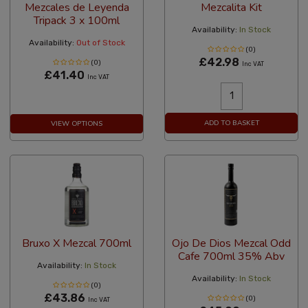
Mezcales de Leyenda
Mezcalita Kit
Tripack 3 x 100ml
Availability:
In Stock
Availability:
Out of Stock
(0)
£42.98
(0)
Inc VAT
£41.40
Inc VAT
ADD TO BASKET
VIEW OPTIONS
Bruxo X Mezcal 700ml
Ojo De Dios Mezcal Odd
Cafe 700ml 35% Abv
Availability:
In Stock
Availability:
In Stock
(0)
£43.86
(0)
Inc VAT