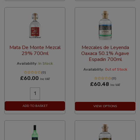
Mata De Monte Mezcal
Mezcales de Leyenda
29% 700ml
Oaxaca 50.1% Agave
Espadin 700ml
Availability:
In Stock
Availability:
Out of Stock
(0)
£60.00
(0)
Inc VAT
£60.48
Inc VAT
ADD TO BASKET
VIEW OPTIONS