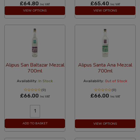
£64.80
£65.40
Inc VAT
Inc VAT
VIEW OPTIONS
VIEW OPTIONS
Alipus San Baltazar Mezcal
Alipus Santa Ana Mezcal
700ml
700ml
Availability:
In Stock
Availability:
Out of Stock
(0)
(0)
£66.00
£66.00
Inc VAT
Inc VAT
ADD TO BASKET
VIEW OPTIONS