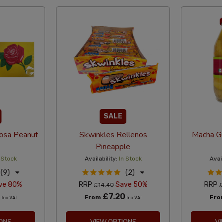
SALE
osa Peanut
Skwinkles Rellenos
Macha Gu
Pineapple
 Stock
Availability:
In Stock
Avai
(9)
(2)
ve 80%
RRP
Save 50%
RRP
£14.40
8
£7.20
From
Fr
Inc VAT
Inc VAT
ONS
VIEW OPTIONS
V