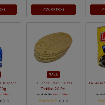
ONS
VIEW OPTIONS
V
SALE
s Jalapeno
La Fonda Fresh Flautas
La Sierra
20g
Tortillas 20 Pcs
of Stock
Availability:
Out of Stock
Availab
(0)
(0)