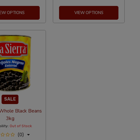
IEW OPTIONS
VIEW OPTIONS
SALE
 Whole Black Beans
3kg
ility:
Out of Stock
(0)