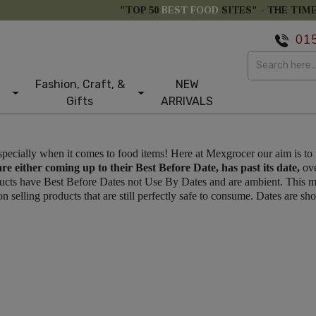
"TOP 50
BEST FOOD
SITES" -
THE TIM
01
Fashion, Craft, &
NEW
Gifts
ARRIVALS
specially when it comes to food items! Here at Mexgrocer our aim is to
are either coming up to their Best Before Date, has past its date,
ove
oducts have Best Before Dates not Use By Dates and are ambient. This m
 selling products that are still perfectly safe to consume. Dates are s
tom