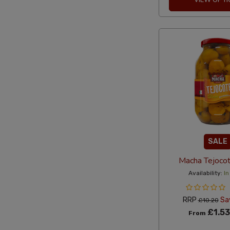
SALE
Macha Tejoco
Availability:
In
RRP
Sa
£10.20
£1.53
From