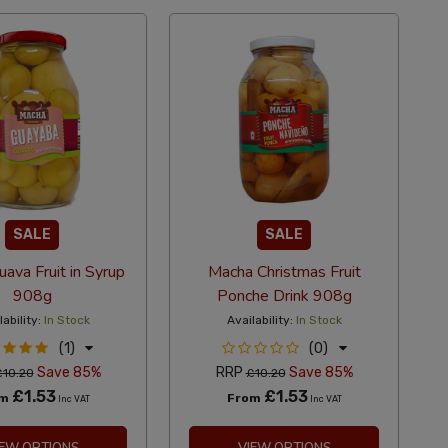
SALE
SALE
ava Fruit in Syrup
Macha Christmas Fruit
908g
Ponche Drink 908g
lability:
In Stock
Availability:
In Stock
(1)
(0)
Save 85%
RRP
Save 85%
£10.20
£10.20
£1.53
£1.53
om
From
Inc VAT
Inc VAT
IEW OPTIONS
VIEW OPTIONS