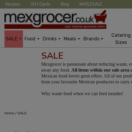
Recipes
Gift Cards
Blog
WHOLESALE
Catering
SALE
Food
Drinks
Meals
Brands
Sizes
SALE
Mexgrocer is passionate about reducing waste, e
away any food.
All items within our sale area 
Mexican food lovers great offers. All of our pr
from your favourite Mexican producers to carry on
Why waste food when we can feed mouths!
/
Home
SALE
12 Per Page
Cus