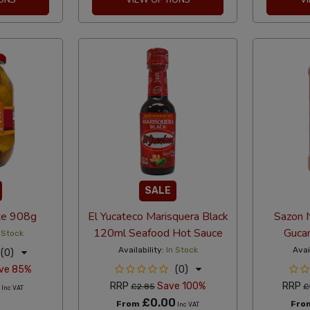
SALE
te 908g
El Yucateco Marisquera Black
Sazon N
120ml Seafood Hot Sauce
Guca
 Stock
Availability:
In Stock
Avai
(0)
ve 85%
(0)
RRP
Save 100%
RRP
£2.85
£
Inc VAT
£0.00
From
Fro
Inc VAT