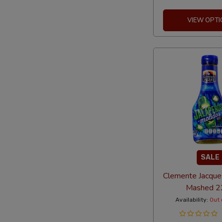
VIEW OPTI
SALE
Clemente Jacque
Mashed 2
Availability:
Out 