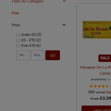
Filter By Category
Free
Price
Under
£5
(3)
£5
-
£10
(2)
Over
£10
(6)
GO
SALE
Mazapan De La R
Candy
Availability:
In
RRP
Sa
£11.40
£2.2
From
VIEW OPTI