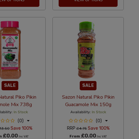
SALE
SALE
atural Piko Pikin
Sazon Natural Piko Pikin
mole Mix 738g
Guacamole Mix 150g
lability:
In Stock
Availability:
In Stock
(0)
(0)
Save 100%
RRP
Save 100%
13.50
£4.75
£0.00
£0.00
m
From
Inc VAT
Inc VAT