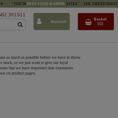
ES
"TOP 50
BEST FOOD & DRINK
SITES" -
THE INDEPENDENT
582 391511
Basket
Account
(0)
 use as much as possible before we have to throw
r stock, or we just want to give our loyal
eans that we have requested date extensions
hown on product pages.