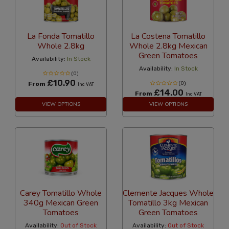
La Fonda Tomatillo
La Costena Tomatillo
Whole 2.8kg
Whole 2.8kg Mexican
Green Tomatoes
Availability:
In Stock
Availability:
In Stock
(0)
£10.90
From
(0)
Inc VAT
£14.00
From
Inc VAT
VIEW OPTIONS
VIEW OPTIONS
Carey Tomatillo Whole
Clemente Jacques Whole
340g Mexican Green
Tomatillo 3kg Mexican
Tomatoes
Green Tomatoes
Availability:
Out of Stock
Availability:
Out of Stock