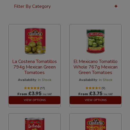
Filter By Category
36 Per Page
Popularity
La Costena Tomatillos
El Mexicano Tomatillo
794g Mexican Green
Whole 767g Mexican
Tomatoes
Green Tomatoes
Availability:
In Stock
Availability:
In Stock
(17)
(9)
£3.95
£3.75
From
From
Inc VAT
Inc VAT
VIEW OPTIONS
VIEW OPTIONS