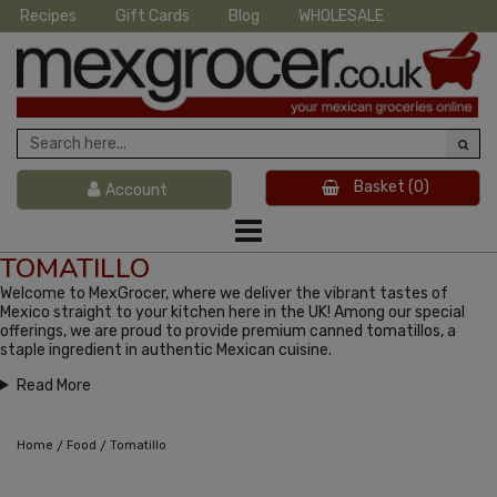
Recipes
Gift Cards
Blog
WHOLESALE
Basket
(0)
Account
TOMATILLO
Welcome to MexGrocer, where we deliver the vibrant tastes of
Mexico straight to your kitchen here in the UK! Among our special
offerings, we are proud to provide premium canned tomatillos, a
staple ingredient in authentic Mexican cuisine.
Read More
/
/
Home
Food
Tomatillo