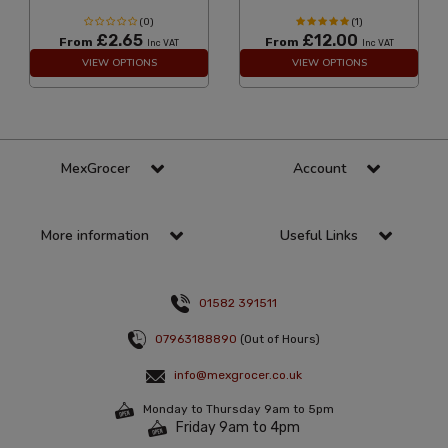
(0)
(1)
£2.65
£12.00
From
From
Inc VAT
Inc VAT
VIEW OPTIONS
VIEW OPTIONS
MexGrocer
Account
More information
Useful Links
01582 391511
07963188890
(Out of Hours)
info@mexgrocer.co.uk
Monday to Thursday 9am to 5pm
Friday 9am to 4pm