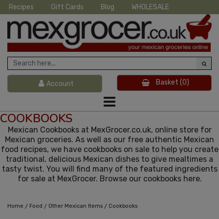
Recipes
Gift Cards
Blog
WHOLESALE
Basket
(0)
Account
COOKBOOKS
Mexican Cookbooks at MexGrocer.co.uk, online store for
Mexican groceries. As well as our free authentic Mexican
food recipes, we have cookbooks on sale to help you create
traditional, delicious Mexican dishes to give mealtimes a
tasty twist. You will find many of the featured ingredients
for sale at MexGrocer. Browse our cookbooks here.
/
/
/
Home
Food
Other Mexican Items
Cookbooks