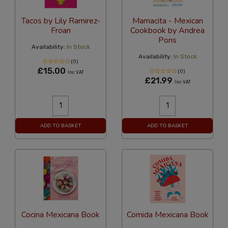
Tacos by Lily Ramirez-
Mamacita - Mexican
Froan
Cookbook by Andrea
Pons
Availability:
In Stock
Availability:
In Stock
(0)
£15.00
(0)
Inc VAT
£21.99
Inc VAT
ADD TO BASKET
ADD TO BASKET
Cocina Mexicana Book
Comida Mexicana Book