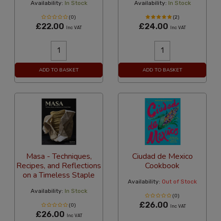
Availability:
In Stock
Availability:
In Stock
(0)
(2)
£22.00
£24.00
Inc VAT
Inc VAT
ADD TO BASKET
ADD TO BASKET
Masa - Techniques,
Ciudad de Mexico
Recipes, and Reflections
Cookbook
on a Timeless Staple
Availability:
Out of Stock
Availability:
In Stock
(0)
£26.00
(0)
Inc VAT
£26.00
Inc VAT