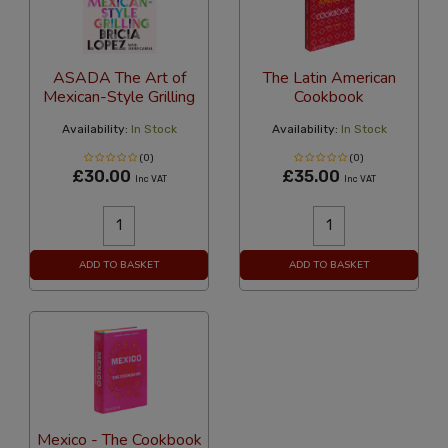
ASADA The Art of
The Latin American
Mexican-Style Grilling
Cookbook
Availability:
In Stock
Availability:
In Stock
(0)
(0)
£30.00
£35.00
Inc VAT
Inc VAT
ADD TO BASKET
ADD TO BASKET
Mexico - The Cookbook