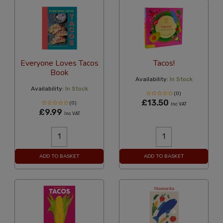
Everyone Loves Tacos
Tacos!
Book
Availability:
In Stock
Availability:
In Stock
(0)
£13.50
(0)
Inc VAT
£9.99
Inc VAT
ADD TO BASKET
ADD TO BASKET