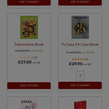
ADD TO BASKET
ADD TO BASKET
Sobremesa Book
Tu Casa Mi Casa Book
Availability:
In Stock
Availability:
In Stock
(0)
(1)
£27.00
Inc VAT
£29.95
Inc VAT
ADD TO BASKET
VIEW OPTIONS