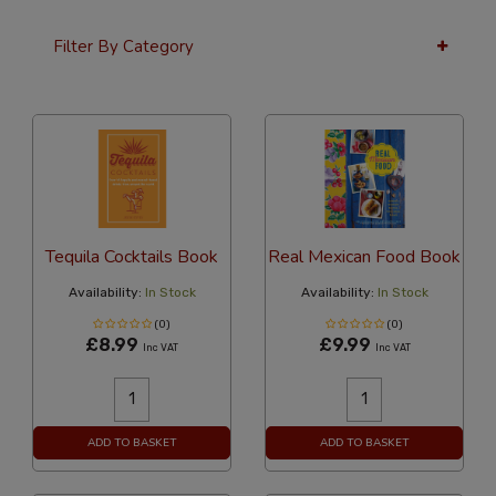
Filter By Category
24 Per Page
Price
Tequila Cocktails Book
Real Mexican Food Book
Availability:
In Stock
Availability:
In Stock
(0)
(0)
£8.99
£9.99
Inc VAT
Inc VAT
ADD TO BASKET
ADD TO BASKET