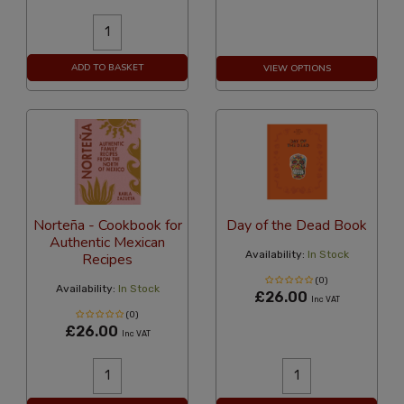
ADD TO BASKET
VIEW OPTIONS
Norteña - Cookbook for
Day of the Dead Book
Authentic Mexican
Availability:
In Stock
Recipes
(0)
Availability:
In Stock
£26.00
Inc VAT
(0)
£26.00
Inc VAT