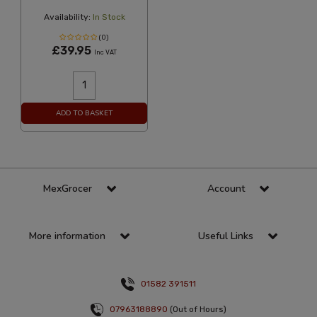
Availability:
In Stock
(0)
£39.95
Inc VAT
ADD TO BASKET
MexGrocer
Account
More information
Useful Links
01582 391511
07963188890
(Out of Hours)