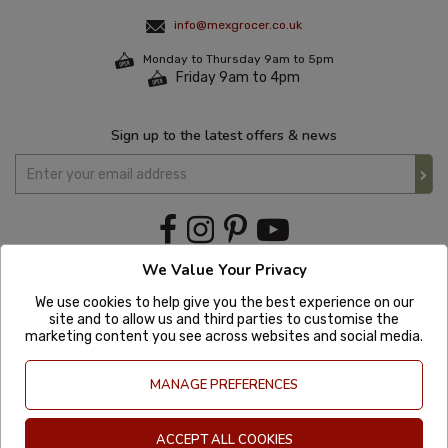
info@mexgrocer.co.uk
Monday to Thursday 9am to 5pm
Friday 9am to 4pm
Sign up to the latest offers & news
We Value Your Privacy
We use cookies to help give you the best experience on our
site and to allow us and third parties to customise the
marketing content you see across websites and social media.
MANAGE PREFERENCES
ACCEPT ALL COOKIES
Copyright © 2020 Mexgrocer. All Rights Reserved. Company Number: 8197522