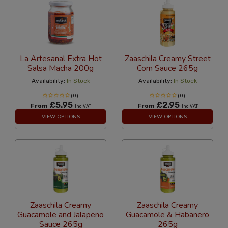
La Artesanal Extra Hot
Zaaschila Creamy Street
Salsa Macha 200g
Corn Sauce 265g
Availability:
In Stock
Availability:
In Stock
(0)
(0)
£5.95
£2.95
From
From
Inc VAT
Inc VAT
VIEW OPTIONS
VIEW OPTIONS
Zaaschila Creamy
Zaaschila Creamy
Guacamole and Jalapeno
Guacamole & Habanero
Sauce 265g
265g