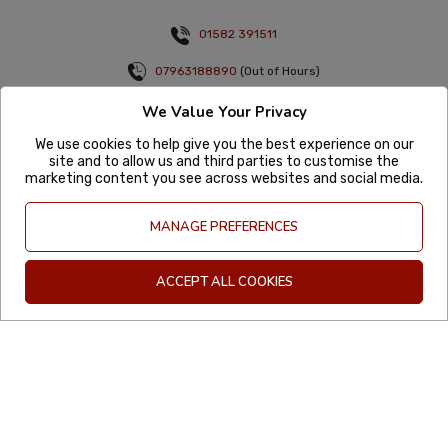
01582 391511
07963188890
(Out of Hours)
info@mexgrocer.co.uk
We Value Your Privacy
Monday to Thursday 9am to 5pm
We use cookies to help give you the best experience on our
Friday 9am to 4pm
site and to allow us and third parties to customise the
marketing content you see across websites and social media.
Sign up to the latest offers & news
MANAGE PREFERENCES
ACCEPT ALL COOKIES