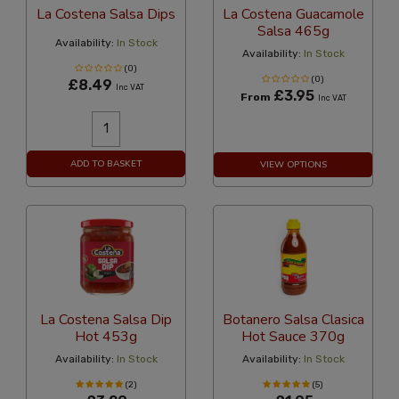
La Costena Salsa Dips
La Costena Guacamole
Salsa 465g
Availability:
In Stock
Availability:
In Stock
(0)
(0)
£8.49
Inc VAT
£3.95
From
Inc VAT
ADD TO BASKET
VIEW OPTIONS
La Costena Salsa Dip
Botanero Salsa Clasica
Hot 453g
Hot Sauce 370g
Availability:
In Stock
Availability:
In Stock
(2)
(5)