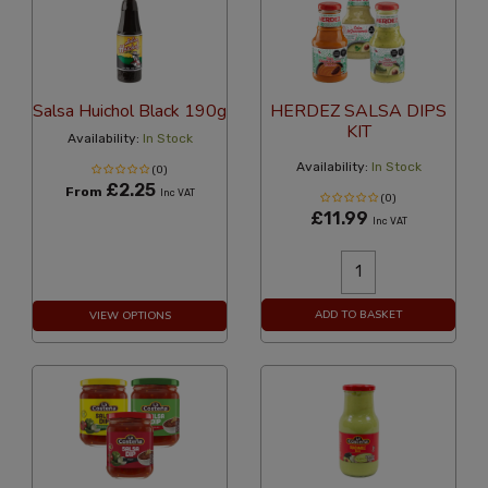
Salsa Huichol Black 190g
HERDEZ SALSA DIPS
KIT
Availability:
In Stock
Availability:
In Stock
(0)
£2.25
From
Inc VAT
(0)
£11.99
Inc VAT
ADD TO BASKET
VIEW OPTIONS