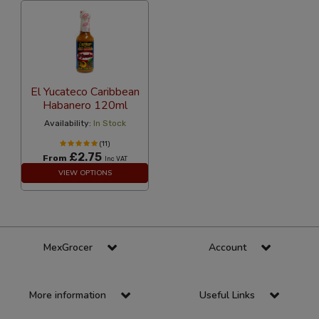
El Yucateco Caribbean
Habanero 120ml
Availability:
In Stock
(11)
£2.75
From
Inc VAT
VIEW OPTIONS
MexGrocer
Account
More information
Useful Links