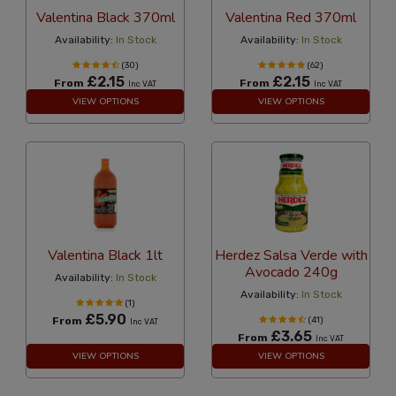
Valentina Black 370ml
Valentina Red 370ml
Availability:
In Stock
Availability:
In Stock
(30)
(62)
£2.15
£2.15
From
From
Inc VAT
Inc VAT
VIEW OPTIONS
VIEW OPTIONS
Valentina Black 1lt
Herdez Salsa Verde with
Avocado 240g
Availability:
In Stock
Availability:
In Stock
(1)
£5.90
From
(41)
Inc VAT
£3.65
From
Inc VAT
VIEW OPTIONS
VIEW OPTIONS