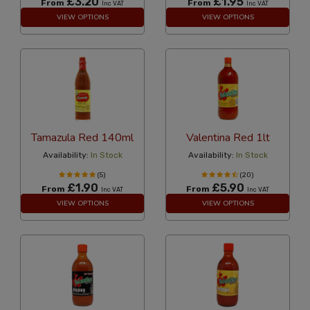
£3.20
£1.95
From
From
Inc VAT
Inc VAT
VIEW OPTIONS
VIEW OPTIONS
Tamazula Red 140ml
Valentina Red 1lt
Availability:
In Stock
Availability:
In Stock
(5)
(20)
£1.90
£5.90
From
From
Inc VAT
Inc VAT
VIEW OPTIONS
VIEW OPTIONS