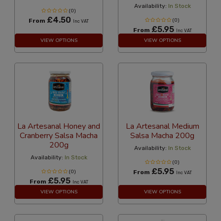
Availability:
In Stock
(0)
£4.50
From
(0)
Inc VAT
£5.95
From
Inc VAT
VIEW OPTIONS
VIEW OPTIONS
La Artesanal Honey and
La Artesanal Medium
Cranberry Salsa Macha
Salsa Macha 200g
200g
Availability:
In Stock
Availability:
In Stock
(0)
£5.95
(0)
From
Inc VAT
£5.95
From
Inc VAT
VIEW OPTIONS
VIEW OPTIONS