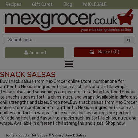
Recipes
Gift Cards
Blog
WHOLESALE
Basket
(0)
Account
SNACK SALSAS
Buy snack salsas from MexGrocer online store, number one for
authentic Mexican ingredients such as chillies and tortilla wraps.
These salsas and seasonings are perfect for adding heat and flavour
to snacks such as tortilla chips, nuts, and wraps. Available in different
chili strengths and sizes. Shop now.Buy snack salsas from MexGrocer
online store, number one for authentic Mexican ingredients such as
chillies and tortilla wraps. These salsas and seasonings are perfect
for adding heat and flavour to snacks such as tortilla chips, nuts, and
wraps. Available in different chili strengths and sizes. Shop now.
/
/
/
Home
Food
Hot Sauce & Salsa
Snack Salsas