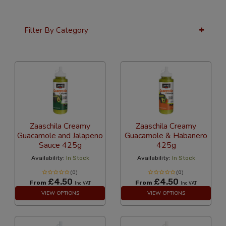
Filter By Category
36 Per Page
Latest
Zaaschila Creamy
Zaaschila Creamy
Guacamole and Jalapeno
Guacamole & Habanero
Sauce 425g
425g
Availability:
In Stock
Availability:
In Stock
(0)
(0)
£4.50
£4.50
From
From
Inc VAT
Inc VAT
VIEW OPTIONS
VIEW OPTIONS