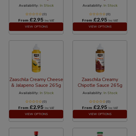
Availability:
In Stock
Availability:
In Stock
(0)
(0)
£2.95
£2.95
From
From
Inc VAT
Inc VAT
VIEW OPTIONS
VIEW OPTIONS
Zaaschila Creamy Cheese
Zaaschila Creamy
& Jalapeno Sauce 265g
Chipotle Sauce 265g
Availability:
In Stock
Availability:
In Stock
(0)
(0)
£2.95
£2.95
From
From
Inc VAT
Inc VAT
VIEW OPTIONS
VIEW OPTIONS