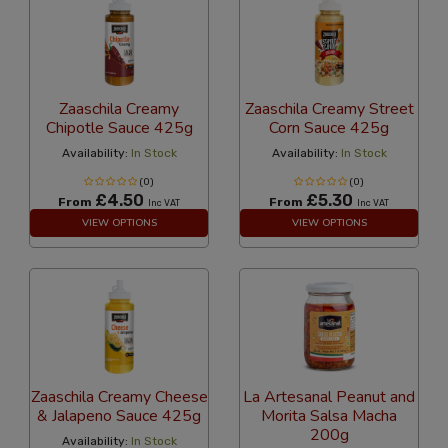
Zaaschila Creamy
Zaaschila Creamy Street
Chipotle Sauce 425g
Corn Sauce 425g
Availability:
In Stock
Availability:
In Stock
(0)
(0)
£4.50
£5.30
From
From
Inc VAT
Inc VAT
VIEW OPTIONS
VIEW OPTIONS
Zaaschila Creamy Cheese
La Artesanal Peanut and
& Jalapeno Sauce 425g
Morita Salsa Macha
200g
Availability:
In Stock