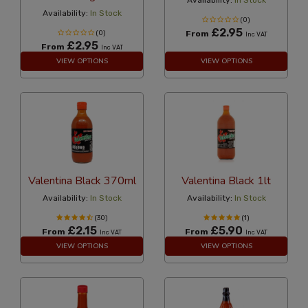
Availability:
In Stock
Availability:
In Stock
(0)
£2.95
(0)
From
Inc VAT
£2.95
From
Inc VAT
VIEW OPTIONS
VIEW OPTIONS
Valentina Black 370ml
Valentina Black 1lt
Availability:
In Stock
Availability:
In Stock
(30)
(1)
£2.15
£5.90
From
From
Inc VAT
Inc VAT
VIEW OPTIONS
VIEW OPTIONS