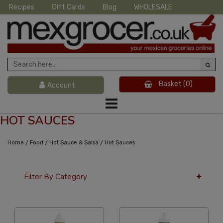
Recipes
Gift Cards
Blog
WHOLESALE
Basket
(0)
Account
HOT SAUCES
/
/
/
Home
Food
Hot Sauce & Salsa
Hot Sauces
Filter By Category
12 Per Page
Alphabetical Reversed