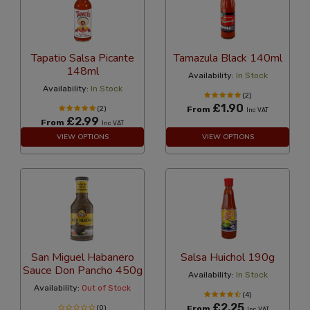
Tapatio Salsa Picante
Tamazula Black 140ml
148ml
Availability:
In Stock
Availability:
In Stock
(2)
£1.90
(2)
From
Inc VAT
£2.99
From
Inc VAT
VIEW OPTIONS
VIEW OPTIONS
San Miguel Habanero
Salsa Huichol 190g
Sauce Don Pancho 450g
Availability:
In Stock
Availability:
Out of Stock
(4)
£2.25
(0)
From
Inc VAT