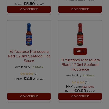
£5.50
From
Inc VAT
VIEW OPTIONS
VIEW OPTIONS
El Yucateco Marisquera
SALE
Red 120ml Seafood Hot
El Yucateco Marisquera
Sauce
Black 120ml Seafood
Availability:
In Stock
Hot Sauce
(0)
Availability:
In Stock
£2.85
From
Inc VAT
(0)
RRP
£2.85
Save 100%
£0.00
From
Inc VAT
VIEW OPTIONS
VIEW OPTIONS