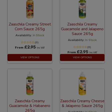
Zaaschila Creamy Street
Zaaschila Creamy
Corn Sauce 265g
Guacamole and Jalapeno
Sauce 265g
Availability:
In Stock
Availability:
In Stock
(0)
£2.95
From
(0)
Inc VAT
£2.95
From
Inc VAT
VIEW OPTIONS
VIEW OPTIONS
Zaaschila Creamy
Zaaschila Creamy Cheese
Guacamole & Habanero
& Jalapeno Sauce 265g
265g