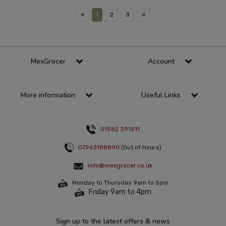
1
«
2
3
»
MexGrocer
Account
More information
Useful Links
01582 391511
07963188890
(Out of Hours)
info@mexgrocer.co.uk
Monday to Thursday 9am to 5pm
Friday 9am to 4pm
Sign up to the latest offers & news