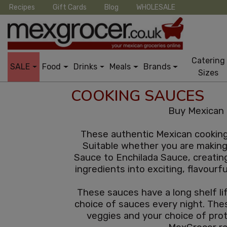
Recipes
Gift Cards
Blog
WHOLESALE
Catering
SALE
Food
Drinks
Meals
Brands
Sizes
COOKING SAUCES
Buy Mexican 
These authentic Mexican cooking 
Suitable whether you are making 
Sauce to Enchilada Sauce, creatin
ingredients into exciting, flavourf
These sauces have a long shelf lif
choice of sauces every night. Thes
veggies and your choice of pro