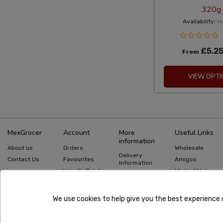
320g
Availability:
In
£5.2
From
VIEW OPTI
MexGrocer
Account
More
Useful Links
information
About us
Orders
Wholesale
Delivery
Contact Us
Favourites
Amigos
Information
Loyalty Points
Misión México
Returns
Information
Gift Cards
Recipes
Privacy Policy
Mexican Food
Quick Order
We use cookies to help give you the best experience 
Guides
Terms &
Conditions