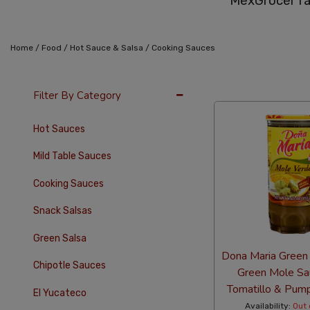
MexGrocer ra
/
/
/
Home
Food
Hot Sauce & Salsa
Cooking Sauces
36 Per Page
Alph
Filter By Category
Hot Sauces
Mild Table Sauces
Cooking Sauces
Snack Salsas
Green Salsa
Dona Maria Green
Chipotle Sauces
Green Mole Sa
Tomatillo & Pum
El Yucateco
Availability:
Out 