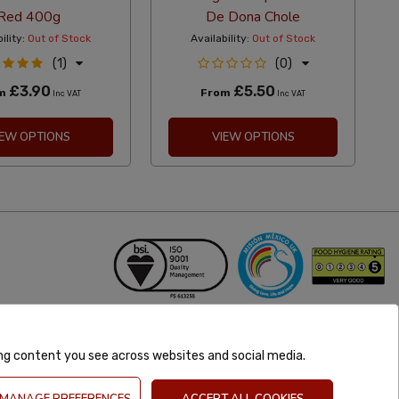
Red 400g
De Dona Chole
ility:
Out of Stock
Availability:
Out of Stock
(1)
(0)
£3.90
£5.50
om
From
Inc VAT
Inc VAT
IEW OPTIONS
VIEW OPTIONS
ing content you see across websites and social media.