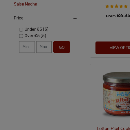
Salsa Macha
£6.3
From
Price
Under
£5
(3)
Over
£5
(5)
GO
VIEW OPTI
Loltun Pibil Coo