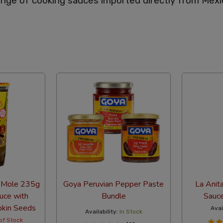
nge of cooking sauces imported directly from Mexi
abetical
 Mole 235g
Goya Peruvian Pepper Paste
La Anit
uce with
Bundle
Sauc
pkin Seeds
Avai
Availability:
In Stock
of Stock