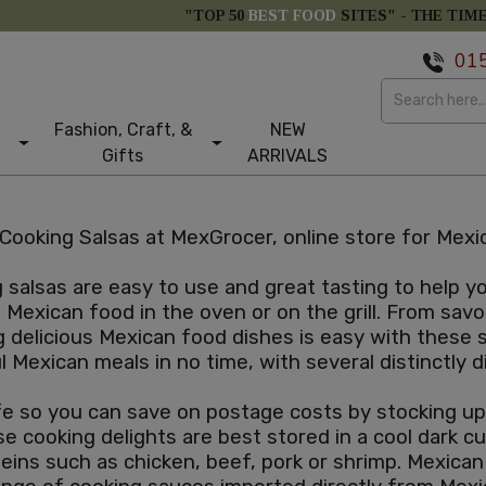
"TOP 50
BEST FOOD
SITES" -
THE TIM
01
Fashion, Craft, &
NEW
Gifts
ARRIVALS
Cooking Salsas at MexGrocer, online store for Mexic
salsas are easy to use and great tasting to help 
Mexican food in the oven or on the grill. From savo
g delicious Mexican food dishes is easy with these
ul Mexican meals in no time, with several distinctly
e so you can save on postage costs by stocking up. 
e cooking delights are best stored in a cool dark 
teins such as chicken, beef, pork or shrimp. Mexica