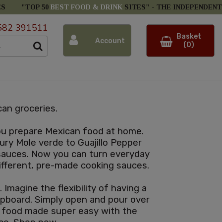
ES
"TOP 50
BEST FOOD & DRINK
SITES" -
THE INDEPENDENT
582 391511
Basket
Account
(0)
an groceries.
you prepare Mexican food at home.
ury Mole verde to Guajillo Pepper
 sauces. Now you can turn everyday
 different, pre-made cooking sauces.
Imagine the flexibility of having a
cupboard. Simply open and pour over
n food made super easy with the