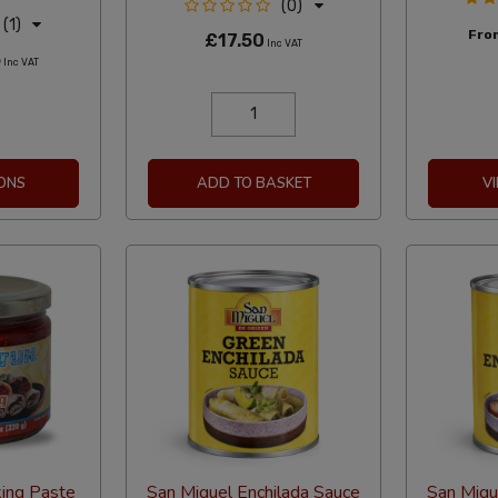
(0)
(1)
Fr
£17.50
Inc VAT
5
Inc VAT
ONS
ADD TO BASKET
V
king Paste
San Miguel Enchilada Sauce
San Migu