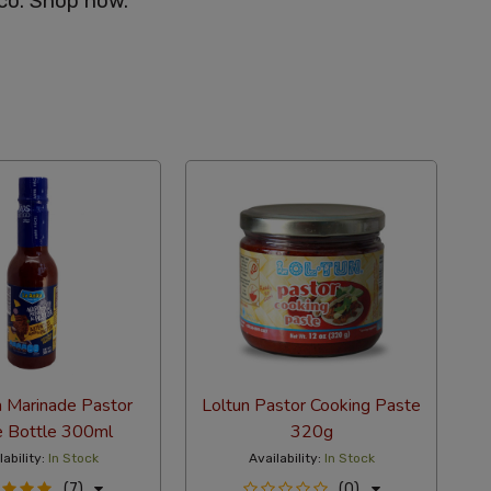
co. Shop now.
a Marinade Pastor
Loltun Pastor Cooking Paste
e Bottle 300ml
320g
lability:
In Stock
Availability:
In Stock
(7)
(0)