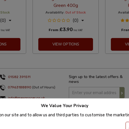
Green 400g
 Stock
Availability:
Out of Stock
Availab
(0)
(0)
5
£3.90
From
Fr
Inc VAT
Inc VAT
ONS
VIEW OPTIONS
V
Sign up to the latest offers &
01582 391511
news
07963188890
(Out of Hours)
info@mexgrocer.co.uk
We Value Your Privacy
Monday to Thursday 9am to 5pm
Friday 9am to 4pm
on our site and to allow us and third parties to customise the market