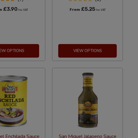
£3.90
£5.25
om
From
Inc VAT
Inc VAT
IEW OPTIONS
VIEW OPTIONS
el Enchilada Sauce
San Miguel Jalapeno Sauce