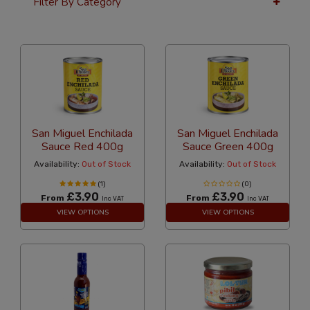
Filter By Category
36 Per Page
Price
San Miguel Enchilada
San Miguel Enchilada
Sauce Red 400g
Sauce Green 400g
Availability:
Out of Stock
Availability:
Out of Stock
(1)
(0)
£3.90
£3.90
From
From
Inc VAT
Inc VAT
VIEW OPTIONS
VIEW OPTIONS