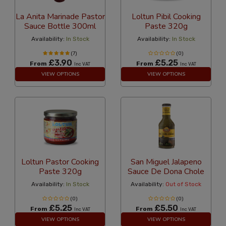
La Anita Marinade Pastor
Loltun Pibil Cooking
Sauce Bottle 300ml
Paste 320g
Availability:
In Stock
Availability:
In Stock
(7)
(0)
£3.90
£5.25
From
From
Inc VAT
Inc VAT
VIEW OPTIONS
VIEW OPTIONS
Loltun Pastor Cooking
San Miguel Jalapeno
Paste 320g
Sauce De Dona Chole
Availability:
In Stock
Availability:
Out of Stock
(0)
(0)
£5.25
£5.50
From
From
Inc VAT
Inc VAT
VIEW OPTIONS
VIEW OPTIONS