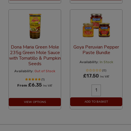
Dona Maria Green Mole
Goya Peruvian Pepper
235g Green Mole Sauce
Paste Bundle
with Tomatillo & Pumpkin
Availability:
In Stock
Seeds
(0)
Availability:
Out of Stock
£17.50
Inc VAT
(1)
£6.35
From
Inc VAT
ADD TO BASKET
VIEW OPTIONS