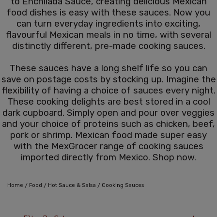
to Enchilada Sauce, creating delicious Mexican
food dishes is easy with these sauces. Now you
can turn everyday ingredients into exciting,
flavourful Mexican meals in no time, with several
distinctly different, pre-made cooking sauces.
These sauces have a long shelf life so you can
save on postage costs by stocking up. Imagine the
flexibility of having a choice of sauces every night.
These cooking delights are best stored in a cool
dark cupboard. Simply open and pour over veggies
and your choice of proteins such as chicken, beef,
pork or shrimp. Mexican food made super easy
with the MexGrocer range of cooking sauces
imported directly from Mexico. Shop now.
/
/
/
Home
Food
Hot Sauce & Salsa
Cooking Sauces