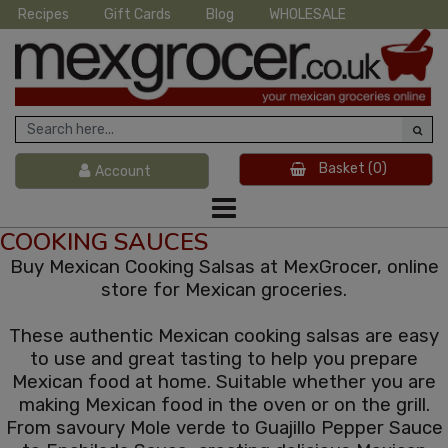
Recipes
Gift Cards
Blog
WHOLESALE
Basket
(0)
Account
COOKING SAUCES
Buy Mexican Cooking Salsas at MexGrocer, online
store for Mexican groceries.
These authentic Mexican cooking salsas are easy
to use and great tasting to help you prepare
Mexican food at home. Suitable whether you are
making Mexican food in the oven or on the grill.
From savoury Mole verde to Guajillo Pepper Sauce