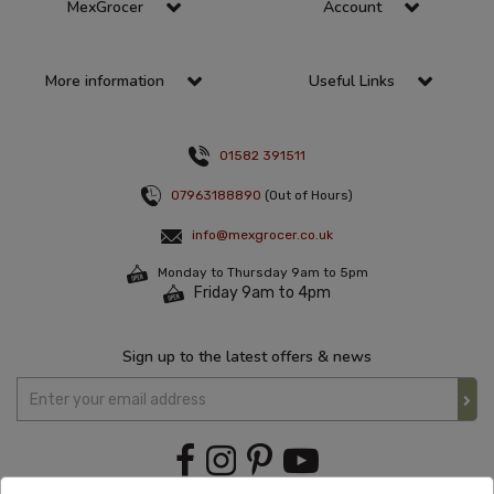
MexGrocer
Account
More information
Useful Links
01582 391511
07963188890
(Out of Hours)
info@mexgrocer.co.uk
Monday to Thursday 9am to 5pm
Friday 9am to 4pm
Sign up to the latest offers & news