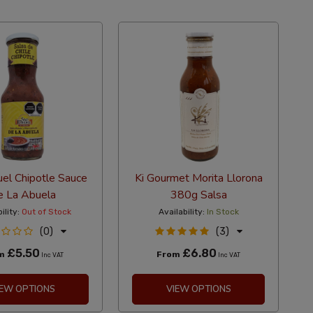
el Chipotle Sauce
Ki Gourmet Morita Llorona
 La Abuela
380g Salsa
ility:
Out of Stock
Availability:
In Stock
(0)
(3)
£5.50
£6.80
om
From
Inc VAT
Inc VAT
IEW OPTIONS
VIEW OPTIONS