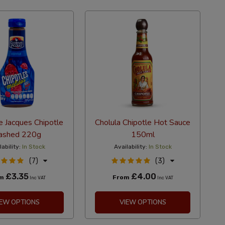
 Jacques Chipotle
Cholula Chipotle Hot Sauce
ashed 220g
150ml
lability:
In Stock
Availability:
In Stock
(7)
(3)
£3.35
£4.00
om
From
Inc VAT
Inc VAT
IEW OPTIONS
VIEW OPTIONS