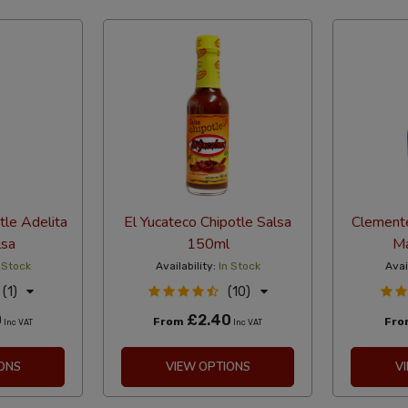
tle Adelita
El Yucateco Chipotle Salsa
Clemente
lsa
150ml
M
 Stock
Availability:
In Stock
Avai
(1)
(10)
0
£2.40
From
Fr
Inc VAT
Inc VAT
ONS
VIEW OPTIONS
V