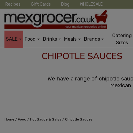
Recipes
Gift Cards
Blog
WHOLESALE
Catering
SALE
Food
Drinks
Meals
Brands
Sizes
CHIPOTLE SAUCES
We have a range of chipotle sauc
Mexican 
/
/
/
Home
Food
Hot Sauce & Salsa
Chipotle Sauces