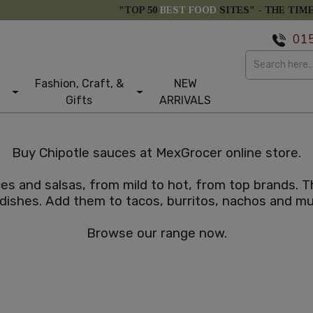
"TOP 50
BEST FOOD
SITES" -
THE TIM
01
Fashion, Craft, &
NEW
Gifts
ARRIVALS
Buy Chipotle sauces at MexGrocer online store.
es and salsas, from mild to hot, from top brands. T
dishes. Add them to tacos, burritos, nachos and m
Browse our range now.