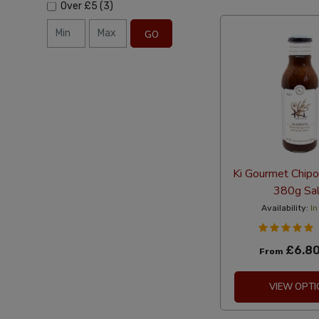
Over
£5
(3)
GO
Ki Gourmet Chipo
380g Sa
Availability:
In
£6.8
From
VIEW OPTI