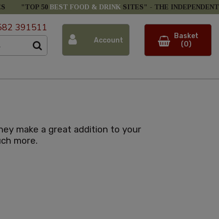
ES
"TOP 50
BEST FOOD & DRINK
SITES" -
THE INDEPENDENT
582 391511
Basket
Account
(0)
hey make a great addition to your
uch more.