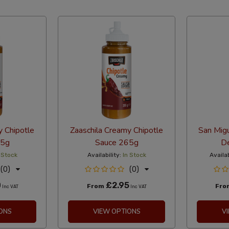
abetical Reversed
y Chipotle
Zaaschila Creamy Chipotle
San Migu
25g
Sauce 265g
De
 Stock
Availability:
In Stock
Availab
(0)
(0)
0
£2.95
From
Fr
Inc VAT
Inc VAT
ONS
VIEW OPTIONS
V