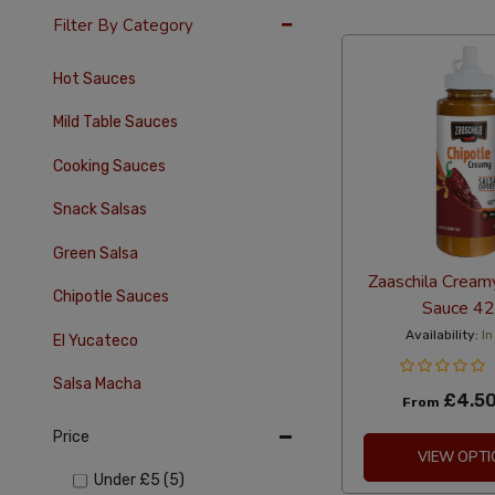
36 Per Page
Alph
Filter By Category
Hot Sauces
Mild Table Sauces
Cooking Sauces
Snack Salsas
Green Salsa
Zaaschila Cream
Chipotle Sauces
Sauce 4
Availability:
In
El Yucateco
Salsa Macha
£4.5
From
Price
VIEW OPTI
Under
£5
(5)