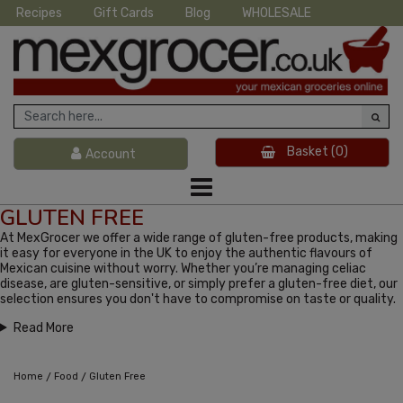
Recipes
Gift Cards
Blog
WHOLESALE
Basket
(0)
Account
GLUTEN FREE
At MexGrocer we offer a wide range of gluten-free products, making
it easy for everyone in the UK to enjoy the authentic flavours of
Mexican cuisine without worry. Whether you’re managing celiac
disease, are gluten-sensitive, or simply prefer a gluten-free diet, our
selection ensures you don't have to compromise on taste or quality.
Read More
/
/
Home
Food
Gluten Free