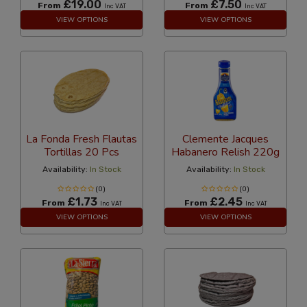
£19.00
£7.50
From
From
Inc VAT
Inc VAT
VIEW OPTIONS
VIEW OPTIONS
La Fonda Fresh Flautas
Clemente Jacques
Tortillas 20 Pcs
Habanero Relish 220g
Availability:
In Stock
Availability:
In Stock
(0)
(0)
£1.73
£2.45
From
From
Inc VAT
Inc VAT
VIEW OPTIONS
VIEW OPTIONS