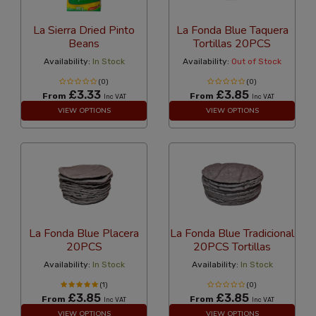
La Sierra Dried Pinto
La Fonda Blue Taquera
Beans
Tortillas 20PCS
Availability:
In Stock
Availability:
Out of Stock
(0)
(0)
£3.33
£3.85
From
From
Inc VAT
Inc VAT
VIEW OPTIONS
VIEW OPTIONS
La Fonda Blue Placera
La Fonda Blue Tradicional
20PCS
20PCS Tortillas
Availability:
In Stock
Availability:
In Stock
(1)
(0)
£3.85
£3.85
From
From
Inc VAT
Inc VAT
VIEW OPTIONS
VIEW OPTIONS