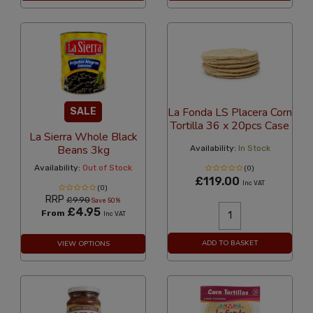
La Fonda LS Placera Corn
SALE
Tortilla 36 x 20pcs Case
La Sierra Whole Black
Beans 3kg
Availability:
In Stock
Availability:
Out of Stock
(0)
£119.00
Inc VAT
(0)
RRP
£9.90
Save 50%
£4.95
From
Inc VAT
ADD TO BASKET
VIEW OPTIONS