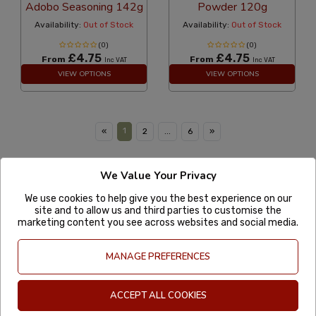
Adobo Seasoning 142g
Powder 120g
Availability:
Out of Stock
Availability:
Out of Stock
(0)
(0)
£4.75
£4.75
From
From
Inc VAT
Inc VAT
VIEW OPTIONS
VIEW OPTIONS
1
«
2
...
6
»
We Value Your Privacy
MexGrocer
Account
We use cookies to help give you the best experience on our
site and to allow us and third parties to customise the
marketing content you see across websites and social media.
More information
Useful Links
MANAGE PREFERENCES
01582 391511
ACCEPT ALL COOKIES