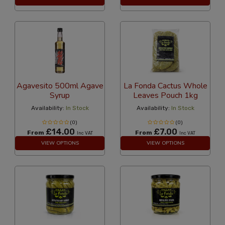
Agavesito 500ml Agave
La Fonda Cactus Whole
Syrup
Leaves Pouch 1kg
Availability:
In Stock
Availability:
In Stock
(0)
(0)
£14.00
£7.00
From
From
Inc VAT
Inc VAT
VIEW OPTIONS
VIEW OPTIONS