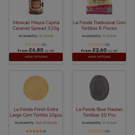
Mexican Mayca Cajeta
La Fonda Tradicional Corn
Caramel Spread 320g
Tortillas 8 Pieces
Availability:
In Stock
Availability:
In Stock
(0)
(0)
£6.80
£2.60
From
From
Inc VAT
Inc VAT
VIEW OPTIONS
VIEW OPTIONS
La Fonda Fresh Extra
La Fonda Blue Flautas
Large Corn Tortilla 20pcs
Tortillas 20 Pcs
Availability:
Out of Stock
Availability:
In Stock
(1)
(0)