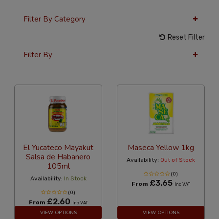
Filter By Category
Reset Filter
Filter By
36 Per Page
Latest
El Yucateco Mayakut
Maseca Yellow 1kg
Salsa de Habanero
Availability:
Out of Stock
105ml
(0)
Availability:
In Stock
£3.65
From
Inc VAT
(0)
£2.60
From
Inc VAT
VIEW OPTIONS
VIEW OPTIONS