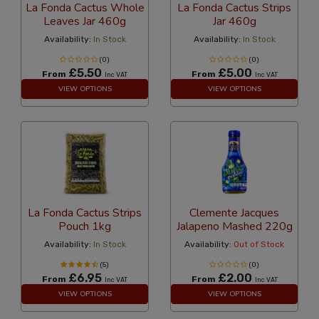
La Fonda Cactus Whole
La Fonda Cactus Strips
Leaves Jar 460g
Jar 460g
Availability:
In Stock
Availability:
In Stock
(0)
(0)
£5.50
£5.00
From
From
Inc VAT
Inc VAT
VIEW OPTIONS
VIEW OPTIONS
La Fonda Cactus Strips
Clemente Jacques
Pouch 1kg
Jalapeno Mashed 220g
Availability:
In Stock
Availability:
Out of Stock
(5)
(0)
£6.95
£2.00
From
From
Inc VAT
Inc VAT
VIEW OPTIONS
VIEW OPTIONS