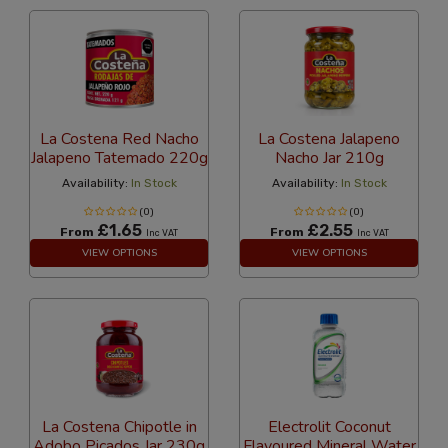
La Costena Red Nacho
La Costena Jalapeno
Jalapeno Tatemado 220g
Nacho Jar 210g
Availability:
In Stock
Availability:
In Stock
(0)
(0)
£1.65
£2.55
From
From
Inc VAT
Inc VAT
VIEW OPTIONS
VIEW OPTIONS
La Costena Chipotle in
Electrolit Coconut
Adobo Picados Jar 230g
Flavoured Mineral Water