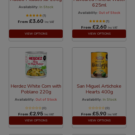
625ml
Availability:
In Stock
Availability:
Out of Stock
(1)
£3.60
From
(1)
Inc VAT
£2.60
From
Inc VAT
VIEW OPTIONS
VIEW OPTIONS
Herdez White Corn with
San Miguel Artichoke
Poblano 220g
Hearts 400g
Availability:
Out of Stock
Availability:
In Stock
(0)
(0)
£2.95
£5.90
From
From
Inc VAT
Inc VAT
VIEW OPTIONS
VIEW OPTIONS