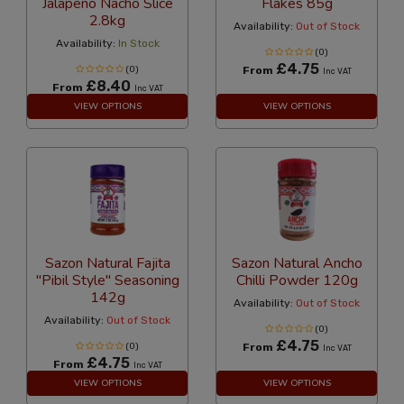
Jalapeno Nacho Slice
Flakes 85g
2.8kg
Availability:
Out of Stock
Availability:
In Stock
(0)
£4.75
(0)
From
Inc VAT
£8.40
From
Inc VAT
VIEW OPTIONS
VIEW OPTIONS
Sazon Natural Fajita
Sazon Natural Ancho
"Pibil Style" Seasoning
Chilli Powder 120g
142g
Availability:
Out of Stock
Availability:
Out of Stock
(0)
£4.75
(0)
From
Inc VAT
£4.75
From
Inc VAT
VIEW OPTIONS
VIEW OPTIONS