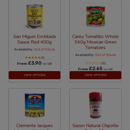
San Miguel Enchilada
Carey Tomatillo Whole
Sauce Red 400g
340g Mexican Green
Tomatoes
Availability:
Out of Stock
Availability:
Out of Stock
(1)
£3.90
From
(0)
Inc VAT
£2.65
From
Inc VAT
VIEW OPTIONS
VIEW OPTIONS
Clemente Jacques
Sazon Natural Chipotle