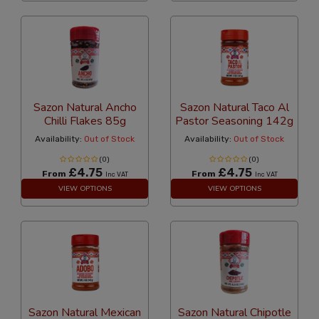
Sazon Natural Ancho
Sazon Natural Taco Al
Chilli Flakes 85g
Pastor Seasoning 142g
Availability:
Out of Stock
Availability:
Out of Stock
(0)
(0)
£4.75
£4.75
From
From
Inc VAT
Inc VAT
VIEW OPTIONS
VIEW OPTIONS
Sazon Natural Mexican
Sazon Natural Chipotle